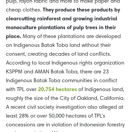
pulp, rayon fabric and more to make paper and
cheap clothes.
They produce these products by
clearcutting rainforest and growing industrial
monoculture plantations of pulp trees in their
place.
Many of these plantations are developed
on Indigenous Batak Toba land without their
consent, creating decades of land conflicts.
According to local Indigenous rights organization
KSPPM and AMAN Batak Toba, there are 23
Indigenous Batak Toba communities in conflict
with TPL over
20,754 hectares
of Indigenous land,
roughly the size of the City of Oakland, California.
A recent civil society investigation also alleged at
least 28% or over 50,000 hectares of TPL’s
concessions are in
violation
of Indonesian forestry