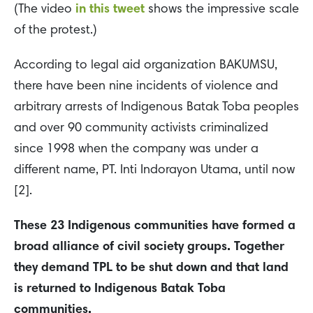
(The video
in this tweet
shows the impressive scale
of the protest.)
According to legal aid organization BAKUMSU,
there have been nine incidents of violence and
arbitrary arrests of Indigenous Batak Toba peoples
and over 90 community activists criminalized
since 1998 when the company was under a
different name, PT. Inti Indorayon Utama, until now
[2].
These 23 Indigenous communities have formed a
broad alliance of civil society groups. Together
they demand TPL to be shut down and that land
is returned to Indigenous Batak Toba
communities.