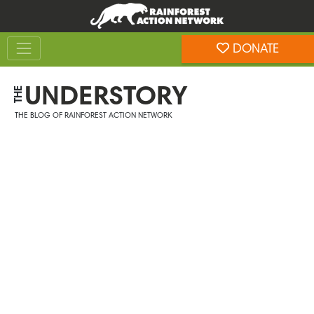
Skip
Skip
to
to
Toggle navigation
content
footer
DONATE
Rainforest Action Network
UNDERSTORY
THE
THE BLOG OF RAINFOREST ACTION NETWORK