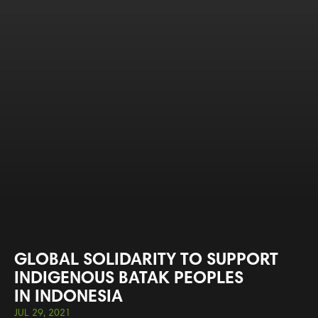
GLOBAL SOLIDARITY TO SUPPORT
INDIGENOUS BATAK PEOPLES
IN INDONESIA
JUL 29, 2021