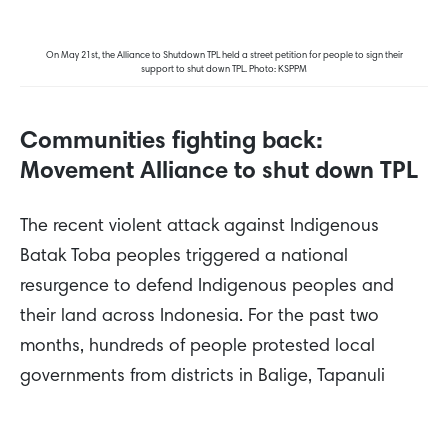
On May 21st, the Alliance to Shutdown TPL held a street petition for people to sign their
support to shut down TPL. Photo: KSPPM
Communities fighting back:
Movement Alliance to shut down TPL
The recent violent attack against Indigenous
Batak Toba peoples triggered a national
resurgence to defend Indigenous peoples and
their land across Indonesia. For the past two
months, hundreds of people protested local
governments from districts in Balige, Tapanuli
Utara, Toba, and Humbang Hasundutan to
ministry buildings
in the capital of Jakarta to