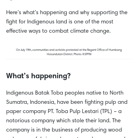
Here’s what’s happening and why supporting the
fight for Indigenous land is one of the most
effective ways to combat climate change.
On July 19th, communities and activists protested at the Regent Office of Humbang
Hasundutan District. Photo: KSPPM
What’s happening?
Indigenous Batak Toba peoples native to North
Sumatra, Indonesia, have been fighting pulp and
paper company PT. Toba Pulp Lestari (TPL) – a
notorious company which stole their land. The
company is in the business of producing wood