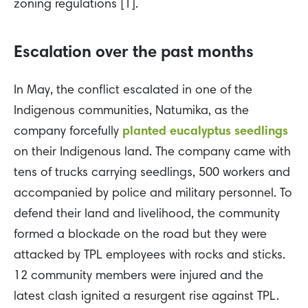
zoning regulations [1].
Escalation over the past months
In May, the conflict escalated in one of the
Indigenous communities, Natumika, as the
company forcefully
planted eucalyptus seedlings
on their Indigenous land. The company came with
tens of trucks carrying seedlings, 500 workers and
accompanied by police and military personnel. To
defend their land and livelihood, the community
formed a blockade on the road but they were
attacked by TPL employees with rocks and sticks.
12 community members were injured and the
latest clash ignited a resurgent rise against TPL.