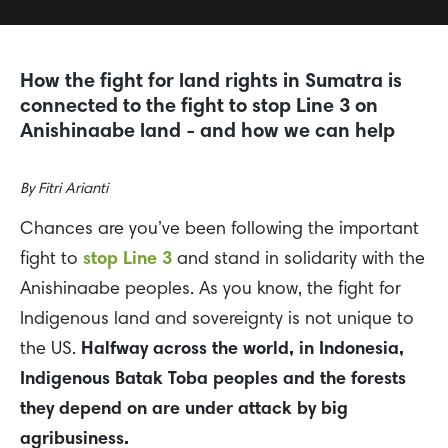
How the fight for land rights in Sumatra is
connected to the fight to stop Line 3 on
Anishinaabe land - and how we can help
By
Fitri Arianti
Chances are you’ve been following the important
fight to
stop Line 3
and stand in solidarity with the
Anishinaabe peoples. As you know, the fight for
Indigenous land and sovereignty is not unique to
the US.
Halfway across the world, in Indonesia,
Indigenous Batak Toba peoples and the forests
they depend on are under attack by big
agribusiness.