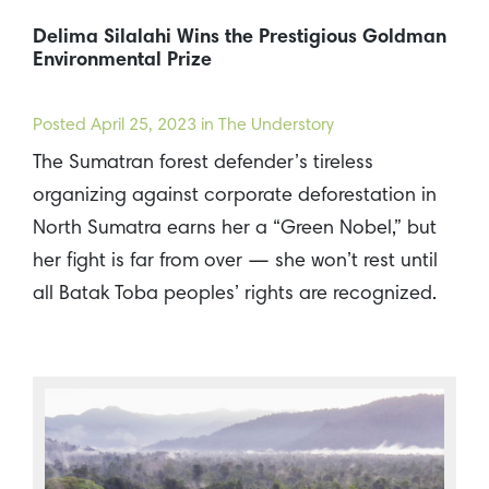
Delima Silalahi Wins the Prestigious Goldman
Environmental Prize
Posted
April 25, 2023
in The Understory
The Sumatran forest defender’s tireless
organizing against corporate deforestation in
North Sumatra earns her a “Green Nobel,” but
her fight is far from over — she won’t rest until
all Batak Toba peoples’ rights are recognized.