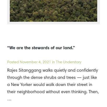
“We are the stewards of our land.”
Posted
November 4, 2021
in The Understory
Rajes Sitanggang walks quietly and confidently
through the dense shrubs and trees — just like
a New Yorker would walk down their street in
their neighborhood without even thinking. Then,
…