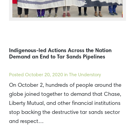
Indigenous-led Actions Across the Nation
Demand an End to Tar Sands Pipelines
Posted
October 20, 2020
in The Understory
On October 2, hundreds of people around the
globe joined together to demand that Chase,
Liberty Mutual, and other financial institutions
stop backing the destructive tar sands sector
and respect…