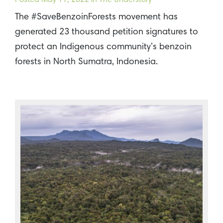
Posted
May 11, 2022
in The Understory
The #SaveBenzoinForests movement has
generated 23 thousand petition signatures to
protect an Indigenous community’s benzoin
forests in North Sumatra, Indonesia.