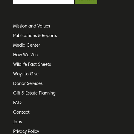
Mission and Values
Publications & Reports
Media Center
How We Win
Wildlife Fact Sheets
Ways to Give
Donor Services
Gift & Estate Planning
FAQ
Contact
Jobs
Privacy Policy