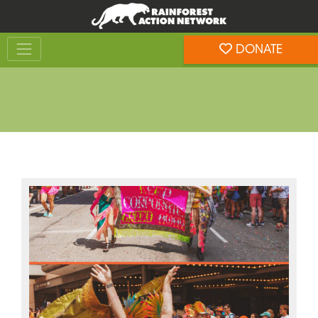
Skip
Skip
to
to
Toggle navigation
content
footer
DONATE
Rainforest Action Network