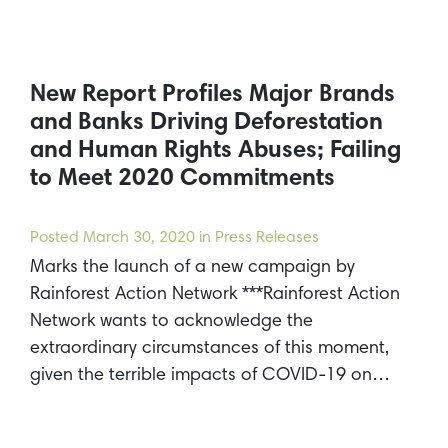
New Report Profiles Major Brands
and Banks Driving Deforestation
and Human Rights Abuses; Failing
to Meet 2020 Commitments
Posted
March 30, 2020
in Press Releases
Marks the launch of a new campaign by
Rainforest Action Network ***Rainforest Action
Network wants to acknowledge the
extraordinary circumstances of this moment,
given the terrible impacts of COVID-19 on…