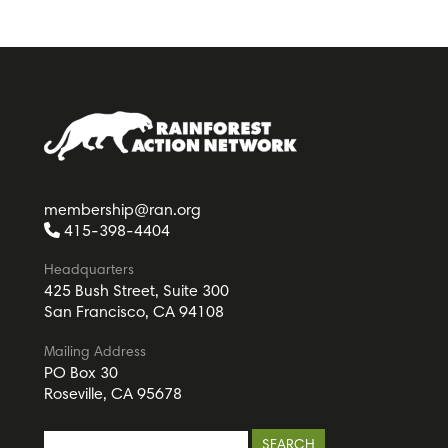
membership@ran.org
415-398-4404
Headquarters
425 Bush Street, Suite 300
San Francisco, CA 94108
Mailing Address
PO Box 30
Roseville, CA 95678