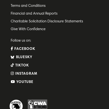
Terms and Conditions
Financial and Annual Reports
Charitable Solicitation Disclosure Statements
Give With Confidence
Follow us on:
FACEBOOK
BLUESKY
TIKTOK
INSTAGRAM
YOUTUBE