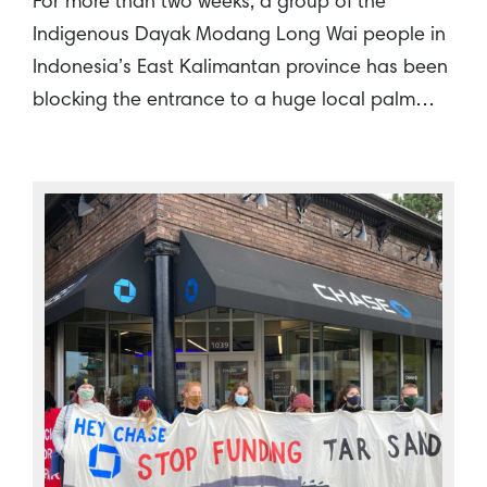
For more than two weeks, a group of the
Indigenous Dayak Modang Long Wai people in
Indonesia’s East Kalimantan province has been
blocking the entrance to a huge local palm…