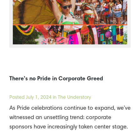
There’s no Pride in Corporate Greed
Posted
July 1, 2024
in The Understory
As Pride celebrations continue to expand, we’ve
witnessed an unsettling trend: corporate
sponsors have increasingly taken center stage.