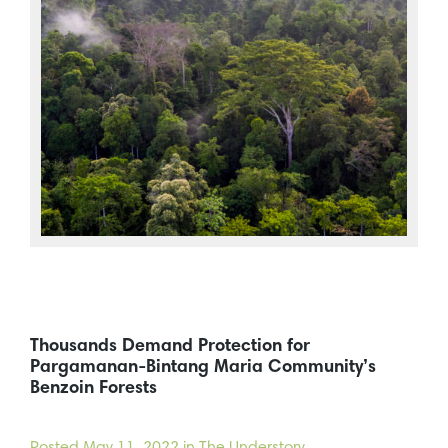
Thousands Demand Protection for
Pargamanan-Bintang Maria Community’s
Benzoin Forests