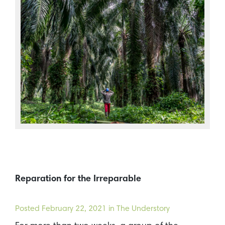
Reparation for the Irreparable
Posted
February 22, 2021
in The Understory