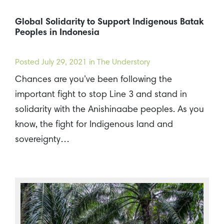
Global Solidarity to Support Indigenous Batak
Peoples in Indonesia
Posted
July 29, 2021
in The Understory
Chances are you’ve been following the
important fight to stop Line 3 and stand in
solidarity with the Anishinaabe peoples. As you
know, the fight for Indigenous land and
sovereignty…