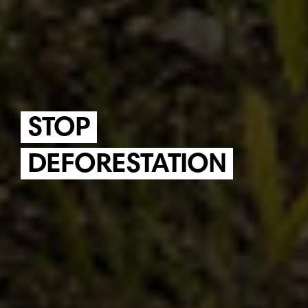
STOP
DEFORESTATION