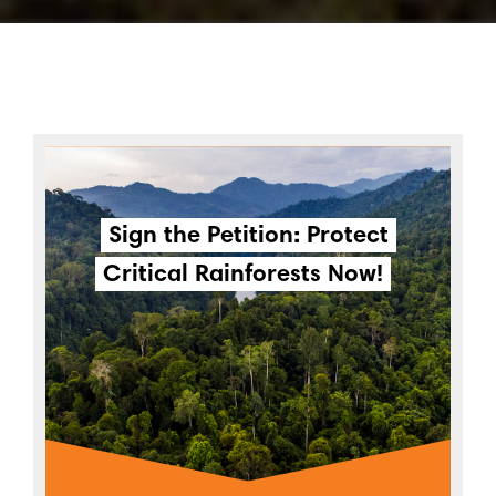
Sign the Petition: Protect
Critical Rainforests Now!