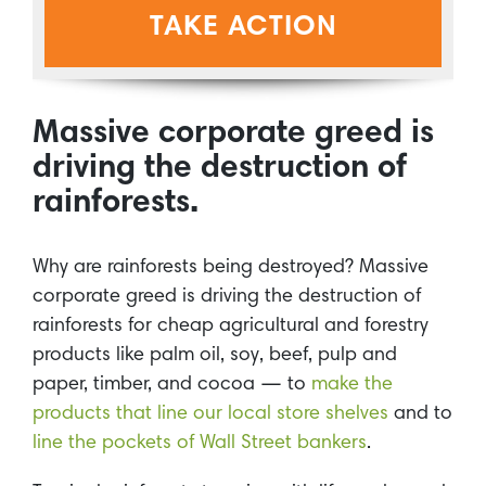
TAKE ACTION
Massive corporate greed is
driving the destruction of
rainforests.
Why are rainforests being destroyed? Massive
corporate greed is driving the destruction of
rainforests for cheap agricultural and forestry
products like palm oil, soy, beef, pulp and
paper, timber, and cocoa — to
make the
products that line our local store shelves
and to
line the pockets of Wall Street bankers
.