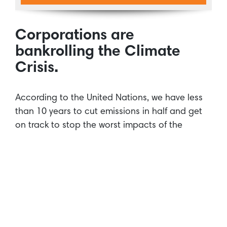
Corporations are
bankrolling the Climate
Crisis.
According to the United Nations, we have less
than 10 years to cut emissions in half and get
on track to stop the worst impacts of the
climate crisis. Despite this urgency,
our
research
reveals that the world’s biggest banks
are continuing to fuel climate change at a rate
that will push us beyond repair. 35 banks have
spent $2.7 trillion on fossil fuels since the Paris
Agreement, a global commitment to stop
climate change. All major global banks have