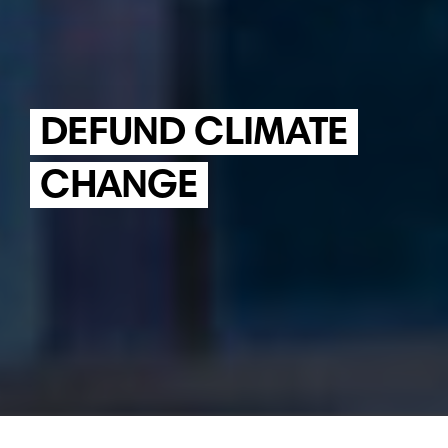
DEFUND CLIMATE
CHANGE