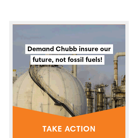
Demand Chubb insure our
future, not fossil fuels!
TAKE ACTION