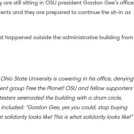
 are still sitting in OSU president Gordon Gee’s office
dents and they are prepared to continue the sit-in as
that happened outside the administrative building from
io State University is cowering in his office, denying
dent group Free the Planet! OSU and fellow supporters 
testers serenaded the building with a drum circle,
 included: “Gordon Gee, yes you could, stop buying
lidarity looks like! This is what solidarity looks like!”