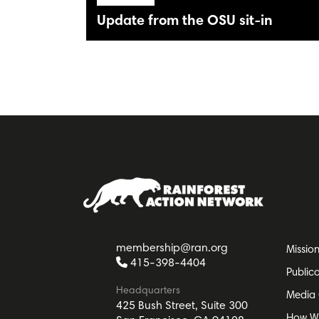
Update from the OSU sit-in
membership@ran.org
Missio
415-398-4404
Public
Headquarters
Media 
425 Bush Street, Suite 300
How W