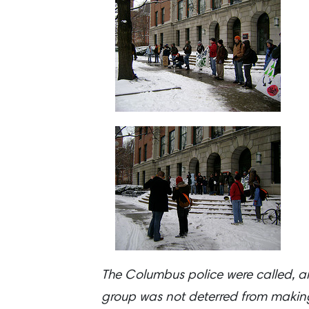
The Columbus police were called, and
group was not deterred from making 