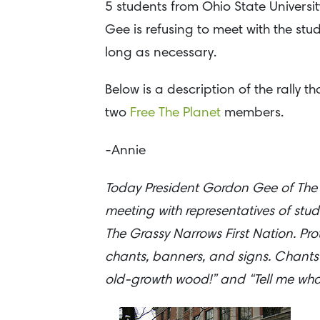
5 students from Ohio State University
Gee is refusing to meet with the stu
long as necessary.
Below is a description of the rally 
two
Free The Planet
members.
-Annie
Today President Gordon Gee of The Oh
meeting with representatives of stu
The Grassy Narrows First Nation. Pro
chants, banners, and signs. Chants
old-growth wood!” and “Tell me what so