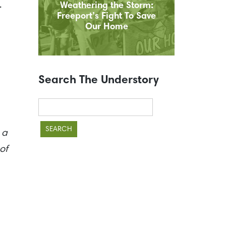
.
Weathering the Storm:
Freeport’s Fight To Save
Our Home
Search The Understory
Search
for:
 a
of