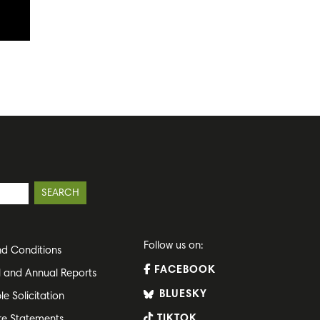
Follow us on:
d Conditions
FACEBOOK
l and Annual Reports
BLUESKY
le Solicitation
TIKTOK
re Statements