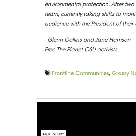
environmental protection. After two
team, currently taking shifts to mon
audience with the President of their U
-Glenn Collins and Jane Harrison
Free The Planet OSU activists
Frontline Communities
,
Grassy N
NEXT STORY