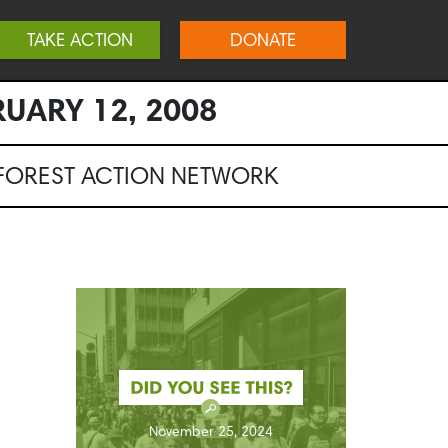
TAKE ACTION
DONATE
RUARY 12, 2008
NFOREST ACTION NETWORK
November 25, 2024