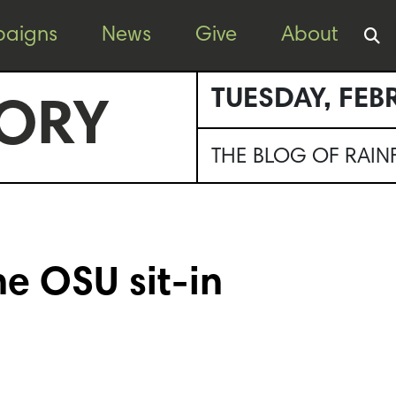
aigns
News
Give
About
TUESDAY, FEB
ORY
THE BLOG OF RAI
e OSU sit-in