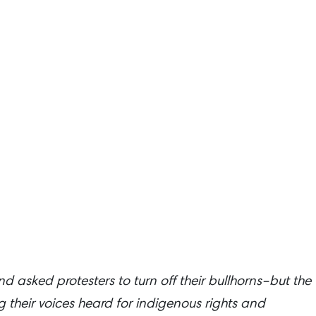
 asked protesters to turn off their bullhorns–but the
their voices heard for indigenous rights and