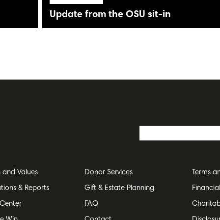
Update from the OSU sit-in
n and Values
Donor Services
Terms an
ations & Reports
Gift & Estate Planning
Financia
Center
FAQ
Charitab
e Win
Contact
Disclosu