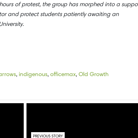
 hours of protest, the group has morphed into a suppo
itor and protect students patiently awaiting an
niversity.
arrows
,
indigenous
,
officemax
,
Old Growth
PREVIOUS STORY