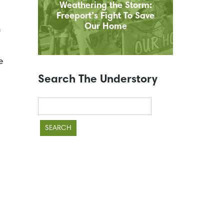
Weathering the Storm:
Freeport’s Fight To Save
Our Home
n
e
Search The Understory
Search
for: