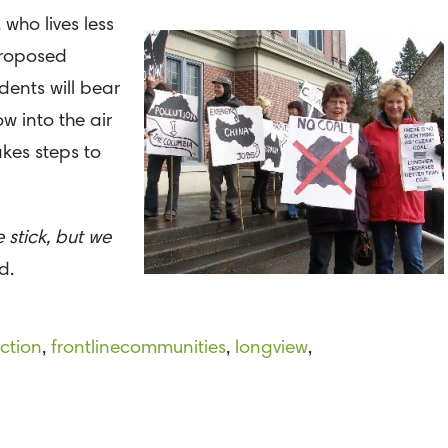
who lives less
 proposed
dents will bear
w into the air
kes steps to
 stick, but we
d.
ction
,
frontlinecommunities
,
longview
,