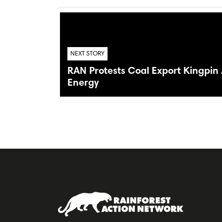
NEXT STORY
RAN Protests Coal Export Kingpi
Energy