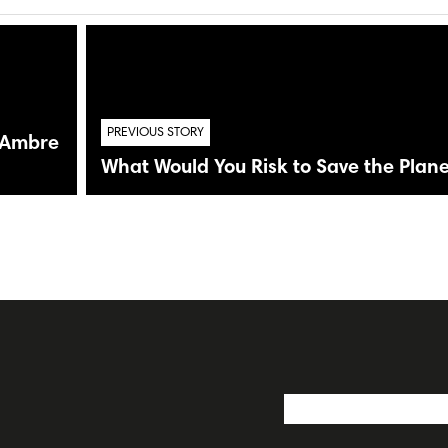
PREVIOUS STORY
n Ambre
What Would You Risk to Save the Plane