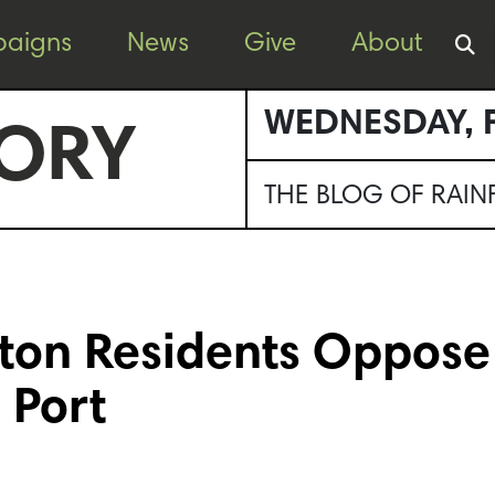
aigns
News
Give
About
WEDNESDAY, F
ORY
THE BLOG OF RAI
ton Residents Oppose
 Port