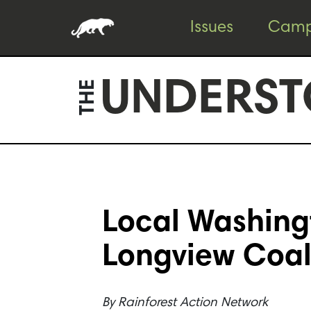
Skip
Skip
Issues
Camp
to
to
content
footer
UNDERST
THE
Local Washing
Longview Coal
By
Rainforest Action Network