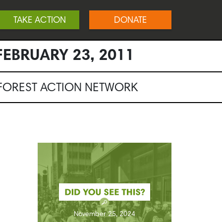
TAKE ACTION
DONATE
EBRUARY 23, 2011
NFOREST ACTION NETWORK
November 25, 2024