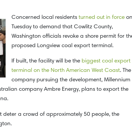
Concerned local residents
turned out in force
o
Tuesday to demand that Cowlitz County,
Washington officials revoke a shore permit for th
proposed Longview coal export terminal.
If built, the facility will be the
biggest coal export
terminal on the North American West Coast
. The
company pursuing the development, Millennium
ustralian company Ambre Energy, plans to export the
ina.
ot deter a crowd of approximately 50 people, the
gton.