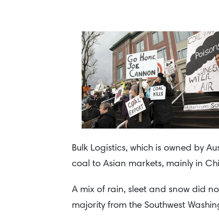
Bulk Logistics, which is owned by A
coal to Asian markets, mainly in Ch
A mix of rain, sleet and snow did n
majority from the Southwest Washin