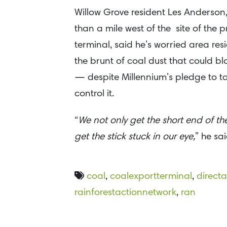
Willow Grove resident Les Anderson, 
than a mile west of the site of the
terminal, said he’s worried area resi
the brunt of coal dust that could blo
— despite Millennium’s pledge to ta
control it.
“
We not only get the short end of the
get the stick stuck in our eye,
” he sai
coal
,
coalexportterminal
,
directa
rainforestactionnetwork
,
ran