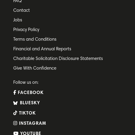
FAQ
Contact
Jobs
Privacy Policy
Terms and Conditions
Financial and Annual Reports
Charitable Solicitation Disclosure Statements
Give With Confidence
Follow us on:
FACEBOOK
BLUESKY
TIKTOK
INSTAGRAM
YOUTUBE