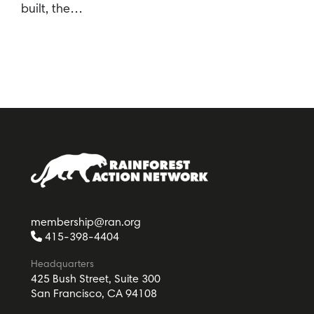
built, the…
membership@ran.org
415-398-4404
Headquarters
425 Bush Street, Suite 300
San Francisco, CA 94108