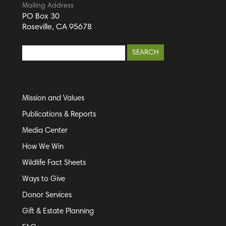
Mailing Address
PO Box 30
Roseville, CA 95678
Mission and Values
Publications & Reports
Media Center
How We Win
Wildlife Fact Sheets
Ways to Give
Donor Services
Gift & Estate Planning