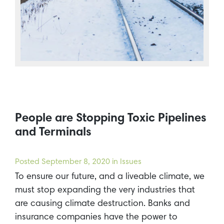
People are Stopping Toxic Pipelines
and Terminals
Posted
September 8, 2020
in Issues
To ensure our future, and a liveable climate, we
must stop expanding the very industries that
are causing climate destruction. Banks and
insurance companies have the power to