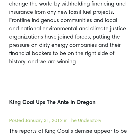
change the world by withholding financing and
insurance from any new fossil fuel projects.
Frontline Indigenous communities and local
and national environmental and climate justice
organizations have joined forces, putting the
pressure on dirty energy companies and their
financial backers to be on the right side of
history, and we are winning.
King Coal Ups The Ante In Oregon
Posted
January 31, 2012
in The Understory
The reports of King Coal’s demise appear to be