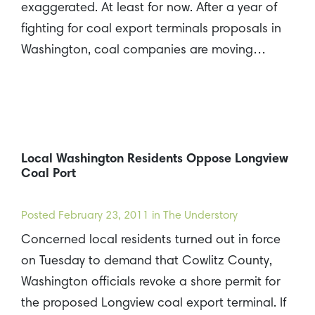
exaggerated. At least for now. After a year of
fighting for coal export terminals proposals in
Washington, coal companies are moving…
Local Washington Residents Oppose Longview
Coal Port
Posted
February 23, 2011
in The Understory
Concerned local residents turned out in force
on Tuesday to demand that Cowlitz County,
Washington officials revoke a shore permit for
the proposed Longview coal export terminal. If