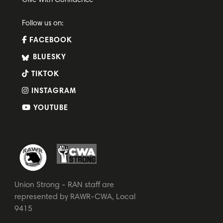
Give With Confidence
Follow us on:
FACEBOOK
BLUESKY
TIKTOK
INSTAGRAM
YOUTUBE
Union Strong - RAN staff are
represented by RAWR-CWA, Local
9415