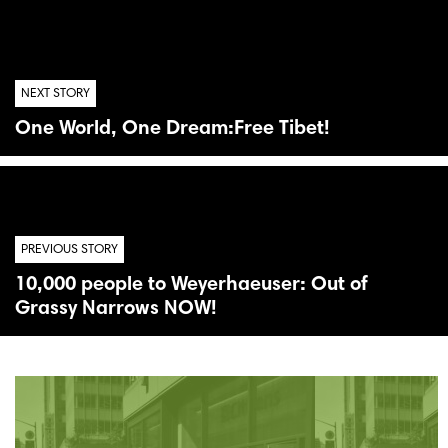
NEXT STORY
One World, One Dream:Free Tibet!
PREVIOUS STORY
10,000 people to Weyerhaeuser: Out of
Grassy Narrows NOW!