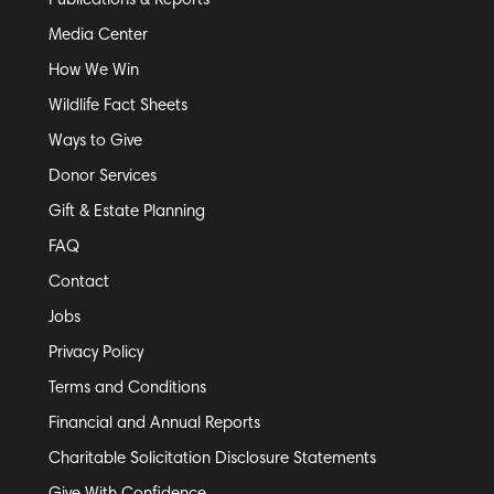
Publications & Reports
Media Center
How We Win
Wildlife Fact Sheets
Ways to Give
Donor Services
Gift & Estate Planning
FAQ
Contact
Jobs
Privacy Policy
Terms and Conditions
Financial and Annual Reports
Charitable Solicitation Disclosure Statements