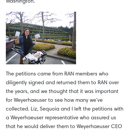
Washington.
The petitions came from RAN members who
diligently signed and returned them to RAN over
the years, and we thought that it was important
for Weyerhaeuser to see how many we’ve
collected. Liz, Sequoia and I left the petitions with
a Weyerhaeuser representative who assured us
that he would deliver them to Weyerhaeuser CEO