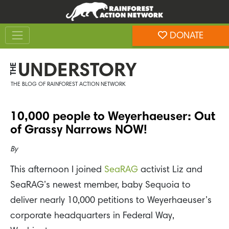
Skip
Skip
to
to
Toggle navigation
content
footer
DONATE
Rainforest Action Network
UNDERSTORY
THE
THE BLOG OF RAINFOREST ACTION NETWORK
10,000 people to Weyerhaeuser: Out
of Grassy Narrows NOW!
By
This afternoon I joined
SeaRAG
activist Liz and
SeaRAG’s newest member, baby Sequoia to
deliver nearly 10,000 petitions to Weyerhaeuser’s
corporate headquarters in Federal Way,