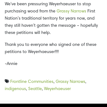
We’ve been pressuring Weyerhaeuser to stop
purchasing wood from the
Grassy Narrows
First
Nation’s traditional territory for years now, and
they still haven’t gotten the message – hopefully
these petitions will help.
Thank you to everyone who signed one of these
petitions to Weyerhaeuser!!!!
-Annie
Frontline Communities
,
Grassy Narrows
,
indigenous
,
Seattle
,
Weyerhaeuser