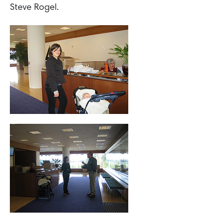
Steve Rogel.