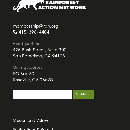
membership@ran.org
415-398-4404
Headquarters
425 Bush Street, Suite 300
San Francisco, CA 94108
Mailing Address
PO Box 30
Roseville, CA 95678
Mission and Values