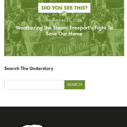
November 25, 2024
Weathering the Storm: Freeport’s Fight To
Save Our Home
Search The Understory
Search
for: