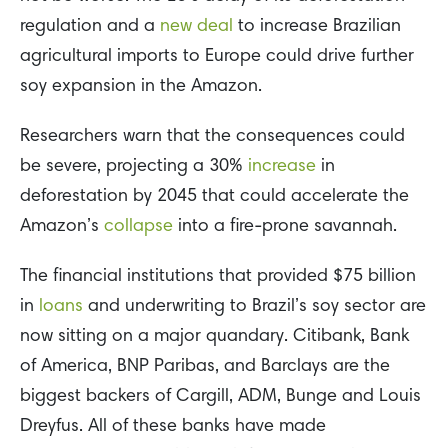
regulation and a
new deal
to increase Brazilian
agricultural imports to Europe could drive further
soy expansion in the Amazon.
Researchers warn that the consequences could
be severe, projecting a 30%
increase
in
deforestation by 2045 that could accelerate the
Amazon’s
collapse
into a fire-prone savannah.
The financial institutions that provided $75 billion
in
loans
and underwriting to Brazil’s soy sector are
now sitting on a major quandary. Citibank, Bank
of America, BNP Paribas, and Barclays are the
biggest backers of Cargill, ADM, Bunge and Louis
Dreyfus. All of these banks have made