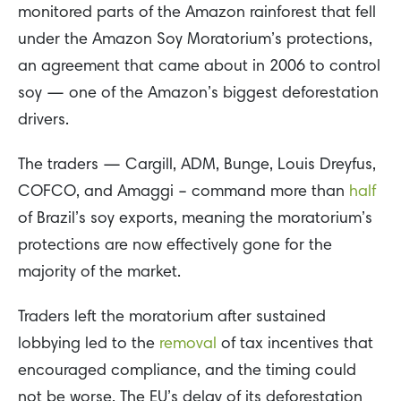
monitored parts of the Amazon rainforest that fell
under the Amazon Soy Moratorium’s protections,
an agreement that came about in 2006 to control
soy — one of the Amazon’s biggest deforestation
drivers.
The traders — Cargill, ADM, Bunge, Louis Dreyfus,
COFCO, and Amaggi – command more than
half
of Brazil’s soy exports, meaning the moratorium’s
protections are now effectively gone for the
majority of the market.
Traders left the moratorium after sustained
lobbying led to the
removal
of tax incentives that
encouraged compliance, and the timing could
not be worse. The EU’s delay of its deforestation