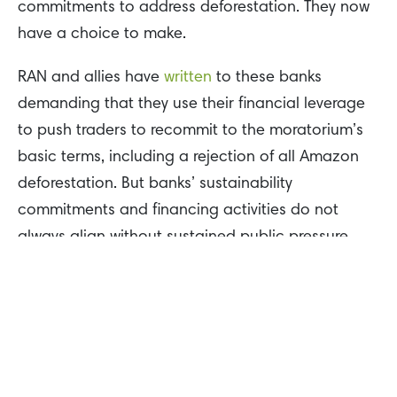
commitments to address deforestation. They now
have a choice to make.
RAN and allies have
written
to these banks
demanding that they use their financial leverage
to push traders to recommit to the moratorium’s
basic terms, including a rejection of all Amazon
deforestation. But banks’ sustainability
commitments and financing activities do not
always align without sustained public pressure.
Brazil’s Indigenous movement continues to be one
of the most important forces against Amazon
destruction. This February, Indigenous
communities
occupied
Cargill’s port in Santarém,
Pará for 33 days until the government canceled