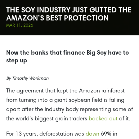
THE SOY INDUSTRY JUST GUTTED THE
AMAZON’S BEST PROTECTION
MAR 11, 2026
Now the banks that finance Big Soy have to
step up
By
Timothy Workman
The agreement that kept the Amazon rainforest
from turning into a giant soybean field is falling
apart after the industry body representing some of
the world’s biggest grain traders
backed out
of it.
For 13 years, deforestation was
down
69% in