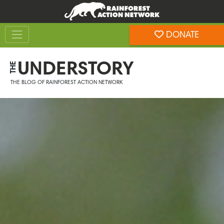
Skip
Skip
to
to
Toggle navigation
content
footer
DONATE
Rainforest Action Network
UNDERSTORY
THE
THE BLOG OF RAINFOREST ACTION NETWORK