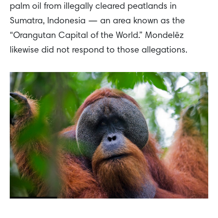
palm oil from illegally cleared peatlands in
Sumatra, Indonesia — an area known as the
“Orangutan Capital of the World.” Mondelēz
likewise did not respond to those allegations.
A Sumatran Orangutan as seen in the Leuser Ecosystem, a landscape under threat due to