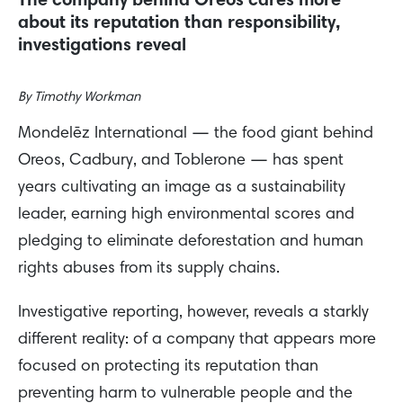
The company behind Oreos cares more
about its reputation than responsibility,
investigations reveal
By
Timothy Workman
Mondelēz International — the food giant behind
Oreos, Cadbury, and Toblerone — has spent
years cultivating an image as a sustainability
leader, earning high environmental scores and
pledging to eliminate deforestation and human
rights abuses from its supply chains.
Investigative reporting, however, reveals a starkly
different reality: of a company that appears more
focused on protecting its reputation than
preventing harm to vulnerable people and the