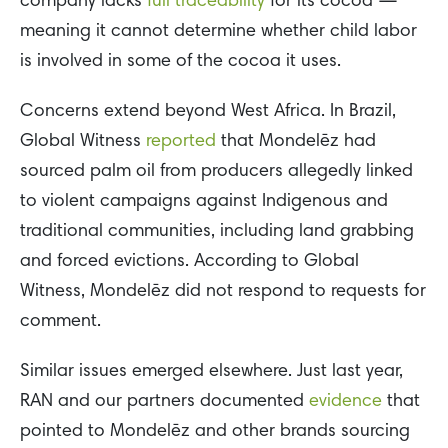
company lacks
full traceability
for its cocoa —
meaning it cannot determine whether child labor
is involved in some of the cocoa it uses.
Concerns extend beyond West Africa. In Brazil,
Global Witness
reported
that Mondelēz had
sourced palm oil from producers allegedly linked
to violent campaigns against Indigenous and
traditional communities, including land grabbing
and forced evictions. According to Global
Witness, Mondelēz did not respond to requests for
comment.
Similar issues emerged elsewhere. Just last year,
RAN and our partners documented
evidence
that
pointed to Mondelēz and other brands sourcing