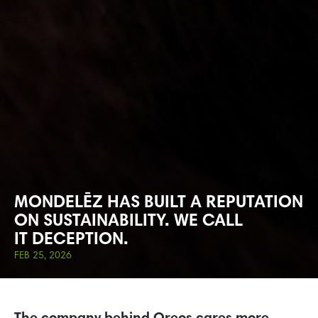
MONDELĒZ HAS BUILT A REPUTATION
ON SUSTAINABILITY. WE CALL
IT DECEPTION.
FEB 25, 2026