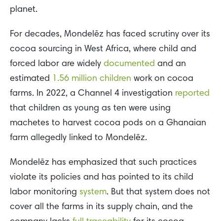
planet.
For decades, Mondelēz has faced scrutiny over its
cocoa sourcing in West Africa, where child and
forced labor are widely
documented
and an
estimated
1.56 million children
work on cocoa
farms. In 2022, a Channel 4 investigation
reported
that children as young as ten were using
machetes to harvest cocoa pods on a Ghanaian
farm allegedly linked to Mondelēz.
Mondelēz has emphasized that such practices
violate its policies and has pointed to its child
labor monitoring
system
. But that system does not
cover all the farms in its supply chain, and the