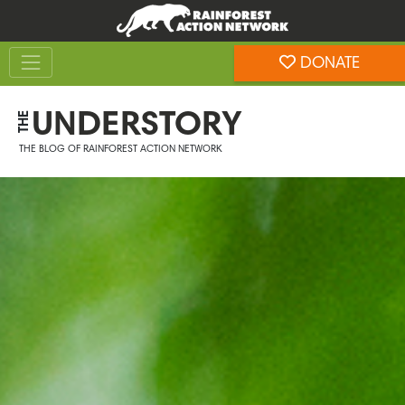
Skip
Skip
to
to
Toggle navigation
content
footer
DONATE
Rainforest Action Network
UNDERSTORY
THE
THE BLOG OF RAINFOREST ACTION NETWORK