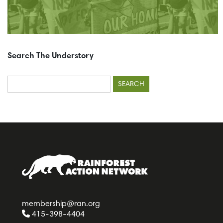
Search The Understory
Search
for:
membership@ran.org
415-398-4404