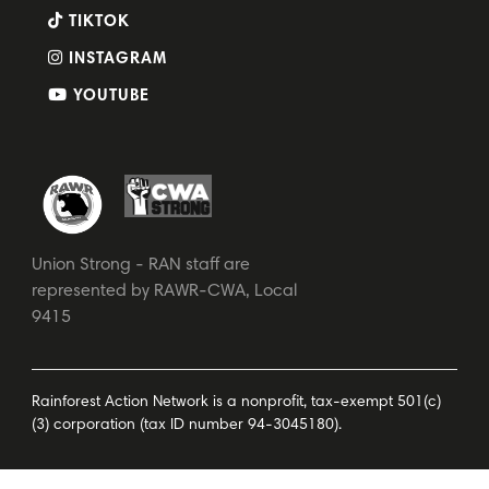
TIKTOK
INSTAGRAM
YOUTUBE
Union Strong - RAN staff are
represented by RAWR-CWA, Local
9415
Rainforest Action Network is a nonprofit, tax-exempt 501(c)
(3) corporation (tax ID number 94-3045180).