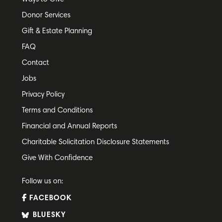
Donor Services
Gift & Estate Planning
FAQ
Contact
Jobs
Privacy Policy
Terms and Conditions
Financial and Annual Reports
Charitable Solicitation Disclosure Statements
Give With Confidence
Follow us on:
FACEBOOK
BLUESKY