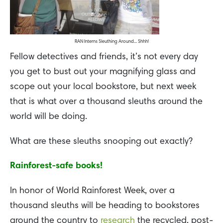
RAN Interns Sleuthing Around... Shhh!
Fellow detectives and friends, it’s not every day
you get to bust out your magnifying glass and
scope out your local bookstore, but next week
that is what over a thousand sleuths around the
world will be doing.
What are these sleuths snooping out exactly?
Rainforest-safe books!
In honor of World Rainforest Week, over a
thousand sleuths will be heading to bookstores
around the country to
research
the recycled, post-