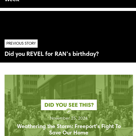
PREVIOUS STORY
Did you REVEL for RAN’s birthday?
November 25, 2024
Weathering the Storm: Freeport’s Fight To
Save Our Home