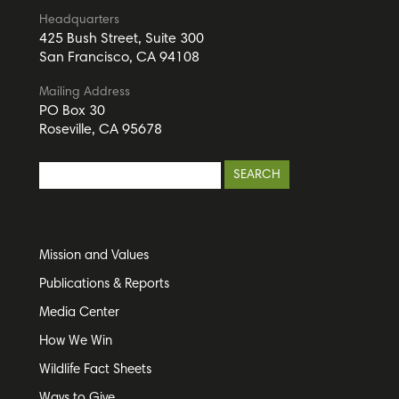
Headquarters
425 Bush Street, Suite 300
San Francisco, CA 94108
Mailing Address
PO Box 30
Roseville, CA 95678
Mission and Values
Publications & Reports
Media Center
How We Win
Wildlife Fact Sheets
Ways to Give