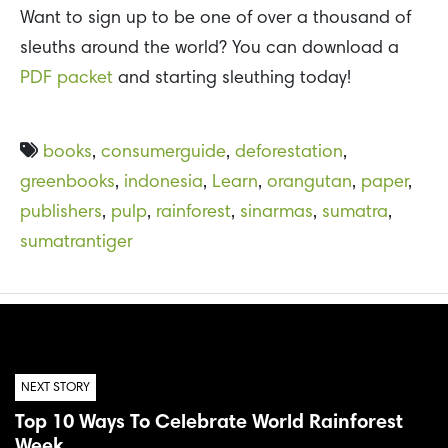
Want to sign up to be one of over a thousand of
sleuths around the world? You can download a
PDF packet
and starting sleuthing today!
books
,
consumerguide
,
deforestation
,
greenbooks
,
indonesia
,
Learn
,
orangutan
,
paper
,
publishers
,
pulp
,
rainforest
,
sinarmas
,
sumatra
,
sumatrantiger
NEXT STORY
Top 10 Ways To Celebrate World Rainforest
Week