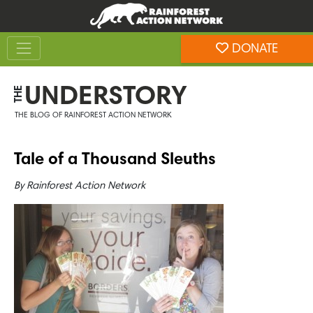
Skip
Skip
to
to
Toggle navigation
content
footer
DONATE
Rainforest Action Network
UNDERSTORY
THE
THE BLOG OF RAINFOREST ACTION NETWORK
Tale of a Thousand Sleuths
By
Rainforest Action Network