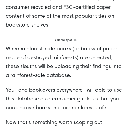
consumer recycled and FSC-certified paper
content of some of the most popular titles on
bookstore shelves.
Can You Spot Tiki?
When rainforest-safe books (or books of paper
made of destroyed rainforests) are detected,
these sleuths will be uploading their findings into
a rainforest-safe database.
You -and booklovers everywhere- will able to use
this database as a consumer guide so that you
can choose books that are rainforest-safe.
Now that’s something worth scoping out.