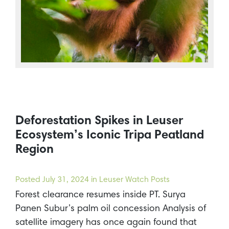
Deforestation Spikes in Leuser
Ecosystem’s Iconic Tripa Peatland
Region
Posted
July 31, 2024
in Leuser Watch Posts
Forest clearance resumes inside PT. Surya
Panen Subur’s palm oil concession Analysis of
satellite imagery has once again found that