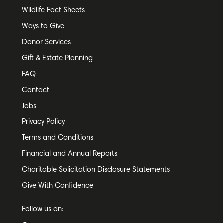
Wildlife Fact Sheets
Ways to Give
Donor Services
Gift & Estate Planning
FAQ
Contact
Jobs
Privacy Policy
Terms and Conditions
Financial and Annual Reports
Charitable Solicitation Disclosure Statements
Give With Confidence
Follow us on: