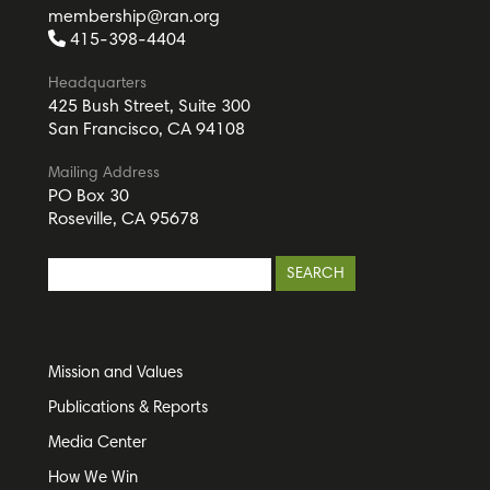
membership@ran.org
415-398-4404
Headquarters
425 Bush Street, Suite 300
San Francisco, CA 94108
Mailing Address
PO Box 30
Roseville, CA 95678
Mission and Values
Publications & Reports
Media Center
How We Win