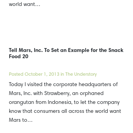
world want…
Tell Mars, Inc. To Set an Example for the Snack
Food 20
Posted
October 1, 2013
in The Understory
Today I visited the corporate headquarters of
Mars, Inc. with Strawberry, an orphaned
orangutan from Indonesia, to let the company
know that consumers all across the world want
Mars to…