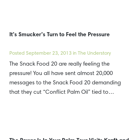
It’s Smucker’s Turn to Feel the Pressure
Posted
September 23, 2013
in The Understory
The Snack Food 20 are really feeling the
pressure! You all have sent almost 20,000
messages to the Snack Food 20 demanding
that they cut “Conflict Palm Oil” tied to…