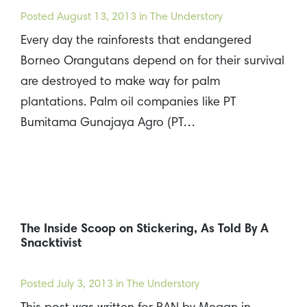
Posted
August 13, 2013
in The Understory
Every day the rainforests that endangered
Borneo Orangutans depend on for their survival
are destroyed to make way for palm
plantations. Palm oil companies like PT
Bumitama Gunajaya Agro (PT…
The Inside Scoop on Stickering, As Told By A
Snacktivist
Posted
July 3, 2013
in The Understory