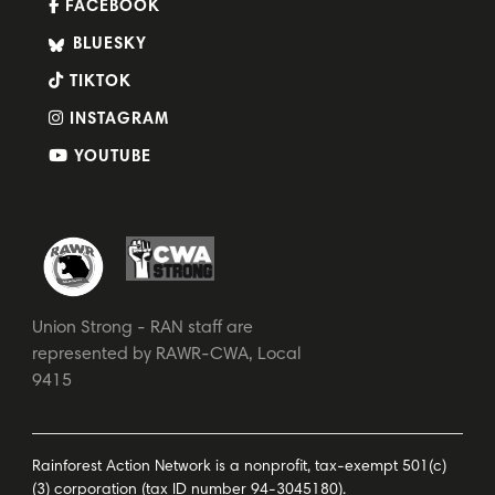
FACEBOOK
BLUESKY
TIKTOK
INSTAGRAM
YOUTUBE
Union Strong - RAN staff are
represented by RAWR-CWA, Local
9415
Rainforest Action Network is a nonprofit, tax-exempt 501(c)
(3) corporation (tax ID number 94-3045180).