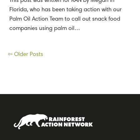
This post was written for RAN by Megan in
Florida, who has been taking action with our
Palm Oil Action Team to call out snack food
companies using palm oil…
Posts
⇦ Older Posts
navigation