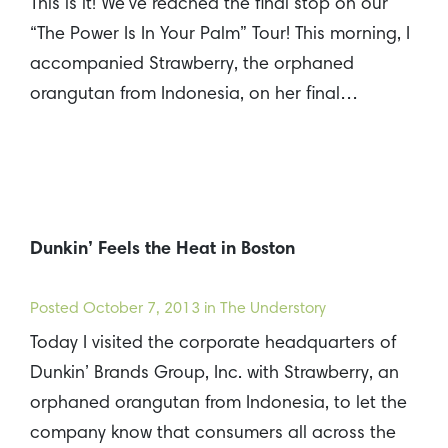
This is it! We’ve reached the final stop on our
“The Power Is In Your Palm” Tour! This morning, I
accompanied Strawberry, the orphaned
orangutan from Indonesia, on her final…
Dunkin’ Feels the Heat in Boston
Posted
October 7, 2013
in The Understory
Today I visited the corporate headquarters of
Dunkin’ Brands Group, Inc. with Strawberry, an
orphaned orangutan from Indonesia, to let the
company know that consumers all across the