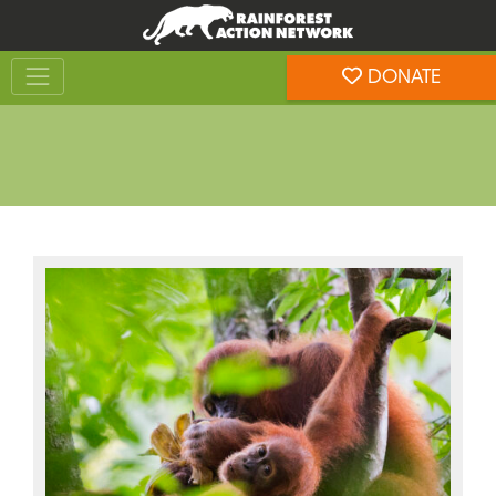
Skip
Skip
to
to
Toggle navigation
content
footer
DONATE
Rainforest Action Network