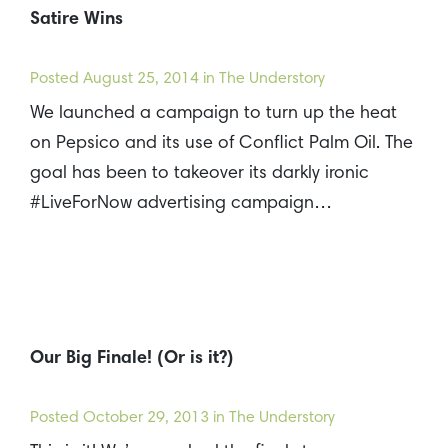
Satire Wins
Posted
August 25, 2014
in The Understory
We launched a campaign to turn up the heat
on Pepsico and its use of Conflict Palm Oil. The
goal has been to takeover its darkly ironic
#LiveForNow advertising campaign…
Our Big Finale! (Or is it?)
Posted
October 29, 2013
in The Understory