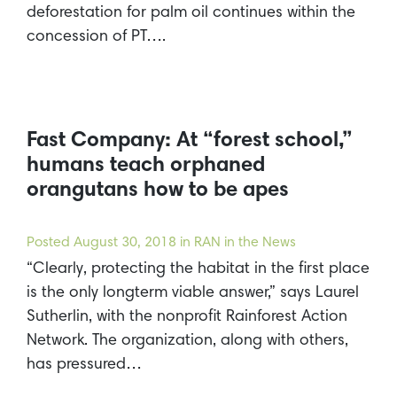
deforestation for palm oil continues within the
concession of PT….
Fast Company: At “forest school,”
humans teach orphaned
orangutans how to be apes
Posted
August 30, 2018
in RAN in the News
“Clearly, protecting the habitat in the first place
is the only longterm viable answer,” says Laurel
Sutherlin, with the nonprofit Rainforest Action
Network. The organization, along with others,
has pressured…