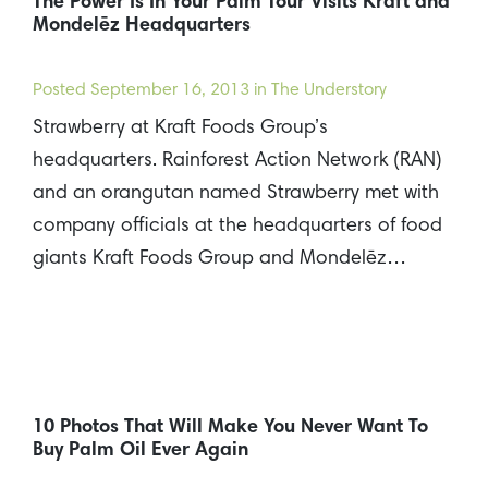
The Power Is In Your Palm Tour Visits Kraft and
Mondelēz Headquarters
Posted
September 16, 2013
in The Understory
Strawberry at Kraft Foods Group’s
headquarters. Rainforest Action Network (RAN)
and an orangutan named Strawberry met with
company officials at the headquarters of food
giants Kraft Foods Group and Mondelēz…
10 Photos That Will Make You Never Want To
Buy Palm Oil Ever Again