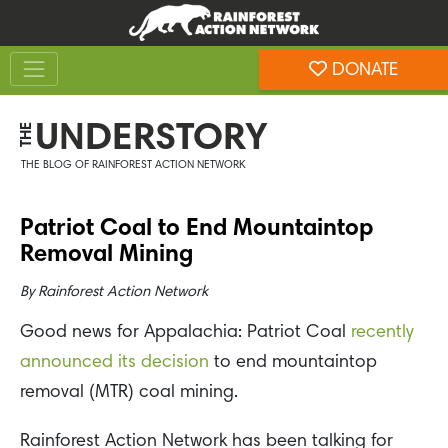
Skip
Skip
to
to
Toggle navigation
content
footer
DONATE
Rainforest Action Network
UNDERSTORY
THE
THE BLOG OF RAINFOREST ACTION NETWORK
Patriot Coal to End Mountaintop
Removal Mining
By
Rainforest Action Network
Good news for Appalachia: Patriot Coal
recently
announced its decision
to end mountaintop
removal (MTR) coal mining.
Rainforest Action Network has been talking for