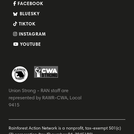
FACEBOOK
BLUESKY
TIKTOK
INSTAGRAM
YOUTUBE
Union Strong - RAN staff are
represented by RAWR-CWA, Local
9415
Rainforest Action Network is a nonprofit, tax-exempt 501(c)