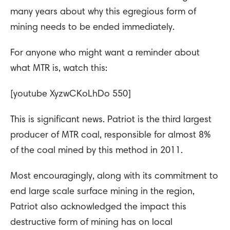
many years about why this egregious form of
mining needs to be ended immediately.
For anyone who might want a reminder about
what MTR is, watch this:
[youtube XyzwCKoLhDo 550]
This is significant news. Patriot is the third largest
producer of MTR coal, responsible for almost 8%
of the coal mined by this method in 2011.
Most encouragingly, along with its commitment to
end large scale surface mining in the region,
Patriot also acknowledged the impact this
destructive form of mining has on local