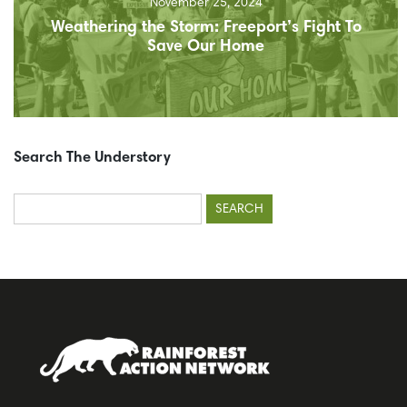
November 25, 2024
Weathering the Storm: Freeport’s Fight To
Save Our Home
Search The Understory
Search
for: