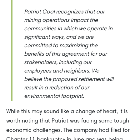
Patriot Coal recognizes that our
mining operations impact the
communities in which we operate in
significant ways, and we are
committed to maximizing the
benefits of this agreement for our
stakeholders, including our
employees and neighbors. We
believe the proposed settlement will
result in a reduction of our
environmental footprint.
While this may sound like a change of heart, it is
worth noting that Patriot was facing some tough
economic challenges. The company had filed for
Chapter 11 bankruptcy in June and was being