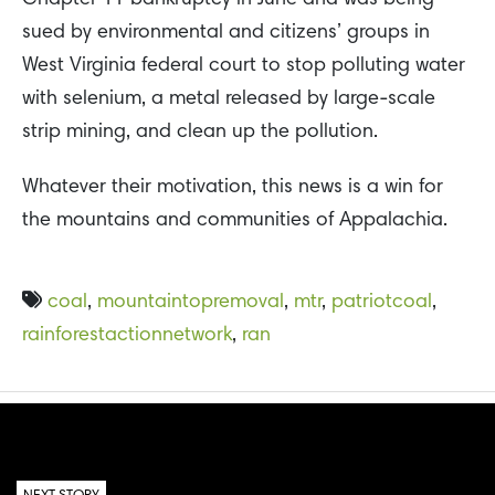
sued by environmental and citizens’ groups in
West Virginia federal court to stop polluting water
with selenium, a metal released by large-scale
strip mining, and clean up the pollution.
Whatever their motivation, this news is a win for
the mountains and communities of Appalachia.
coal
,
mountaintopremoval
,
mtr
,
patriotcoal
,
rainforestactionnetwork
,
ran