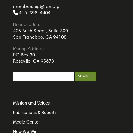
membership@ran.org
415-398-4404
Headquarters
425 Bush Street, Suite 300
San Francisco, CA 94108
Mailing Address
PO Box 30
Roseville, CA 95678
Mission and Values
Publications & Reports
Media Center
How We Win