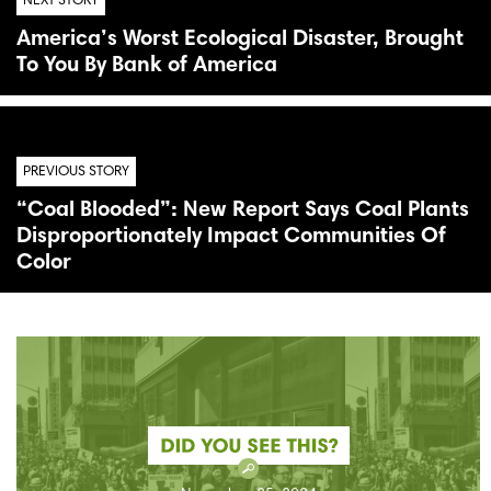
NEXT STORY
America’s Worst Ecological Disaster, Brought
To You By Bank of America
PREVIOUS STORY
“Coal Blooded”: New Report Says Coal Plants
Disproportionately Impact Communities Of
Color