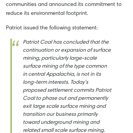
communities and announced its commitment to
reduce its environmental footprint.
Patriot issued the following statement:
Patriot Coal has concluded that the
continuation or expansion of surface
mining, particularly large-scale
surface mining of the type common
in central Appalachia, is not in its
long-term interests. Today’s
proposed settlement commits Patriot
Coal to phase out and permanently
exit large scale surface mining and
transition our business primarily
toward underground mining and
related small scale surface mining.