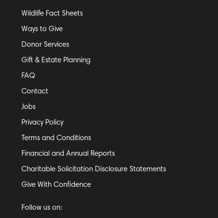
Wildlife Fact Sheets
Ways to Give
Donor Services
Gift & Estate Planning
FAQ
Contact
Jobs
Privacy Policy
Terms and Conditions
Financial and Annual Reports
Charitable Solicitation Disclosure Statements
Give With Confidence
Follow us on: