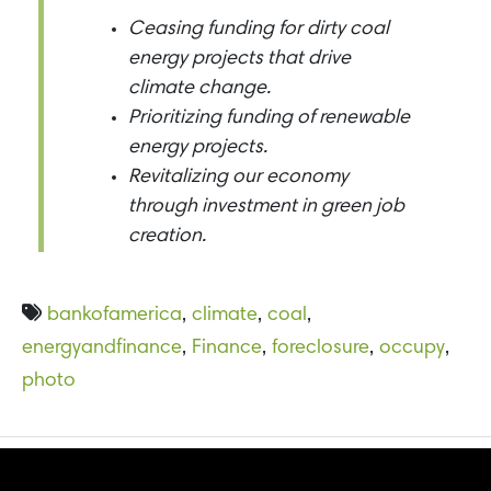
Ceasing funding for dirty coal
energy projects that drive
climate change.
Prioritizing funding of renewable
energy projects.
Revitalizing our economy
through investment in green job
creation.
bankofamerica
,
climate
,
coal
,
energyandfinance
,
Finance
,
foreclosure
,
occupy
,
photo