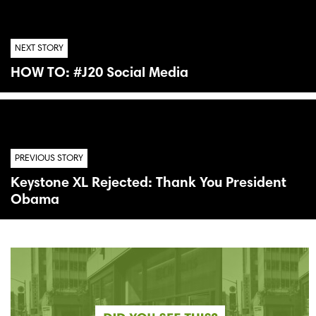
NEXT STORY
HOW TO: #J20 Social Media
PREVIOUS STORY
Keystone XL Rejected: Thank You President
Obama