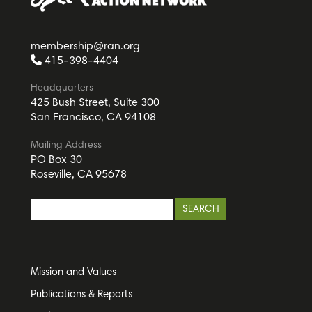
membership@ran.org
415-398-4404
Headquarters
425 Bush Street, Suite 300
San Francisco, CA 94108
Mailing Address
PO Box 30
Roseville, CA 95678
Mission and Values
Publications & Reports