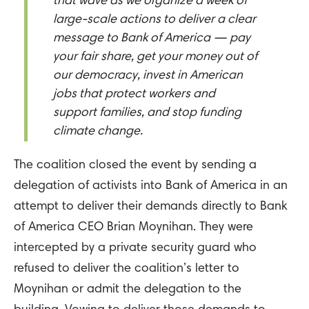
that wave as we organize a week of
large-scale actions to deliver a clear
message to Bank of America — pay
your fair share, get your money out of
our democracy, invest in American
jobs that protect workers and
support families, and stop funding
climate change.
The coalition closed the event by sending a
delegation of activists into Bank of America in an
attempt to deliver their demands directly to Bank
of America CEO Brian Moynihan. They were
intercepted by a private security guard who
refused to deliver the coalition’s letter to
Moynihan or admit the delegation to the