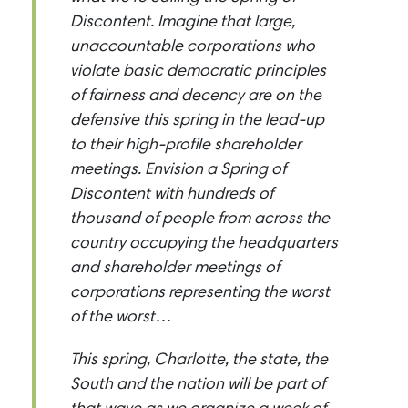
Discontent. Imagine that large,
unaccountable corporations who
violate basic democratic principles
of fairness and decency are on the
defensive this spring in the lead-up
to their high-profile shareholder
meetings. Envision a Spring of
Discontent with hundreds of
thousand of people from across the
country occupying the headquarters
and shareholder meetings of
corporations representing the worst
of the worst…
This spring, Charlotte, the state, the
South and the nation will be part of