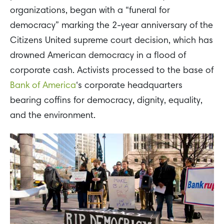
organizations, began with a “funeral for
democracy” marking the 2-year anniversary of the
Citizens United supreme court decision, which has
drowned American democracy in a flood of
corporate cash. Activists processed to the base of
Bank of America
‘s corporate headquarters
bearing coffins for democracy, dignity, equality,
and the environment.