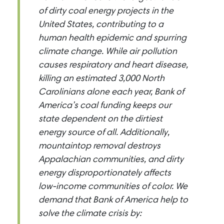
of dirty coal energy projects in the
United States, contributing to a
human health epidemic and spurring
climate change. While air pollution
causes respiratory and heart disease,
killing an estimated 3,000 North
Carolinians alone each year, Bank of
America’s coal funding keeps our
state dependent on the dirtiest
energy source of all. Additionally,
mountaintop removal destroys
Appalachian communities, and dirty
energy disproportionately affects
low-income communities of color. We
demand that Bank of America help to
solve the climate crisis by: