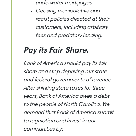
underwater mortgages.
Ceasing manipulative and
racist policies directed at their
customers, including arbitrary
fees and predatory lending.
Pay its Fair Share.
Bank of America should pay its fair
share and stop depriving our state
and federal governments of revenue.
After shirking state taxes for three
years, Bank of America owes a debt
to the people of North Carolina. We
demand that Bank of America submit
to regulation and invest in our
communities by: