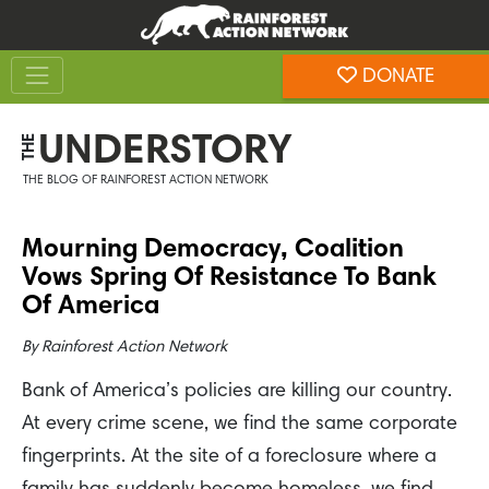
Skip
Skip
to
to
Toggle navigation
content
footer
DONATE
Rainforest Action Network
UNDERSTORY
THE
THE BLOG OF RAINFOREST ACTION NETWORK
Mourning Democracy, Coalition
Vows Spring Of Resistance To Bank
Of America
By
Rainforest Action Network
Bank of America’s policies are killing our country.
At every crime scene, we find the same corporate
fingerprints. At the site of a foreclosure where a