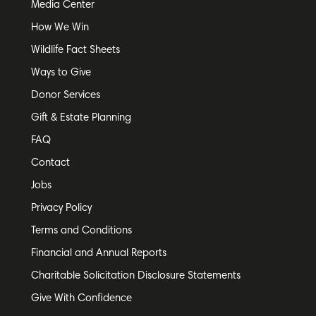
Media Center
How We Win
Wildlife Fact Sheets
Ways to Give
Donor Services
Gift & Estate Planning
FAQ
Contact
Jobs
Privacy Policy
Terms and Conditions
Financial and Annual Reports
Charitable Solicitation Disclosure Statements
Give With Confidence