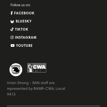
Follow us on:
FACEBOOK
BLUESKY
TIKTOK
INSTAGRAM
YOUTUBE
Union Strong - RAN staff are
represented by RAWR-CWA, Local
9415