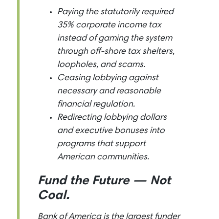
Paying the statutorily required
35% corporate income tax
instead of gaming the system
through off-shore tax shelters,
loopholes, and scams.
Ceasing lobbying against
necessary and reasonable
financial regulation.
Redirecting lobbying dollars
and executive bonuses into
programs that support
American communities.
Fund the Future — Not
Coal.
Bank of America is the largest funder