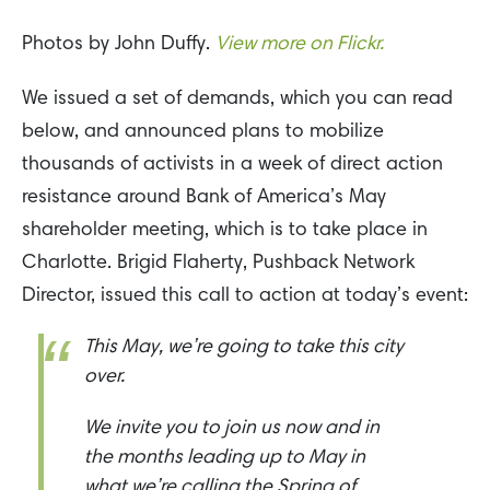
Photos by John Duffy.
View more on Flickr.
We issued a set of demands, which you can read
below, and announced plans to mobilize
thousands of activists in a week of direct action
resistance around Bank of America’s May
shareholder meeting, which is to take place in
Charlotte. Brigid Flaherty, Pushback Network
Director, issued this call to action at today’s event:
This May, we’re going to take this city
over.
We invite you to join us now and in
the months leading up to May in
what we’re calling the Spring of