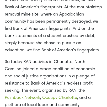
family has suddenly become homeless, we find
Bank of America’s fingerprints. At the mountaintop
removal mine site, where an Appalachian
community has been permanently destroyed, we
find Bank of America’s fingerprints. And on the
bank statements of a student crushed by debt,
simply because she chose to pursue an
education, we find Bank of America’s fingerprints.
So today RAN activists in Charlotte, North
Carolina joined a broad coalition of economic
and social justice organizations in a pledge of
resistance to Bank of America’s reckless profit
seeking. The event, organized by RAN, the
Pushback Network
,
Occupy Charlotte
, and a
plethora of local labor and community