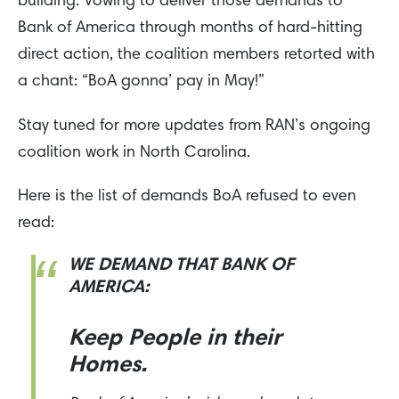
building. Vowing to deliver those demands to
Bank of America through months of hard-hitting
direct action, the coalition members retorted with
a chant: “BoA gonna’ pay in May!”
Stay tuned for more updates from RAN’s ongoing
coalition work in North Carolina.
Here is the list of demands BoA refused to even
read:
WE DEMAND THAT BANK OF
AMERICA:
Keep People in their
Homes.