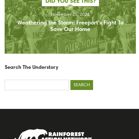
November 25, 2024
Weathering the Storm: Freeport’s Fight To
Save Our Home
Search The Understory
Search
for: