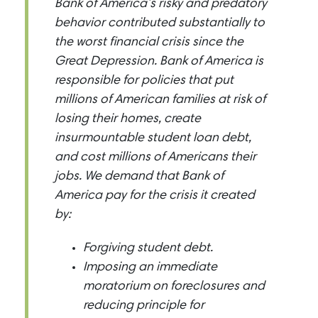
Bank of America’s risky and predatory
behavior contributed substantially to
the worst financial crisis since the
Great Depression. Bank of America is
responsible for policies that put
millions of American families at risk of
losing their homes, create
insurmountable student loan debt,
and cost millions of Americans their
jobs. We demand that Bank of
America pay for the crisis it created
by:
Forgiving student debt.
Imposing an immediate
moratorium on foreclosures and
reducing principle for