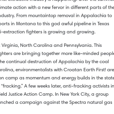
mate action with a new fervor in different parts of th
l industry. From mountaintop removal in Appalachia to
ports in Montana to this god awful pipeline in Texas
extraction fighters is growing and growing.
Virginia, North Carolina and Pennsylvania. This
hters are bringing together more like-minded peopl
the continual destruction of Appalachia by the coal
rolina, environmentalists with Croatan Earth First! ar
ion camp as momentum and energy builds in the stat
fracking.” A few weeks later, anti-fracking activists i
ield Justice Action Camp. In New York City, a group
aunched a campaign against the Spectra natural gas