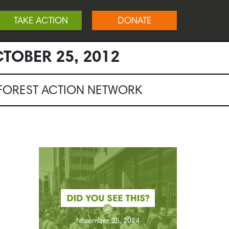
TAKE ACTION
DONATE
TOBER 25, 2012
NFOREST ACTION NETWORK
November 25, 2024