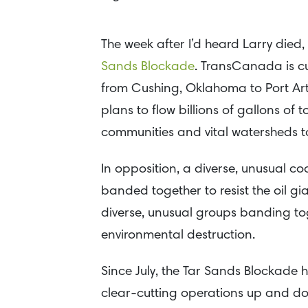
The week after I’d heard Larry died,
Sands Blockade
. TransCanada is cu
from Cushing, Oklahoma to Port Arth
plans to flow billions of gallons of
communities and vital watersheds to 
In opposition, a diverse, unusual c
banded together to resist the oil gian
diverse, unusual groups banding to
environmental destruction.
Since July, the Tar Sands Blockade
clear-cutting operations up and down