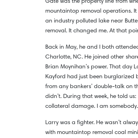
Gate was the property line from whe
mountaintop removal operations. It wa
an industry polluted lake near But
removal. It changed me. At that point
Back in May, he and I both attende
Charlotte, NC. He joined other shar
Brian Moynihan’s power. That day La
Kayford had just been burglarized 
from any bankers’ double-talk on th
didn’t. During that week, he told us: 
collateral damage. I am somebody.
Larry was a fighter. He wasn’t alwa
with mountaintop removal coal min