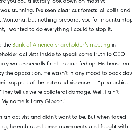
re you could literally look down on massive
s stunning. I’ve seen clear cut forests, oil spills and
te, Montana, but nothing prepares you for mountainto
, I wanted to do everything I could to stop it.
d the
Bank of America shareholder’s meeting
in
eholder activists inside to speak some truth to CEO
rry was especially fired up and fed up. His house on
by the opposition. He wasn’t in any mood to back do
eir support of the hate and violence in Appalachia. 
“They tell us we’re collateral damage. Well, I ain’t
 My name is Larry Gibson.”
ys an activist and didn’t want to be. But when faced
ing, he embraced these movements and fought with