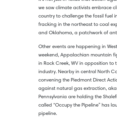
we saw climate activists embrace cli
country to challenge the fossil fue
fracking in the northeast to coal ex
and Oklahoma, a patchwork of anti-
Other events are happening in West 
weekend, Appalachian mountain fig
in Rock Creek, WV in opposition to 
industry. Nearby in central North Ca
convening the Piedmont Direct Act
against natural gas extraction, aka “
Pennsylvania are holding the Shalef
called “Occupy the Pipeline” has l
pipeline.