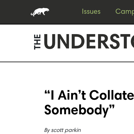
Skip
Skip
Issues
Camp
to
to
content
footer
UNDERST
THE
“I Ain’t Colla
Somebody”
By
scott parkin