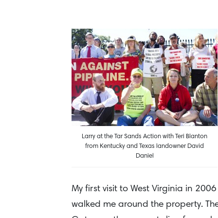
Larry at the Tar Sands Action with Teri Blanton
from Kentucky and Texas landowner David
Daniel
My first visit to West Virginia in 2
walked me around the property. The 