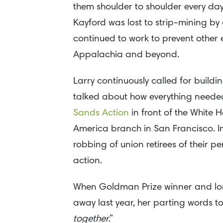
them shoulder to shoulder every day
Kayford was lost to strip-mining b
continued to work to prevent other 
Appalachia and beyond.
Larry continuously called for buildi
talked about how everything needed
Sands Action
in front of the White H
America branch in San Francisco. In
robbing of union retirees of their 
action.
When Goldman Prize winner and lon
away last year, her parting words to
together
.”