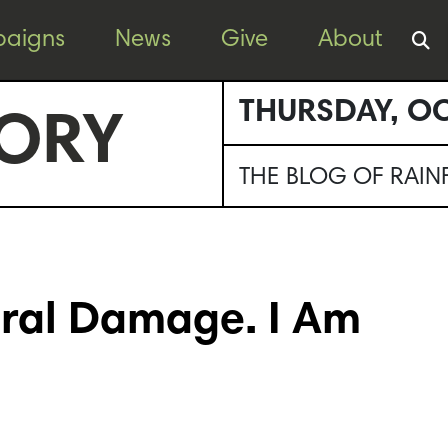
aigns
News
Give
About
THURSDAY, OC
ORY
THE BLOG OF RAI
teral Damage. I Am