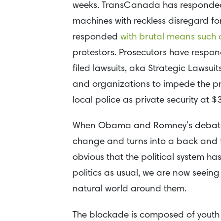
weeks. TransCanada has responded b
machines with reckless disregard for
responded
with brutal means such
protestors. Prosecutors have resp
filed lawsuits, aka Strategic Lawsuit
and organizations to impede the pr
local police as private security at $
When Obama and Romney’s debate a
change and turns into a back and fo
obvious that the political system h
politics as usual, we are now seein
natural world around them.
The blockade is composed of youth 