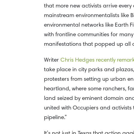
that more new activists arrive every
mainstream environmentalists like B
environmental networks like Earth Fi
with frontline communities for man
manifestations that popped up all ov
Writer
Chris Hedges recently remar
take place in city parks and plazas,
protesters from setting up urban en
heartland, where some ranchers, far
land seized by eminent domain and 
united with Occupiers and activists
pipeline.”
It’s not just in Texas that action ag