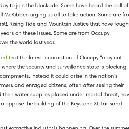
 day to join the blockade. Some have heard the call of
ill McKibben urging us all to take action. Some are fr
rst!, Rising Tide and Mountain Justice that have fough
y years on these issues. Some are from Occupy
er the world last year.
ked
that the latest incarnation of Occupy “may not
 where the security and surveillance state is blocking
campments. Instead it could arise in the nation’s
mers and enraged citizens, often after seeing their
their water supplies placed under mortal threat, ha
 to oppose the building of the Keystone XL tar sand
ainst extractive industry is happening. Over the summer