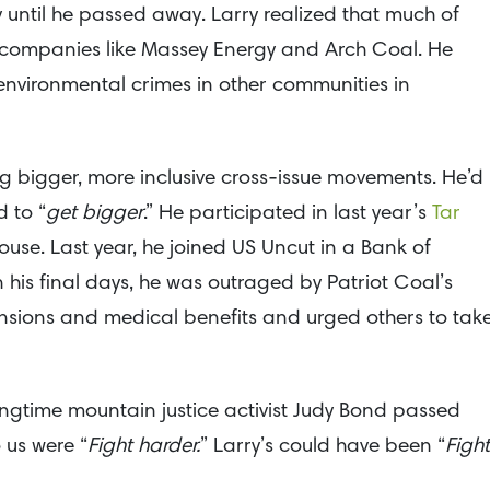
 until he passed away. Larry realized that much of
y companies like Massey Energy and Arch Coal. He
environmental crimes in other communities in
ng bigger, more inclusive cross-issue movements. He’d
 to “
get bigger
.” He participated in last year’s
Tar
ouse. Last year, he joined US Uncut in a Bank of
 his final days, he was outraged by Patriot Coal’s
pensions and medical benefits and urged others to tak
gtime mountain justice activist Judy Bond passed
 us were “
Fight harder.
” Larry’s could have been “
Fight