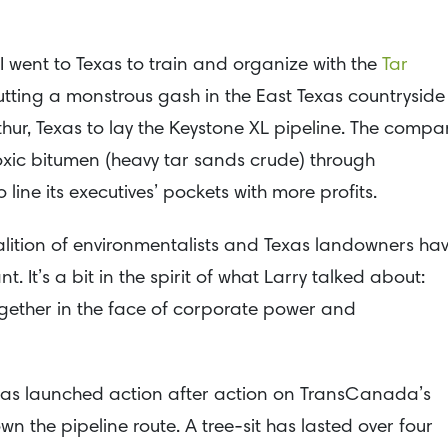
 I went to Texas to train and organize with the
Tar
tting a monstrous gash in the East Texas countryside
ur, Texas to lay the Keystone XL pipeline. The compa
 toxic bitumen (heavy tar sands crude) through
line its executives’ pockets with more profits.
oalition of environmentalists and Texas landowners ha
t. It’s a bit in the spirit of what Larry talked about:
gether in the face of corporate power and
 has launched action after action on TransCanada’s
 the pipeline route. A tree-sit has lasted over four