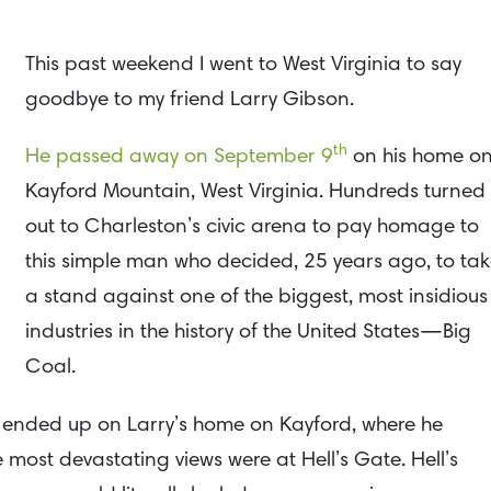
This past weekend I went to West Virginia to say
goodbye to my friend Larry Gibson.
th
He passed away on September 9
on his home o
Kayford Mountain, West Virginia. Hundreds turned
out to Charleston’s civic arena to pay homage to
this simple man who decided, 25 years ago, to ta
a stand against one of the biggest, most insidious
industries in the history of the United States—Big
Coal.
006 ended up on Larry’s home on Kayford, where he
most devastating views were at Hell’s Gate. Hell’s