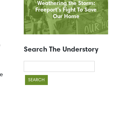
Weathering the Storm:
Freeport’s Fight To Save
Our Home
n
Search The Understory
Search
for:
ke