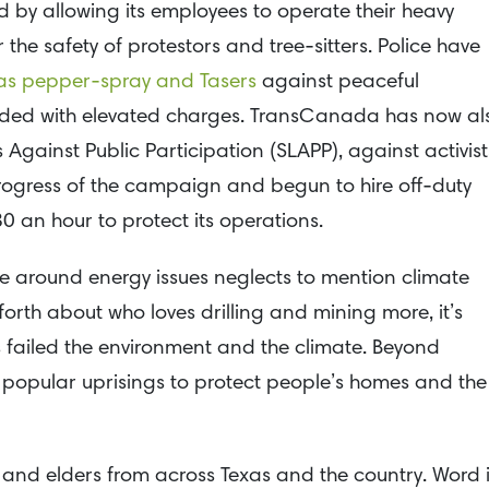
y allowing its employees to operate their heavy
 the safety of protestors and tree-sitters. Police have
 as pepper-spray and Tasers
against peaceful
onded with elevated charges. TransCanada has now al
s Against Public Participation (SLAPP), against activist
ogress of the campaign and begun to hire off-duty
30 an hour to protect its operations.
round energy issues neglects to mention climate
rth about who loves drilling and mining more, it’s
as failed the environment and the climate. Beyond
g popular uprisings to protect people’s homes and the
and elders from across Texas and the country. Word 