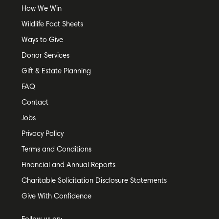
How We Win
Wildlife Fact Sheets
Ways to Give
Donor Services
Gift & Estate Planning
FAQ
Contact
Jobs
Privacy Policy
Terms and Conditions
Financial and Annual Reports
Charitable Solicitation Disclosure Statements
Give With Confidence