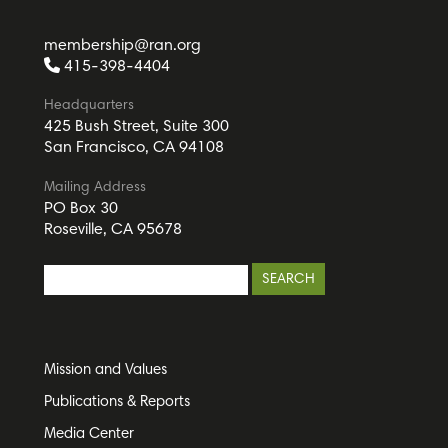
membership@ran.org
415-398-4404
Headquarters
425 Bush Street, Suite 300
San Francisco, CA 94108
Mailing Address
PO Box 30
Roseville, CA 95678
Mission and Values
Publications & Reports
Media Center