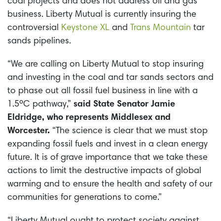
coal projects and does not address oil and gas
business. Liberty Mutual is currently insuring the
controversial
Keystone XL
and
Trans Mountain
tar
sands pipelines.
“We are calling on Liberty Mutual to stop insuring
and investing in the coal and tar sands sectors and
to phase out all fossil fuel business in line with a
1.5ºC pathway,”
said State Senator Jamie
Eldridge, who represents Middlesex and
Worcester.
“The science is clear that we must stop
expanding fossil fuels and invest in a clean energy
future. It is of grave importance that we take these
actions to limit the destructive impacts of global
warming and to ensure the health and safety of our
communities for generations to come.”
“Liberty Mutual ought to protect society against