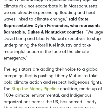
climate risk, not exacerbate it. In Massachusetts,
we are already experiencing flooding and heat
waves linked to climate change,”
said State
Representative Dylan Fernandes, who represents
Barnstable, Dukes & Nantucket counties.
“We urge
David Long and Liberty Mutual executives to stop
underpinning the fossil fuel industry and take
meaningful action in the face of the climate
emergency.”
The legislators are adding their voice to a global
campaign that is pushing Liberty Mutual to take
bold climate action and respect Indigenous rights.
The
Stop the Money Pipeline
coalition, made up of
100+ climate, environmental, and Indigenous
organizations across the US, has named Liberty