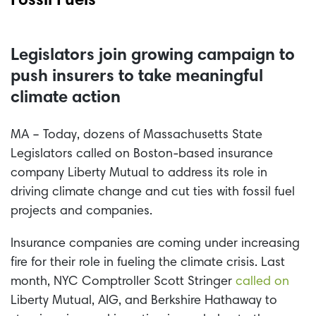
Fossil Fuels
Legislators join growing campaign to
push insurers to take meaningful
climate action
MA – Today, dozens of Massachusetts State
Legislators called on Boston-based insurance
company Liberty Mutual to address its role in
driving climate change and cut ties with fossil fuel
projects and companies.
Insurance companies are coming under increasing
fire for their role in fueling the climate crisis. Last
month, NYC Comptroller Scott Stringer
called on
Liberty Mutual, AIG, and Berkshire Hathaway to