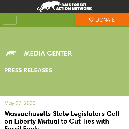
Skip
Skip
to
to
Toggle navigation
content
footer
DONATE
Rainforest Action Network
MEDIA CENTER
PRESS RELEASES
May 27, 2020
Massachusetts State Legislators Call
on Liberty Mutual to Cut Ties with