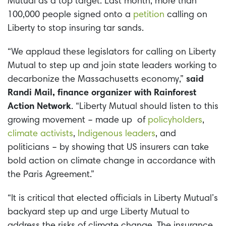
Mutual as a top target. Last month, more than
100,000 people signed onto a
petition
calling on
Liberty to stop insuring tar sands.
“We applaud these legislators for calling on Liberty
Mutual to step up and join state leaders working to
decarbonize the Massachusetts economy,”
said
Randi Mail, finance organizer with Rainforest
Action Network
. “Liberty Mutual should listen to this
growing movement – made up of
policyholders
,
climate activists
,
Indigenous leaders
, and
politicians – by showing that US insurers can take
bold action on climate change in accordance with
the Paris Agreement.”
“It is critical that elected officials in Liberty Mutual’s
backyard step up and urge Liberty Mutual to
address the risks of climate change. The insurance