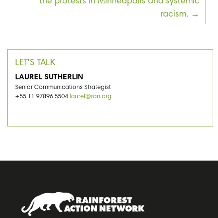
the protests in Minneapolis and systemic
racism.
LET'S TALK
LAUREL SUTHERLIN
Senior Communications Strategist
+55 11 97896 5504
laurel@ran.org