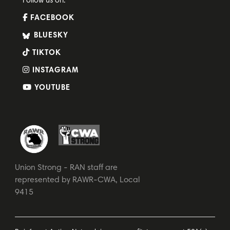
Follow us on:
FACEBOOK
BLUESKY
TIKTOK
INSTAGRAM
YOUTUBE
Union Strong - RAN staff are
represented by RAWR-CWA, Local
9415