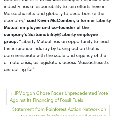
industry has a responsibility to join efforts here in
Massachusetts and globally to decarbonize the
economy,”
said Kevin McComber, a former Liberty
Mutual employee and co-founder of the
company’s Sustainability@Liberty employee
group. “
Liberty Mutual has an opportunity to lead
the insurance industry by taking action that is
commensurate with the scale and urgency of the
climate crisis, as legislators across Massachusetts
are calling for.”
Post
JPMorgan Chase Faces Unprecedented Vote
Against Its Financing of Fossil Fuels
navigation
Statement from Rainforest Action Network on