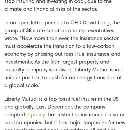
stop insuring and investing in coal, due to the
climate and financial risks of the sector.
In an open letter penned to CEO David Long, the
group of
38
state senators and representatives
wrote: “Now more than ever, the insurance sector
must accelerate the transition to a low-carbon
economy by phasing out fossil fuel insurance and
investments. As the fifth-largest property and
casualty company worldwide, Liberty Mutual is in a
unique position to push for an energy transition at
a global scale.”
Liberty Mutual is a top fossil fuel insurer in the US
and globally. Last December, the company
adopted a
policy
that restricted insurance for some
coal companies, but it has major loopholes for new