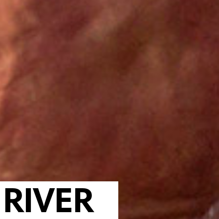
RIVER