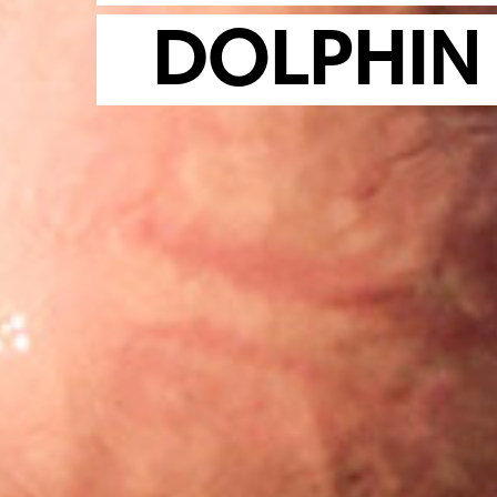
DOLPHIN