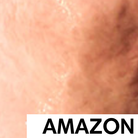
AMAZON 