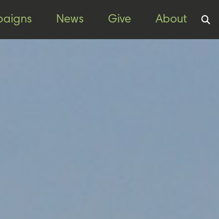
aigns
News
Give
About