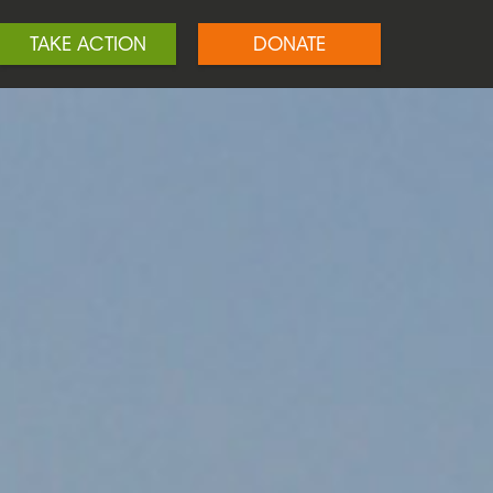
TAKE ACTION
DONATE