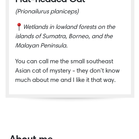
(Prionailurus planiceps)
Wetlands in lowland forests on the
islands of Sumatra, Borneo, and the
Malayan Peninsula.
You can call me the small southeast
Asian cat of mystery - they don’t know
much about me and I like it that way.