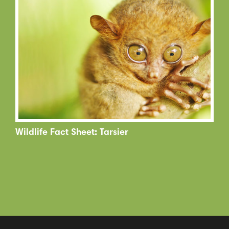
Wildlife Fact Sheet: Tarsier