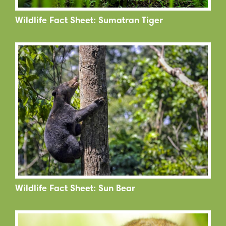
Wildlife Fact Sheet: Sumatran Tiger
Wildlife Fact Sheet: Sun Bear