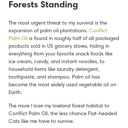
Forests Standing
The most urgent threat to my survival is the
expansion of palm oil plantations.
Conflict
Palm Oil
is found in roughly half of all packaged
products sold in US grocery stores, hiding in
everything from your favorite snack foods like
ice cream, candy, and instant noodles, to
household items like laundry detergent,
toothpaste, and shampoo. Palm oil has
become the most widely used vegetable oil on
Earth.
The more I lose my lowland forest habitat to
Conflict Palm Oil, the less chance Flat-headed
Cats like me have to survive.