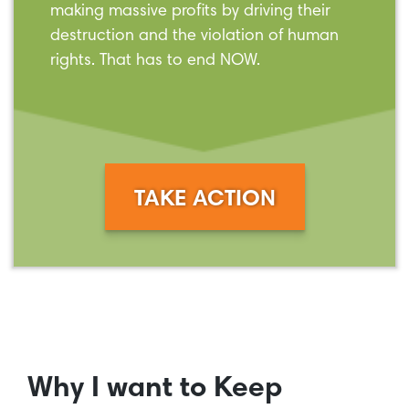
making massive profits by driving their
destruction and the violation of human
rights. That has to end NOW.
TAKE ACTION
Why I want to Keep