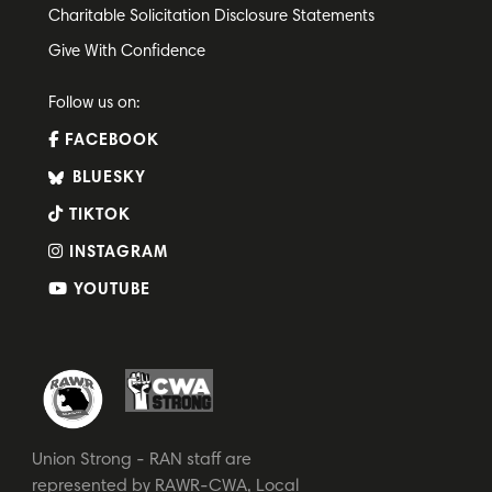
Charitable Solicitation Disclosure Statements
Give With Confidence
Follow us on:
FACEBOOK
BLUESKY
TIKTOK
INSTAGRAM
YOUTUBE
Union Strong - RAN staff are
represented by RAWR-CWA, Local