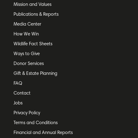
Mission and Values
Publications & Reports
Media Center
How We Win
Wildlife Fact Sheets
Ways to Give
Donor Services
Gift & Estate Planning
FAQ
Contact
Jobs
Privacy Policy
Terms and Conditions
Financial and Annual Reports