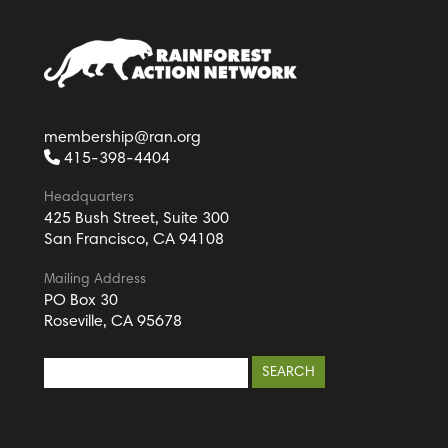
membership@ran.org
415-398-4404
Headquarters
425 Bush Street, Suite 300
San Francisco, CA 94108
Mailing Address
PO Box 30
Roseville, CA 95678