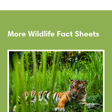
More Wildlife Fact Sheets