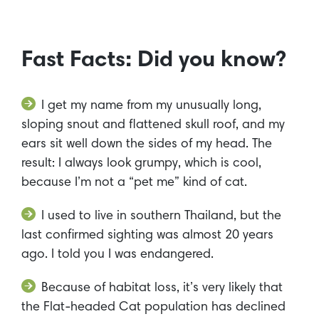
Fast Facts: Did you know?
I get my name from my unusually long,
sloping snout and flattened skull roof, and my
ears sit well down the sides of my head. The
result: I always look grumpy, which is cool,
because I’m not a “pet me” kind of cat.
I used to live in southern Thailand, but the
last confirmed sighting was almost 20 years
ago. I told you I was endangered.
Because of habitat loss, it’s very likely that
the Flat-headed Cat population has declined