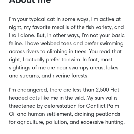
About me
I’m your typical cat in some ways, I’m active at
night, my favorite meal is of the fish variety, and
I roll alone. But, in other ways, I’m not your basic
feline. I have webbed toes and prefer swimming
across rivers to climbing in trees. You read that
right, I actually prefer to swim. In fact, most
sightings of me are near swampy areas, lakes
and streams, and riverine forests.
I’m endangered, there are less than 2,500 Flat-
headed cats like me in the wild. My survival is
threatened by deforestation for Conflict Palm
Oil and human settlement, draining peatlands
for agriculture, pollution, and excessive hunting.