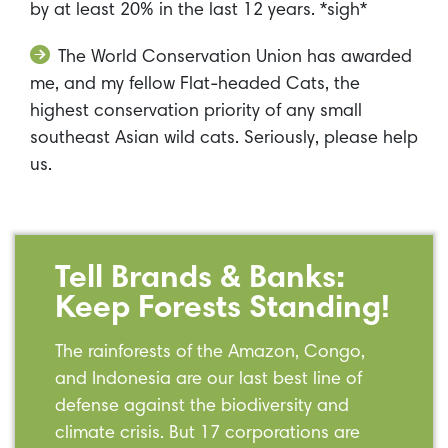
by at least 20% in the last 12 years. *sigh*
The World Conservation Union has awarded
me, and my fellow Flat-headed Cats, the
highest conservation priority of any small
southeast Asian wild cats. Seriously, please help
us.
Tell Brands & Banks:
Keep Forests Standing!
The rainforests of the Amazon, Congo,
and Indonesia are our last best line of
defense against the biodiversity and
climate crisis. But 17 corporations are