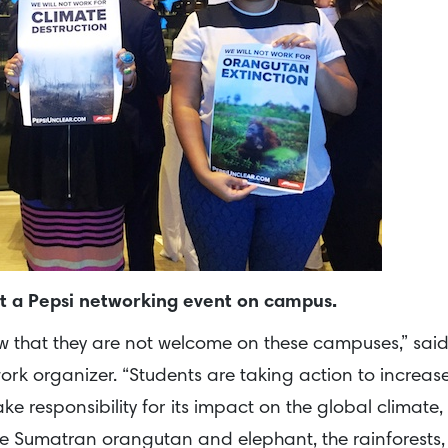
pt a Pepsi networking event on campus.
ow that they are not welcome on these campuses,” sai
ork organizer. “Students are taking action to increas
e responsibility for its impact on the global climate,
the Sumatran orangutan and elephant, the rainforests,