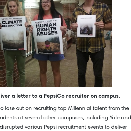
iver a letter to a PepsiCo recruiter on campus.
lose out on recruiting top Millennial talent from the
Students at several other campuses, including Yale an
disrupted various Pepsi recruitment events to deliver