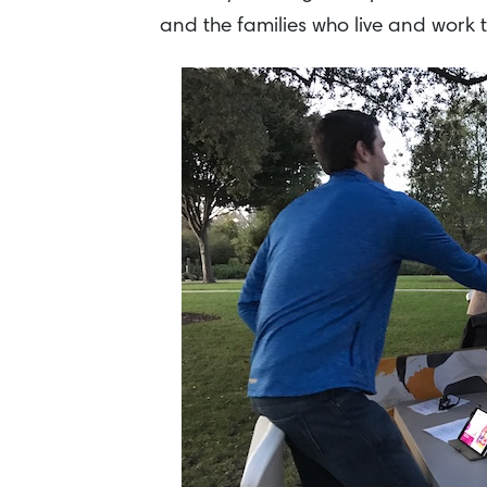
and the families who live and work t