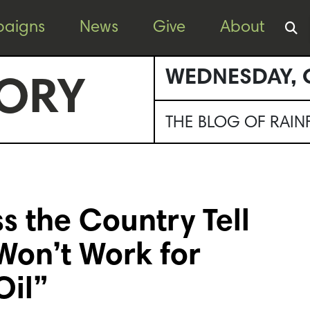
aigns
News
Give
About
WEDNESDAY, 
ORY
THE BLOG OF RAI
s the Country Tell
Won’t Work for
Oil”