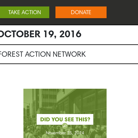
TAKE ACTION
DONATE
OCTOBER 19, 2016
NFOREST ACTION NETWORK
November 25, 2024