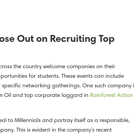
ose Out on Recruiting Top
s across the country welcome companies on their
ortunities for students. These events can include
try specific networking gatherings. One such company i
lm Oil and top corporate laggard in
Rainforest Action
l to Millennials and portray itself as a responsible,
any. This is evident in the company’s recent