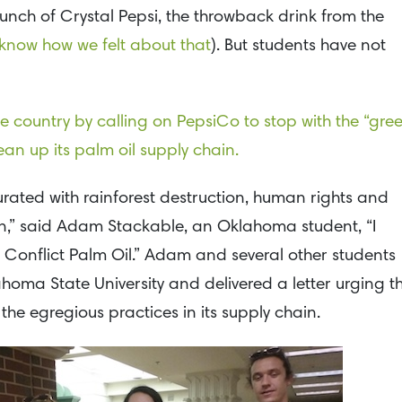
aunch of Crystal Pepsi, the throwback drink from the
 know how we felt about that
). But students have not
he country by calling on PepsiCo to stop with the “gre
an up its palm oil supply chain.
turated with rainforest destruction, human rights and
on,” said Adam Stackable, an Oklahoma student, “I
 Conflict Palm Oil.” Adam and several other students
ahoma State University and delivered a letter urging t
he egregious practices in its supply chain.