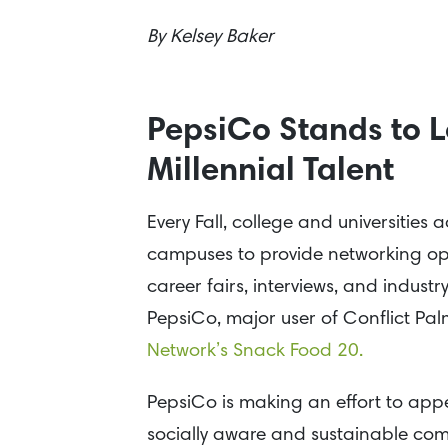
By
Kelsey Baker
PepsiCo Stands to L
Millennial Talent
Every Fall, college and universitie
campuses to provide networking opp
career fairs, interviews, and indus
PepsiCo, major user of Conflict Pa
Network’s Snack Food 20.
PepsiCo is making an effort to appea
socially aware and sustainable comp