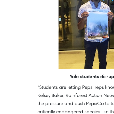
Yale students disru
“Students are letting Pepsi reps kn
Kelsey Baker, Rainforest Action Netw
the pressure and push PepsiCo to tak
critically endangered species like 