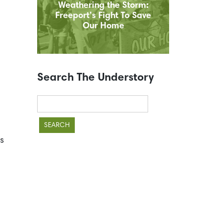
Weathering the Storm:
Freeport’s Fight To Save
Our Home
Search The Understory
Search
for:
s