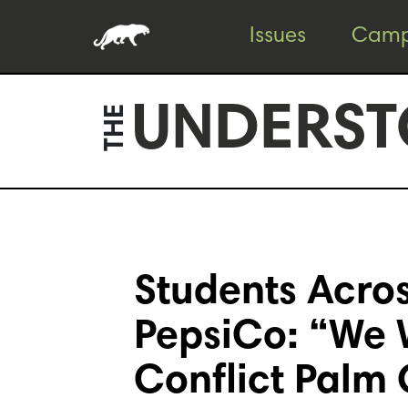
Skip
Skip
Issues
Camp
to
to
content
footer
UNDERST
THE
Students Acros
PepsiCo: “We 
Conflict Palm 