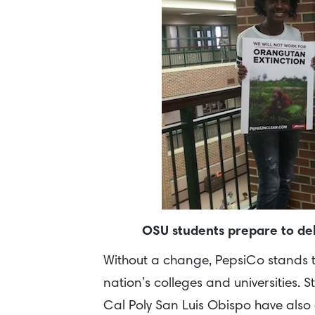
OSU students prepare to del
Without a change, PepsiCo stands to 
nation’s colleges and universities. 
Cal Poly San Luis Obispo have also 