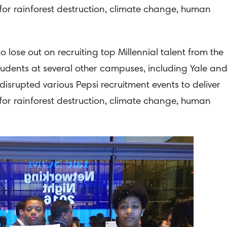
or rainforest destruction, climate change, human
lose out on recruiting top Millennial talent from the
Students at several other campuses, including Yale an
disrupted various Pepsi recruitment events to deliver
or rainforest destruction, climate change, human