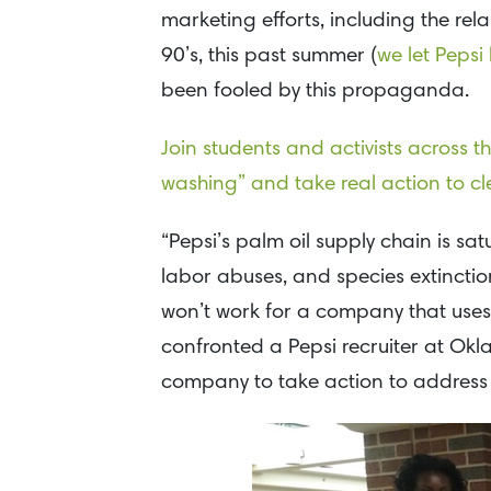
marketing efforts, including the rel
90’s, this past summer (
we let Pepsi
been fooled by this propaganda.
Join students and activists across t
washing” and take real action to cle
“Pepsi’s palm oil supply chain is sa
labor abuses, and species extincti
won’t work for a company that uses
confronted a Pepsi recruiter at Okl
company to take action to address t