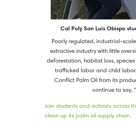
Cal Poly San Luis Obispo st
Poorly regulated, industrial-scale
extractive industry with little ove
deforestation, habitat loss, species
trafficked labor and child labo
Conflict Palm Oil from its product
continue to say, 
Join students and activists across 
clean up its palm oil supply chain.