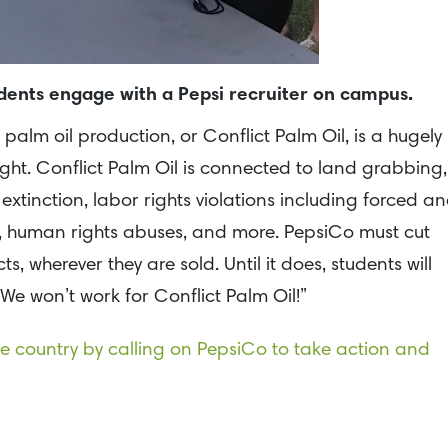
udents engage with a Pepsi recruiter on campus.
 palm oil production, or Conflict Palm Oil, is a hugely
rsight. Conflict Palm Oil is connected to land grabbing,
 extinction, labor rights violations including forced a
r, human rights abuses, and more. PepsiCo must cut
s, wherever they are sold. Until it does, students will
“We won’t work for Conflict Palm Oil!”
the country by calling on PepsiCo to take action and