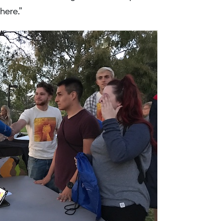
here.”