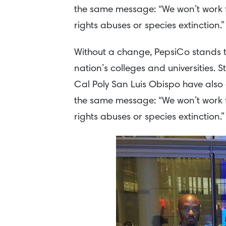
the same message: “We won’t work f
rights abuses or species extinction.”
Without a change, PepsiCo stands to 
nation’s colleges and universities. 
Cal Poly San Luis Obispo have also 
the same message: “We won’t work f
rights abuses or species extinction.”