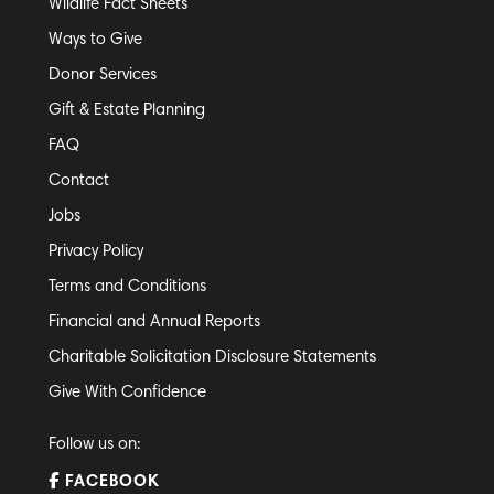
Wildlife Fact Sheets
Ways to Give
Donor Services
Gift & Estate Planning
FAQ
Contact
Jobs
Privacy Policy
Terms and Conditions
Financial and Annual Reports
Charitable Solicitation Disclosure Statements
Give With Confidence
Follow us on:
FACEBOOK