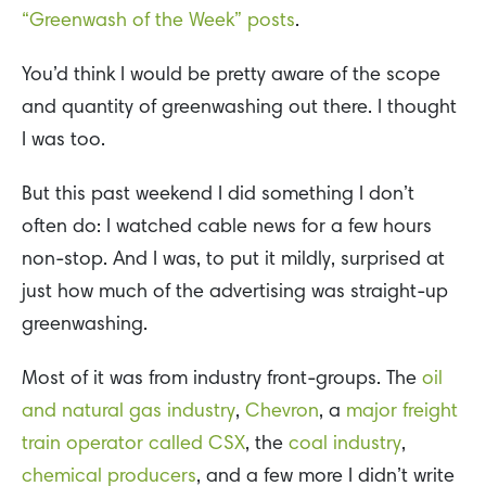
“Greenwash of the Week” posts
.
You’d think I would be pretty aware of the scope
and quantity of greenwashing out there. I thought
I was too.
But this past weekend I did something I don’t
often do: I watched cable news for a few hours
non-stop. And I was, to put it mildly, surprised at
just how much of the advertising was straight-up
greenwashing.
Most of it was from industry front-groups. The
oil
and natural gas industry
,
Chevron
, a
major freight
train operator called CSX
, the
coal industry
,
chemical producers
, and a few more I didn’t write