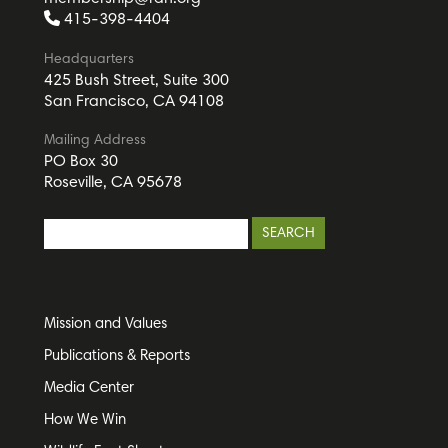
415-398-4404
Headquarters
425 Bush Street, Suite 300
San Francisco, CA 94108
Mailing Address
PO Box 30
Roseville, CA 95678
Mission and Values
Publications & Reports
Media Center
How We Win