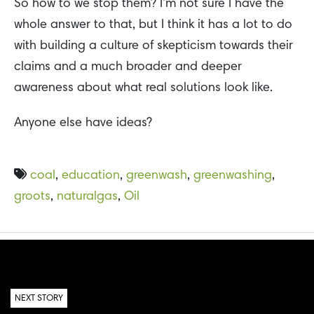
So how to we stop them? I’m not sure I have the
whole answer to that, but I think it has a lot to do
with building a culture of skepticism towards their
claims and a much broader and deeper
awareness about what real solutions look like.
Anyone else have ideas?
coal
,
education
,
greenwash
,
greenwashing
,
groots
,
naturalgas
,
Oil
NEXT STORY