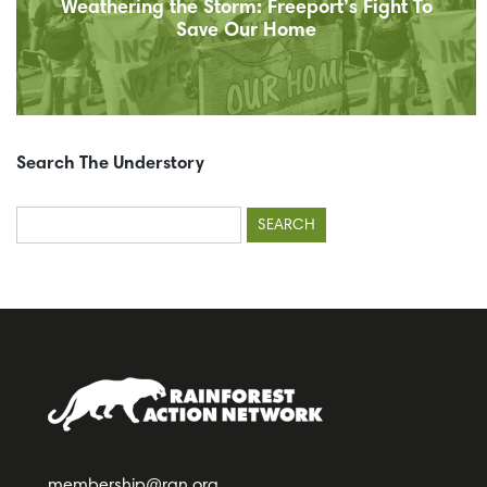
Weathering the Storm: Freeport’s Fight To
Save Our Home
Search The Understory
Search
for:
membership@ran.org