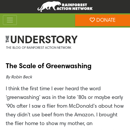
Skip
Skip
to
to
Toggle navigation
content
footer
DONATE
Rainforest Action Network
UNDERSTORY
THE
THE BLOG OF RAINFOREST ACTION NETWORK
The Scale of Greenwashing
By
Robin Beck
I think the first time I ever heard the word
‘greenwashing’ was in the late ’80s or maybe early
’90s after I saw a flier from McDonald’s about how
they didn’t use beef from the Amazon. I brought
the flier home to show my mother, an