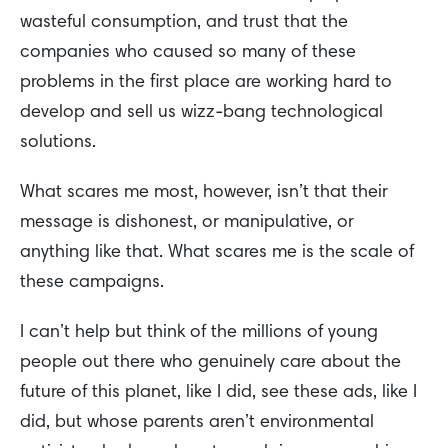
wasteful consumption, and trust that the
companies who caused so many of these
problems in the first place are working hard to
develop and sell us wizz-bang technological
solutions.
What scares me most, however, isn’t that their
message is dishonest, or manipulative, or
anything like that. What scares me is the scale of
these campaigns.
I can’t help but think of the millions of young
people out there who genuinely care about the
future of this planet, like I did, see these ads, like I
did, but whose parents aren’t environmental