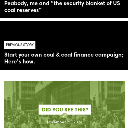
Peabody, me and “the security blanket of US
coal reserves”
PREVIOUS STORY
Start your own coal & coal finance campaign;
Here’s how.
November 25, 2024