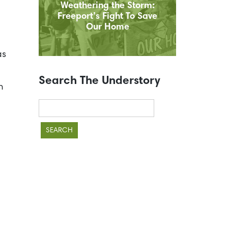
Weathering the Storm:
Freeport’s Fight To Save
Our Home
as
Search The Understory
n
Search
for: