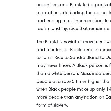
organizers and Black-led organizatio
reparations, defunding the police,
and ending mass incarceration. In e
racism and injustice that remains 
The Black Lives Matter movement was
and murders of Black people acros
to Tamir Rice to Sandra Bland to 
may never know. A Black person is fi
than a white person. Mass incarcera
people at a rate 5 times higher th
when Black people make up only 14%
more people than any nation on Ea
form of slavery.