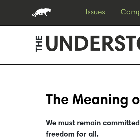
Skip
Skip
Issues
Camp
to
to
content
footer
UNDERST
THE
The Meaning o
We must remain committed to
freedom for all.