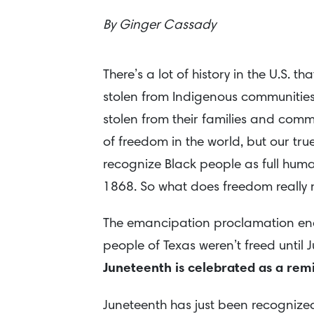
By
Ginger Cassady
There’s a lot of history in the U.S. 
stolen from Indigenous communities
stolen from their families and comm
of freedom in the world, but our true 
recognize Black people as full human
1868. So what does freedom really 
The emancipation proclamation end
people of Texas weren’t freed until
Juneteenth is celebrated as a remin
Juneteenth has just been recognized