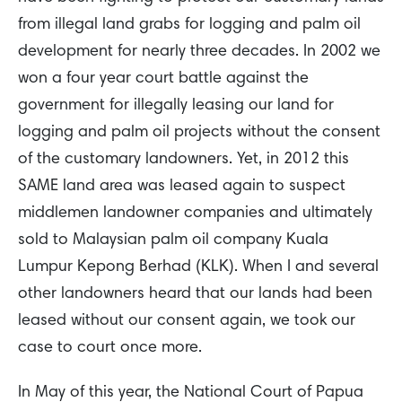
from illegal land grabs for logging and palm oil
development for nearly three decades. In 2002 we
won a four year court battle against the
government for illegally leasing our land for
logging and palm oil projects without the consent
of the customary landowners. Yet, in 2012 this
SAME land area was leased again to suspect
middlemen landowner companies and ultimately
sold to Malaysian palm oil company Kuala
Lumpur Kepong Berhad (KLK). When I and several
other landowners heard that our lands had been
leased without our consent again, we took our
case to court once more.
In May of this year, the National Court of Papua