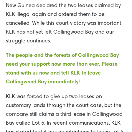
New Guinea declared the two leases claimed by
KLK illegal again and ordered them to be
cancelled. While this court victory was important,
KLK has not yet left Collingwood Bay and our
struggle continues.
The people and the forests of Collingwood Bay
need your support now more than ever. Please
stand with us now and tell KLK to leave
Collingwood Bay immediately!
KLK was forced to give up two leases on
customary lands through the court case, but the
company still claims a third lease in Collingwood
Bay called Lot 5. In recent communications, KLK