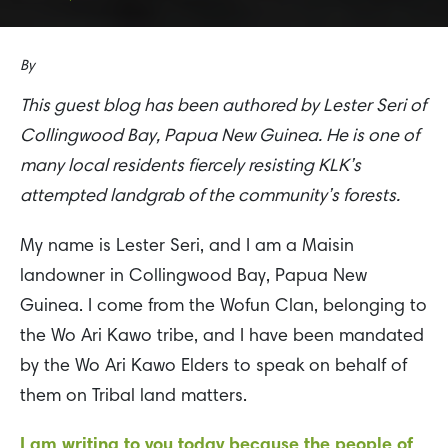
By
This guest blog has been authored by Lester Seri of
Collingwood Bay, Papua New Guinea. He is one of
many local residents fiercely resisting KLK’s
attempted landgrab of the community’s forests.
My name is Lester Seri, and I am a Maisin
landowner in Collingwood Bay, Papua New
Guinea. I come from the Wofun Clan, belonging to
the Wo Ari Kawo tribe, and I have been mandated
by the Wo Ari Kawo Elders to speak on behalf of
them on Tribal land matters.
I am writing to you today because the people of