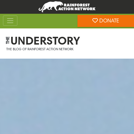
Skip
Skip
to
to
Toggle navigation
content
footer
DONATE
Rainforest Action Network
UNDERSTORY
THE
THE BLOG OF RAINFOREST ACTION NETWORK