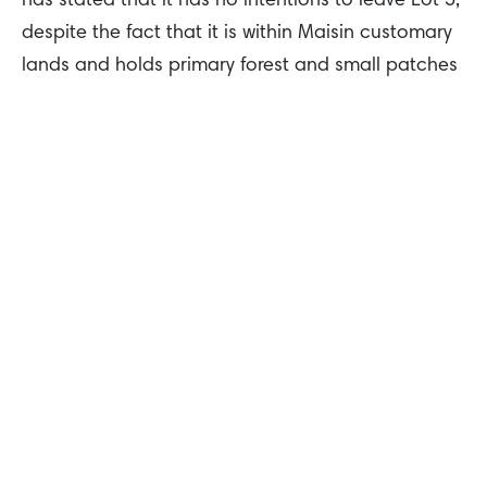
has stated that it has no intentions to leave Lot 5,
despite the fact that it is within Maisin customary
lands and holds primary forest and small patches
of ‘kunai grass’ that our people use annually for
game hunting.
As a member of the RSPO and through its own
voluntary commitments, KLK has also pledged not
to clear primary forests, High Conservation Value
Forests, or High Carbon Stock forests, so there is
absolutely no way KLK can develop palm oil on
Lot 5. Therefore, there is absolutely no reason for
them still to be here, yet they are.
Join me in telling KLK it’s time to pack its bags
and leave Collingwood Bay for good
.