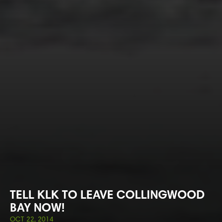
TELL KLK TO LEAVE COLLINGWOOD
BAY NOW!
OCT 22, 2014