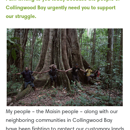
Collingwood Bay urgently need you to support
our struggle.
My people – the Maisin people – along with our
neighboring communities in Collingwood Bay
have been fighting to protect our customary lands