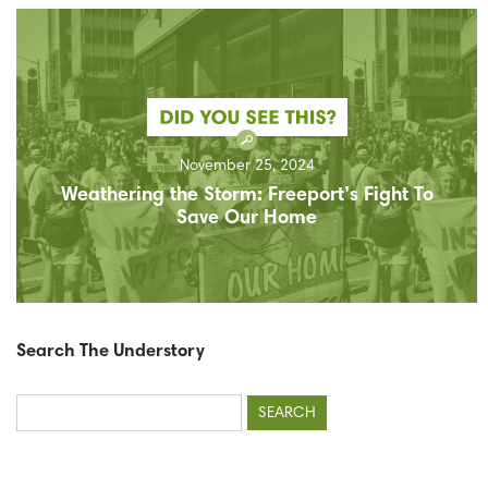
November 25, 2024
Weathering the Storm: Freeport’s Fight To
Save Our Home
Search The Understory
Search
for: