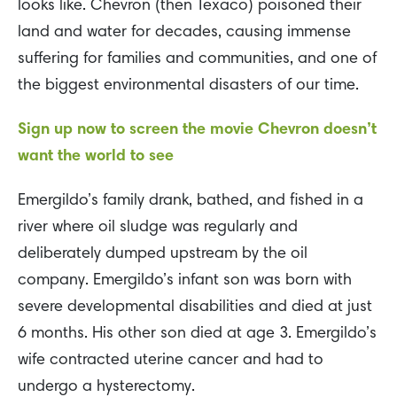
looks like. Chevron (then Texaco) poisoned their
land and water for decades, causing immense
suffering for families and communities, and one of
the biggest environmental disasters of our time.
Sign up now to screen the movie Chevron doesn’t
want the world to see
Emergildo’s family drank, bathed, and fished in a
river where oil sludge was regularly and
deliberately dumped upstream by the oil
company. Emergildo’s infant son was born with
severe developmental disabilities and died at just
6 months. His other son died at age 3. Emergildo’s
wife contracted uterine cancer and had to
undergo a hysterectomy.