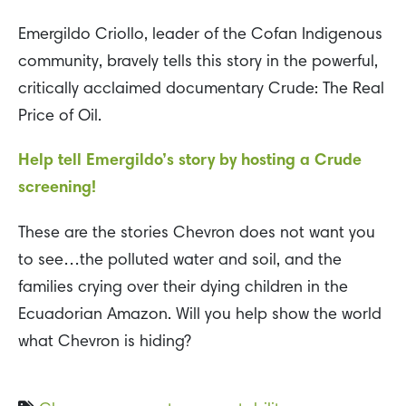
Emergildo Criollo, leader of the Cofan Indigenous
community, bravely tells this story in the powerful,
critically acclaimed documentary Crude: The Real
Price of Oil.
Help tell Emergildo’s story by hosting a Crude
screening!
These are the stories Chevron does not want you
to see…the polluted water and soil, and the
families crying over their dying children in the
Ecuadorian Amazon. Will you help show the world
what Chevron is hiding?