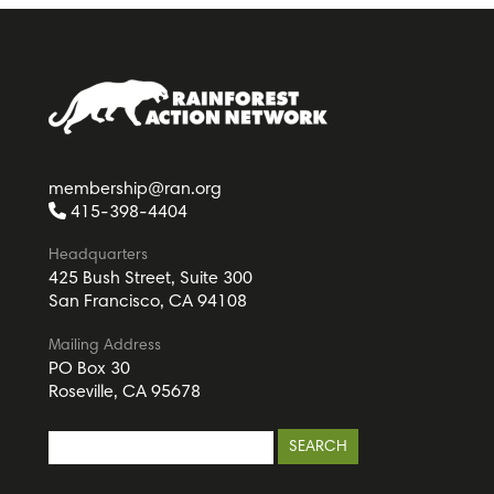
membership@ran.org
415-398-4404
Headquarters
425 Bush Street, Suite 300
San Francisco, CA 94108
Mailing Address
PO Box 30
Roseville, CA 95678