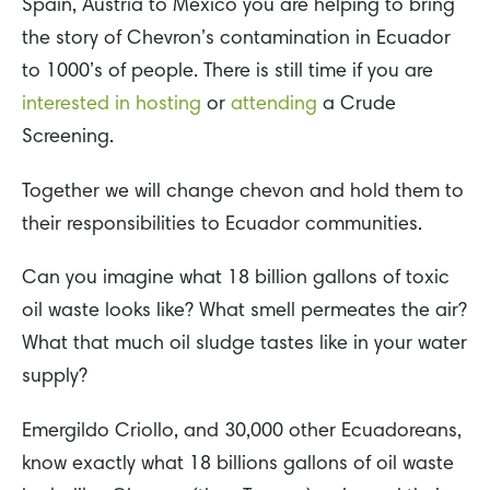
Spain, Austria to Mexico you are helping to bring
the story of Chevron’s contamination in Ecuador
to 1000’s of people. There is still time if you are
interested in hosting
or
attending
a Crude
Screening.
Together we will change chevon and hold them to
their responsibilities to Ecuador communities.
Can you imagine what 18 billion gallons of toxic
oil waste looks like? What smell permeates the air?
What that much oil sludge tastes like in your water
supply?
Emergildo Criollo, and 30,000 other Ecuadoreans,
know exactly what 18 billions gallons of oil waste