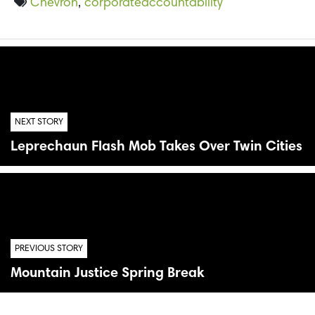
Chevron
,
corporateaccountability
NEXT STORY
Leprechaun Flash Mob Takes Over Twin Cities
PREVIOUS STORY
Mountain Justice Spring Break