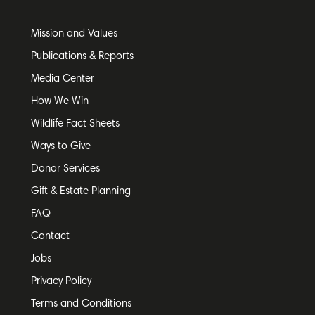
Mission and Values
Publications & Reports
Media Center
How We Win
Wildlife Fact Sheets
Ways to Give
Donor Services
Gift & Estate Planning
FAQ
Contact
Jobs
Privacy Policy
Terms and Conditions