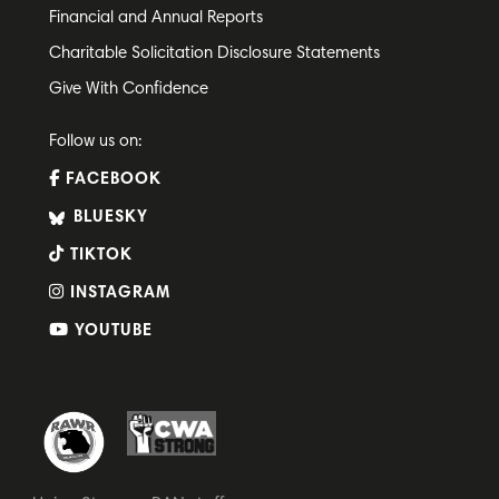
Financial and Annual Reports
Charitable Solicitation Disclosure Statements
Give With Confidence
Follow us on:
FACEBOOK
BLUESKY
TIKTOK
INSTAGRAM
YOUTUBE