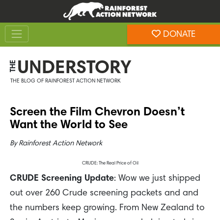
Skip
Skip
to
to
Toggle navigation
content
footer
DONATE
Rainforest Action Network
UNDERSTORY
THE
THE BLOG OF RAINFOREST ACTION NETWORK
Screen the Film Chevron Doesn’t
Want the World to See
By
Rainforest Action Network
CRUDE: The Real Price of Oil
CRUDE Screening Update
: Wow we just shipped
out over 260 Crude screening packets and and
the numbers keep growing. From New Zealand to