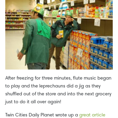
After freezing for three minutes, flute music began
to play and the leprechauns did a jig as they
shuffled out of the store and into the next grocery
just to do it all over again!
Twin Cities Daily Planet wrote up a
great article