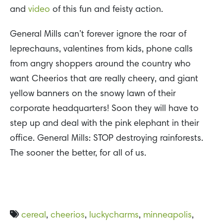
and
video
of this fun and feisty action.
General Mills can’t forever ignore the roar of
leprechauns, valentines from kids, phone calls
from angry shoppers around the country who
want Cheerios that are really cheery, and giant
yellow banners on the snowy lawn of their
corporate headquarters! Soon they will have to
step up and deal with the pink elephant in their
office. General Mills: STOP destroying rainforests.
The sooner the better, for all of us.
cereal
,
cheerios
,
luckycharms
,
minneapolis
,