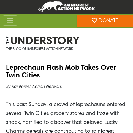
Skip
Skip
to
to
Toggle navigation
content
footer
DONATE
Rainforest Action Network
UNDERSTORY
THE
THE BLOG OF RAINFOREST ACTION NETWORK
Leprechaun Flash Mob Takes Over
Twin Cities
By
Rainforest Action Network
This past Sunday, a crowd of leprechauns entered
several Twin Cities grocery stores and froze with
shock, horrified to discover that beloved Lucky
Charms cereals are contributing to rainforest