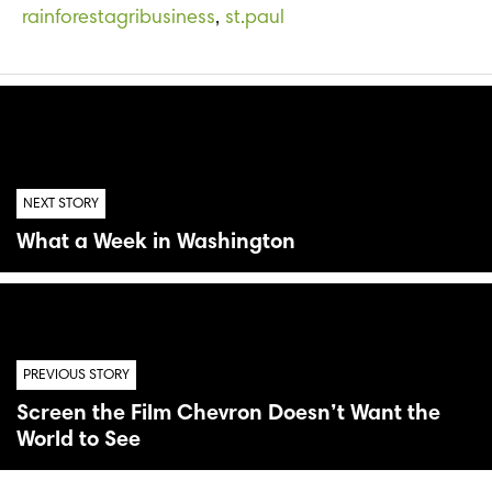
rainforestagribusiness
,
st.paul
NEXT STORY
What a Week in Washington
PREVIOUS STORY
Screen the Film Chevron Doesn’t Want the
World to See