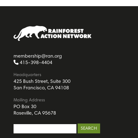
membership@ran.org
415-398-4404
Headquarters
425 Bush Street, Suite 300
San Francisco, CA 94108
Mailing Address
PO Box 30
Roseville, CA 95678