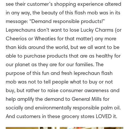
see their customer’s shopping experience altered
in any way, the beauty of this flash mob was in its
message: “Demand responsible products!”
Leprechauns don’t want to lose Lucky Charms (or
Cheerios or Wheaties for that matter) any more
than kids around the world, but we all want to be
able to purchase products that are as healthy for
our planet as they are for our families. The
purpose of this fun and fresh leprechaun flash
mob was not to tell people what to buy or not
buy, but rather to raise consumer awareness and
help amplify the demand to General Mills for
socially and environmentally responsible palm oil.
And customers in these grocery stores LOVED it.