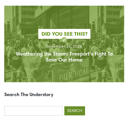
November 25, 2024
Weathering the Storm: Freeport’s Fight To
Save Our Home
Search The Understory
Search
for: