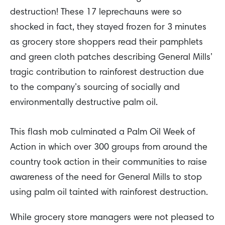
destruction! These 17 leprechauns were so
shocked in fact, they stayed frozen for 3 minutes
as grocery store shoppers read their pamphlets
and green cloth patches describing General Mills’
tragic contribution to rainforest destruction due
to the company’s sourcing of socially and
environmentally destructive palm oil.
This flash mob culminated a Palm Oil Week of
Action in which over 300 groups from around the
country took action in their communities to raise
awareness of the need for General Mills to stop
using palm oil tainted with rainforest destruction.
While grocery store managers were not pleased to