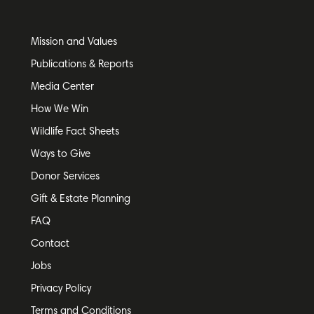
Mission and Values
Publications & Reports
Media Center
How We Win
Wildlife Fact Sheets
Ways to Give
Donor Services
Gift & Estate Planning
FAQ
Contact
Jobs
Privacy Policy
Terms and Conditions