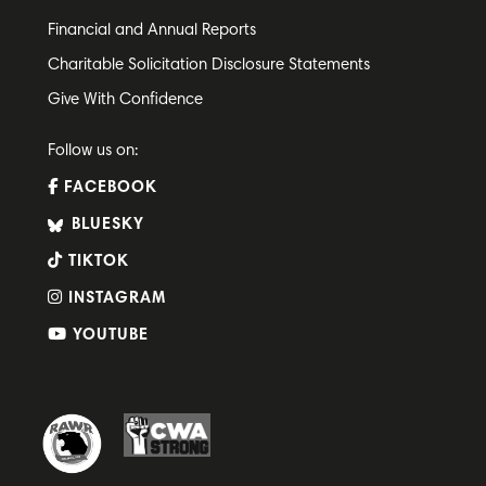
Financial and Annual Reports
Charitable Solicitation Disclosure Statements
Give With Confidence
Follow us on:
FACEBOOK
BLUESKY
TIKTOK
INSTAGRAM
YOUTUBE