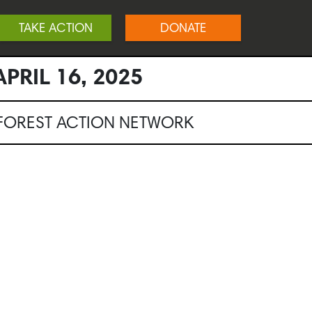
TAKE ACTION
DONATE
PRIL 16, 2025
NFOREST ACTION NETWORK