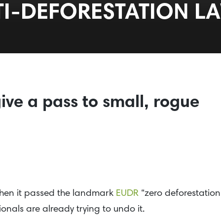
TI-DEFORESTATION L
ive a pass to small, rogue
en it passed the landmark
EUDR
“zero deforestation
ionals are already trying to undo it.