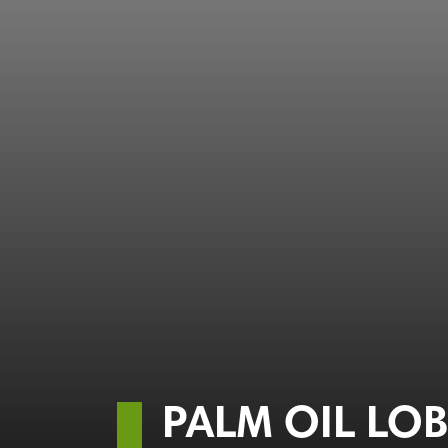
PALM OIL LO