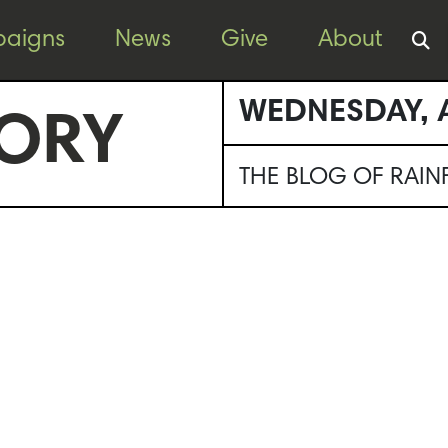
aigns
News
Give
About
WEDNESDAY, A
ORY
THE BLOG OF RAI