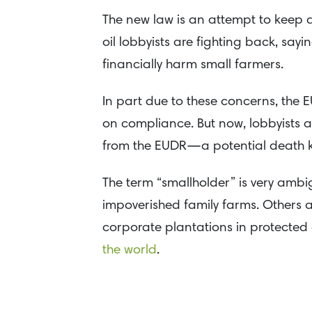
The new law is an attempt to keep 
oil lobbyists are fighting back, say
financially harm small farmers.
In part due to these concerns, the E
on compliance. But now, lobbyists 
from the EUDR—a potential death kne
The term “smallholder” is very amb
impoverished family farms. Others ar
corporate plantations in protected
the world
.
Those elites are a
major source
of d
the EU pre-label entire geographic 