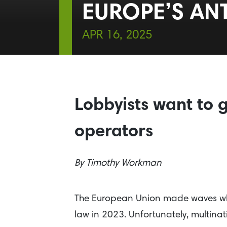
EUROPE’S AN
APR 16, 2025
Lobbyists want to g
operators
By
Timothy Workman
The European Union made waves wh
law in 2023. Unfortunately, multinat