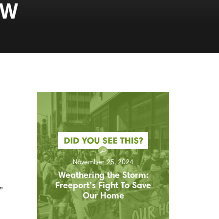
AW
November 25, 2024
Weathering the Storm:
Freeport’s Fight To Save
”
Our Home