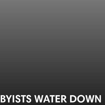
BBYISTS WATER DOWN