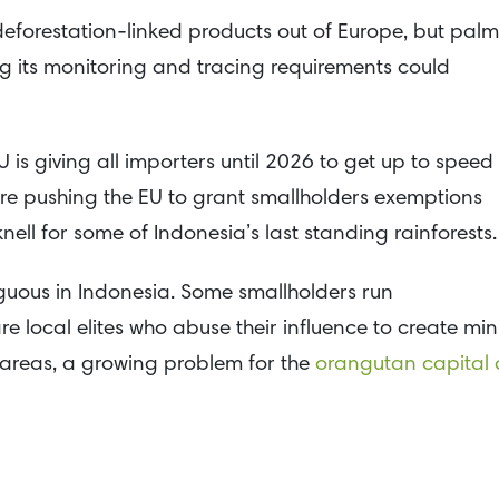
deforestation-linked products out of Europe, but palm
ing its monitoring and tracing requirements could
U is giving all importers until 2026 to get up to speed
are pushing the EU to grant smallholders exemptions
ll for some of Indonesia’s last standing rainforests.
iguous in Indonesia. Some smallholders run
e local elites who abuse their influence to create min
 areas, a growing problem for the
orangutan capital 
eforestation in Indonesia, but lobbyists want to have
regions as being at “minimal risk” for smallholder