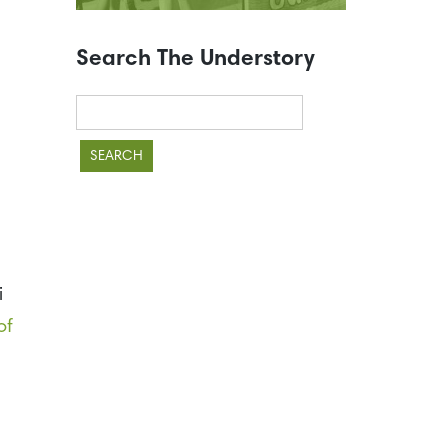
Search The Understory
Search
for:
i
of