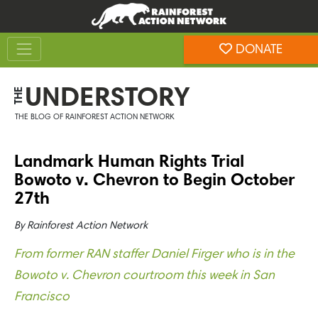
Skip
Skip
to
to
Toggle navigation
content
footer
DONATE
Rainforest Action Network
UNDERSTORY
THE
THE BLOG OF RAINFOREST ACTION NETWORK
Landmark Human Rights Trial
Bowoto v. Chevron to Begin October
27th
By
Rainforest Action Network
From former RAN staffer Daniel Firger who is in the
Bowoto v. Chevron courtroom this week in San
Francisco