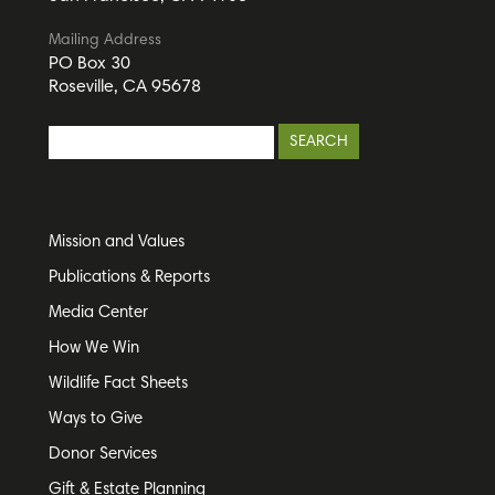
Mailing Address
PO Box 30
Roseville, CA 95678
Mission and Values
Publications & Reports
Media Center
How We Win
Wildlife Fact Sheets
Ways to Give
Donor Services
Gift & Estate Planning