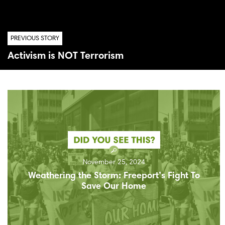
PREVIOUS STORY
Activism is NOT Terrorism
November 25, 2024
Weathering the Storm: Freeport’s Fight To
Save Our Home