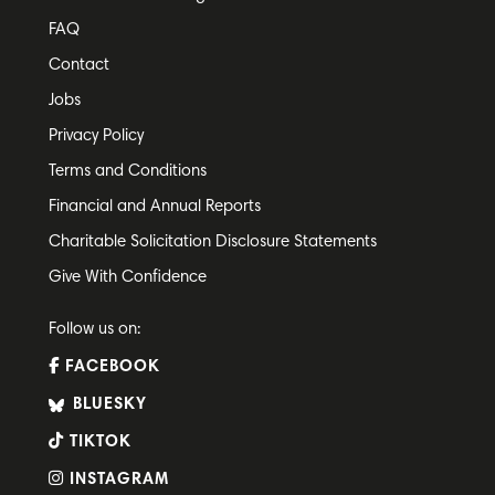
FAQ
Contact
Jobs
Privacy Policy
Terms and Conditions
Financial and Annual Reports
Charitable Solicitation Disclosure Statements
Give With Confidence
Follow us on:
FACEBOOK
BLUESKY
TIKTOK
INSTAGRAM