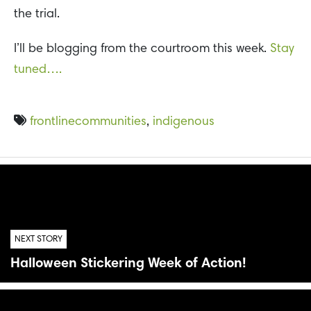
the trial.
I’ll be blogging from the courtroom this week.
Stay
tuned….
frontlinecommunities
,
indigenous
NEXT STORY
Halloween Stickering Week of Action!