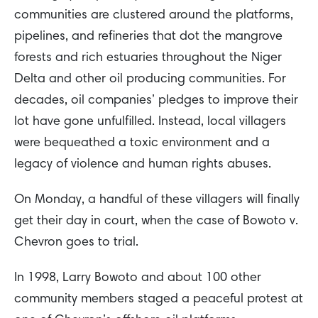
communities are clustered around the platforms,
pipelines, and refineries that dot the mangrove
forests and rich estuaries throughout the Niger
Delta and other oil producing communities. For
decades, oil companies’ pledges to improve their
lot have gone unfulfilled. Instead, local villagers
were bequeathed a toxic environment and a
legacy of violence and human rights abuses.
On Monday, a handful of these villagers will finally
get their day in court, when the case of Bowoto v.
Chevron goes to trial.
In 1998, Larry Bowoto and about 100 other
community members staged a peaceful protest at