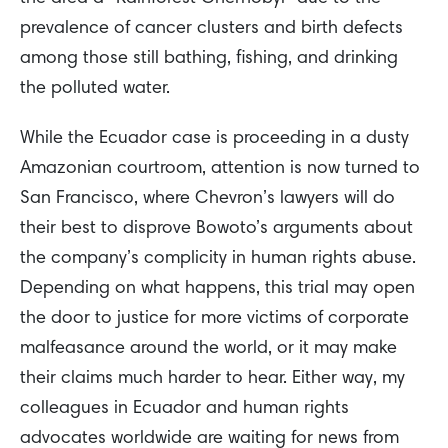
prevalence of cancer clusters and birth defects
among those still bathing, fishing, and drinking
the polluted water.
While the Ecuador case is proceeding in a dusty
Amazonian courtroom, attention is now turned to
San Francisco, where Chevron’s lawyers will do
their best to disprove Bowoto’s arguments about
the company’s complicity in human rights abuse.
Depending on what happens, this trial may open
the door to justice for more victims of corporate
malfeasance around the world, or it may make
their claims much harder to hear. Either way, my
colleagues in Ecuador and human rights
advocates worldwide are waiting for news from