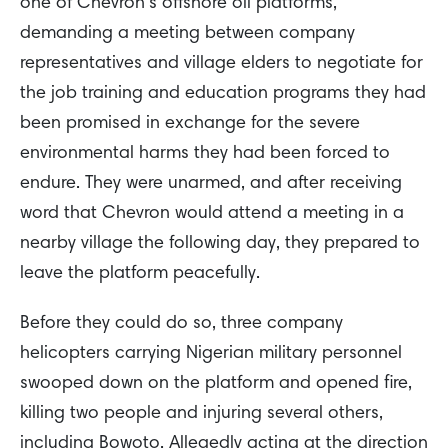
one of Chevron’s offshore oil platforms,
demanding a meeting between company
representatives and village elders to negotiate for
the job training and education programs they had
been promised in exchange for the severe
environmental harms they had been forced to
endure. They were unarmed, and after receiving
word that Chevron would attend a meeting in a
nearby village the following day, they prepared to
leave the platform peacefully.
Before they could do so, three company
helicopters carrying Nigerian military personnel
swooped down on the platform and opened fire,
killing two people and injuring several others,
including Bowoto. Allegedly acting at the direction