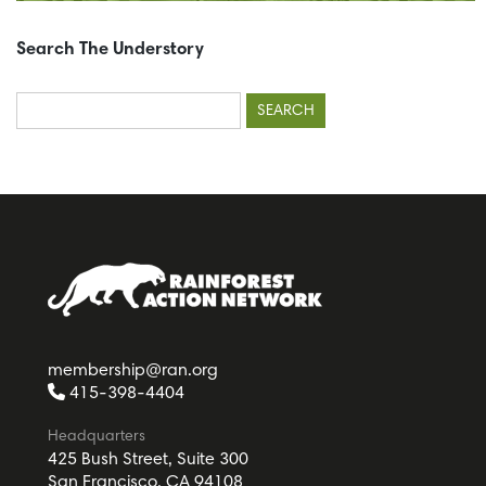
Search The Understory
Search
for:
membership@ran.org
415-398-4404
Headquarters
425 Bush Street, Suite 300
San Francisco, CA 94108