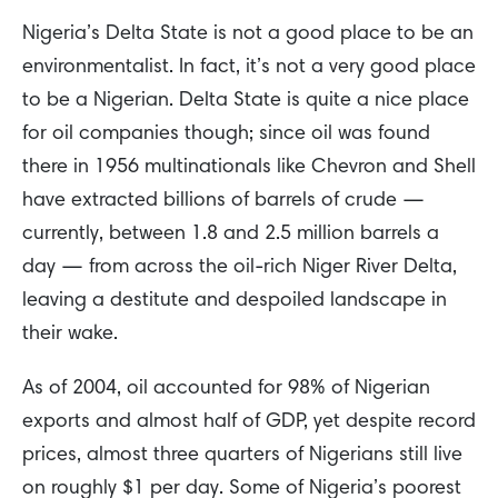
Nigeria’s Delta State is not a good place to be an
environmentalist. In fact, it’s not a very good place
to be a Nigerian. Delta State is quite a nice place
for oil companies though; since oil was found
there in 1956 multinationals like Chevron and Shell
have extracted billions of barrels of crude —
currently, between 1.8 and 2.5 million barrels a
day — from across the oil-rich Niger River Delta,
leaving a destitute and despoiled landscape in
their wake.
As of 2004, oil accounted for 98% of Nigerian
exports and almost half of GDP, yet despite record
prices, almost three quarters of Nigerians still live
on roughly $1 per day. Some of Nigeria’s poorest