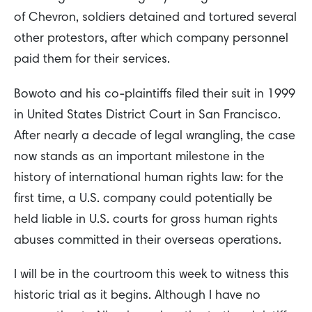
of Chevron, soldiers detained and tortured several
other protestors, after which company personnel
paid them for their services.
Bowoto and his co-plaintiffs filed their suit in 1999
in United States District Court in San Francisco.
After nearly a decade of legal wrangling, the case
now stands as an important milestone in the
history of international human rights law: for the
first time, a U.S. company could potentially be
held liable in U.S. courts for gross human rights
abuses committed in their overseas operations.
I will be in the courtroom this week to witness this
historic trial as it begins. Although I have no