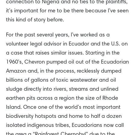
connection to Nigeria and no ties to the plaintiffs,
it’s important for me to be there because I’ve seen
this kind of story before.
For the past several years, I’ve worked as a
volunteer legal advisor in Ecuador and the U.S. on
a case that raises similar issues. Starting in the
1960’s, Chevron pumped oil out of the Ecuadorian
Amazon and, in the process, recklessly dumped
billions of gallons of toxic wastewater and oil
sludge directly into rivers, streams and unlined
earthen pits across a region the size of Rhode
Island. Once one of the world’s most important
biodiversity hotspots and home to half a dozen
isolated indigenous tribes, Ecuadorians now call
the area a “Rainforest Chernobyl” due to the