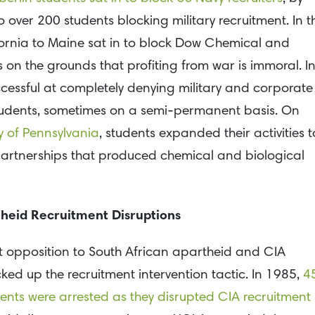
 over 200 students blocking military recruitment. In t
lifornia to Maine sat in to block Dow Chemical and
 on the grounds that profiting from war is immoral. I
cessful at completely denying military and corporate
students, sometimes on a semi-permanent basis. On
y of Pennsylvania
, students expanded their activities t
 partnerships that produced chemical and biological
heid Recruitment Disruptions
nt opposition to South African apartheid and CIA
ked up the recruitment intervention tactic. In 1985,
4
ents were arrested as they disrupted CIA recruitment