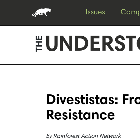
Skip
Skip
Issues
Camp
to
to
content
footer
UNDERST
THE
Divestistas: F
Resistance
By
Rainforest Action Network