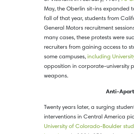
May, the Oberlin sit-ins expanded to
fall of that year, students from Ca
General Motors recruitment sessions
many cases, these protests were suc
recruiters from gaining access to 
some campuses,
including Universit
opposition in corporate-university
weapons.
Anti-Apart
Twenty years later, a surging stude
interventions in Central America pic
University of Colorado-Boulder stud