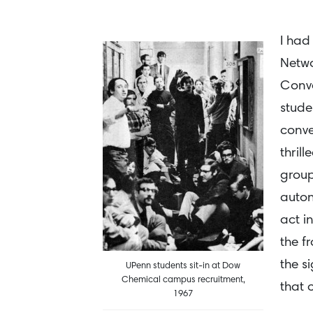
I had
Netwo
Conve
stude
conve
thril
group
auton
act i
the f
the s
UPenn students sit-in at Dow
Chemical campus recruitment,
that 
1967