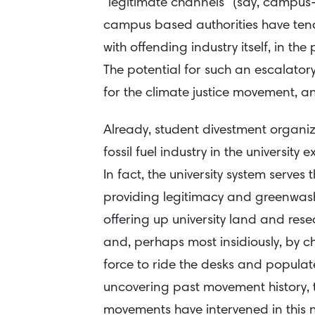
“legitimate channels” (say, campus-
campus based authorities have ten
with offending industry itself, in the 
The potential for such an escalatory
for the climate justice movement, and
Already, student divestment organize
fossil fuel industry in the universi
In fact, the university system serves 
providing legitimacy and greenwash
offering up university land and rese
and, perhaps most insidiously, by 
force to ride the desks and populate 
uncovering past movement history, t
movements have intervened in this n