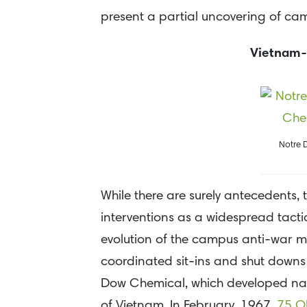
present a partial uncovering of cam
Vietnam-
Notre 
While there are surely antecedents,
interventions as a widespread tactic
evolution of the campus anti-war mo
coordinated sit-ins and shut downs 
Dow Chemical, which developed napa
of Vietnam. In February, 1967,
75 Ob