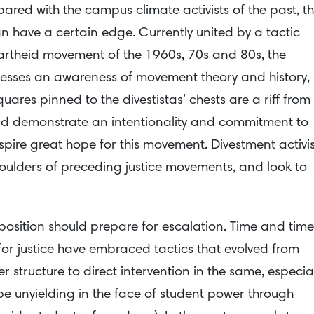
red with the campus climate activists of the past, t
 have a certain edge. Currently united by a tactic
partheid movement of the 1960s, 70s and 80s, the
sses an awareness of movement theory and history,
uares pinned to the divestistas’ chests are a riff from
nd demonstrate an intentionality and commitment to
spire great hope for this movement. Divestment activis
oulders of preceding justice movements, and look to
opposition should prepare for escalation. Time and time
 justice have embraced tactics that evolved from
r structure to direct intervention in the same, especial
be unyielding in the face of student power through