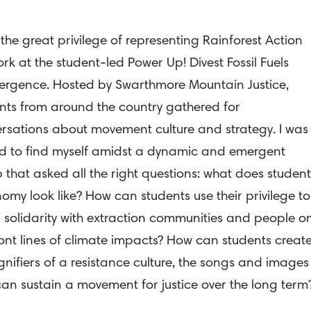
 the great privilege of representing Rainforest Action
rk at the student-led Power Up! Divest Fossil Fuels
rgence. Hosted by Swarthmore Mountain Justice,
nts from around the country gathered for
rsations about movement culture and strategy. I was
led to find myself amidst a dynamic and emergent
 that asked all the right questions: what does student
omy look like? How can students use their privilege to
n solidarity with extraction communities and people o
ront lines of climate impacts? How can students creat
ignifiers of a resistance culture, the songs and images
can sustain a movement for justice over the long term