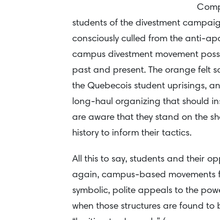
Compa
students of the divestment campaign
consciously culled from the anti-a
campus divestment movement posse
past and present. The orange felt sq
the Quebecois student uprisings, a
long-haul organizing that should in
are aware that they stand on the sh
history to inform their tactics.
All this to say, students and their 
again, campus-based movements for
symbolic, polite appeals to the powe
when those structures are found to 