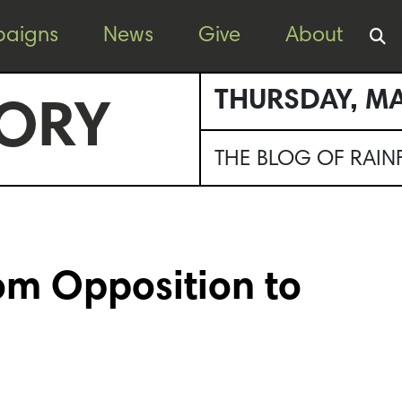
aigns
News
Give
About
THURSDAY, MA
ORY
THE BLOG OF RAI
rom Opposition to