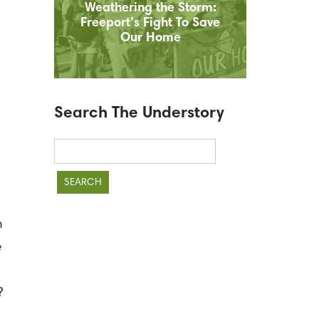
Weathering the Storm:
Freeport’s Fight To Save
Our Home
Search The Understory
Search
for:
n
e
?