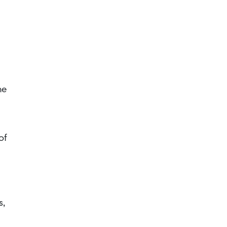
he
of
s,