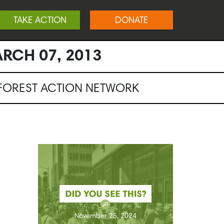
TAKE ACTION
DONATE
RCH 07, 2013
NFOREST ACTION NETWORK
November 25, 2024