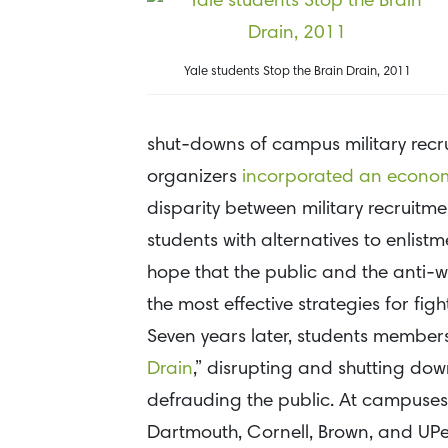
Yale students Stop the Brain Drain, 2011
shut-downs of campus military recr
organizers
incorporated an economic
disparity between military recruit
students with alternatives to enlist
hope that the public and the anti-w
the most effective strategies for fig
Seven years later, students membe
Drain
,” disrupting and shutting dow
defrauding the public. At campuses in
Dartmouth, Cornell, Brown, and UPen