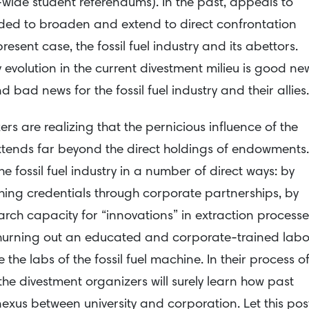
wide student referendums). In the past, appeals to
ded to broaden and extend to direct confrontation
present case, the fossil fuel industry and its abettors.
 evolution in the current divestment milieu is good ne
 bad news for the fossil fuel industry and their allies.
rs are realizing that the pernicious influence of the
ty extends far beyond the direct holdings of endowments.
the fossil fuel industry in a number of direct ways: by
ing credentials through corporate partnerships, by
arch capacity for “innovations” in extraction processe
churning out an educated and corporate-trained labo
the labs of the fossil fuel machine. In their process o
he divestment organizers will surely learn how past
exus between university and corporation. Let this pos