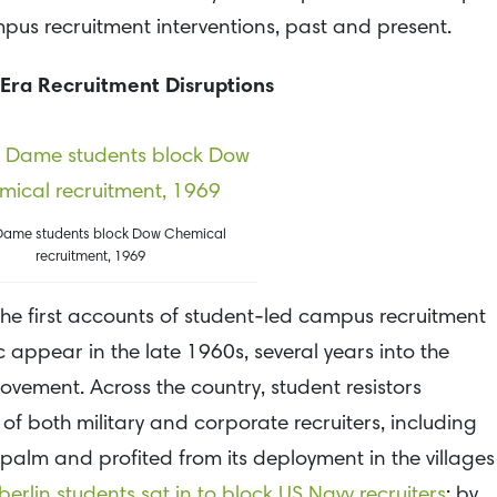
pus recruitment interventions, past and present.
Era Recruitment Disruptions
Dame students block Dow Chemical
recruitment, 1969
 the first accounts of student-led campus recruitment
 appear in the late 1960s, several years into the
vement. Across the country, student resistors
of both military and corporate recruiters, including
lm and profited from its deployment in the villages
erlin students sat in to block US Navy recruiters
; by