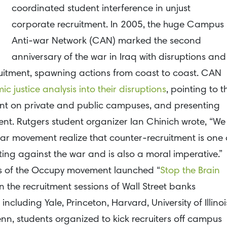
coordinated student interference in unjust
corporate recruitment. In 2005, the huge Campus
Anti-war Network (CAN) marked the second
anniversary of the war in Iraq with disruptions and
uitment, spawning actions from coast to coast. CAN
 justice analysis into their disruptions
, pointing to t
ment on private and public campuses, and presenting
ment. Rutgers student organizer Ian Chinich wrote, “We
ar movement realize that counter-recruitment is one 
hting against the war and is also a moral imperative.”
rs of the Occupy movement launched “
Stop the Brain
n the recruitment sessions of Wall Street banks
cluding Yale, Princeton, Harvard, University of Illinoi
n, students organized to kick recruiters off campus