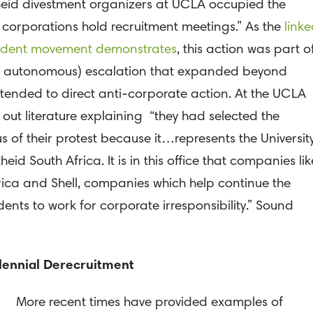
heid divestment organizers at UCLA occupied the
 corporations hold recruitment meetings.” As the
linke
tudent movement demonstrates
, this action was part o
t autonomous) escalation that expanded beyond
tended to direct anti-corporate action. At the UCLA
out literature explaining “they had selected the
 of their protest because it…represents the Universit
eid South Africa. It is in this office that companies lik
ica and Shell, companies which help continue the
dents to work for corporate irresponsibility.” Sound
lennial Derecruitment
More recent times have provided examples of