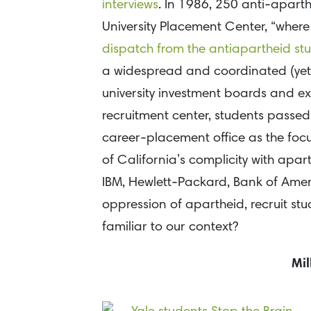
interviews
. In 1986, 250 anti-apart
University Placement Center, “where
dispatch from the antiapartheid s
a widespread and coordinated (ye
university investment boards and ex
recruitment center, students passed 
career-placement office as the focus
of California’s complicity with aparth
IBM, Hewlett-Packard, Bank of Amer
oppression of apartheid, recruit stu
familiar to our context?
Mil