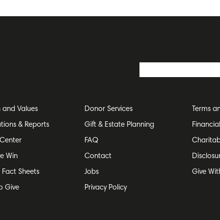
n and Values
Donor Services
Terms an
ations & Reports
Gift & Estate Planning
Financia
Center
FAQ
Charitab
e Win
Contact
Disclosu
e Fact Sheets
Jobs
Give Wit
o Give
Privacy Policy