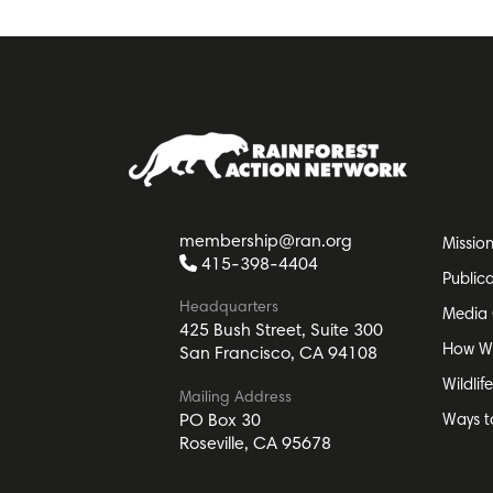
membership@ran.org
Missio
415-398-4404
Public
Headquarters
Media 
425 Bush Street, Suite 300
How W
San Francisco, CA 94108
Wildlif
Mailing Address
Ways t
PO Box 30
Roseville, CA 95678