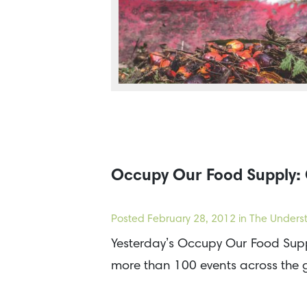
Occupy Our Food Supply: 
Posted
February 28, 2012
in The Underst
Yesterday’s Occupy Our Food Supp
more than 100 events across the