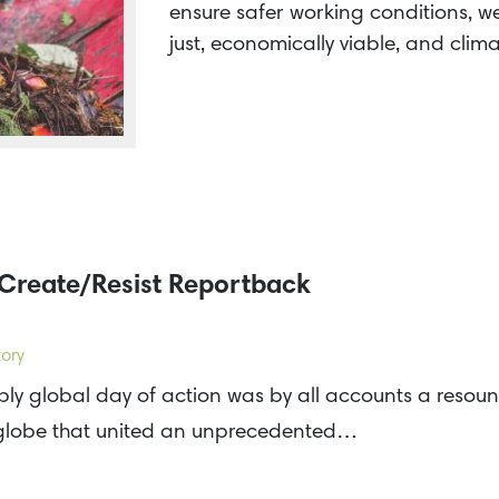
ensure safer working conditions, we 
just, economically viable, and clim
Create/Resist Reportback
ory
ly global day of action was by all accounts a resoun
 globe that united an unprecedented…