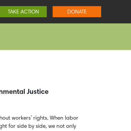
TAKE ACTION
DONATE
nmental Justice
thout workers’ rights. When labor
ht for side by side, we not only