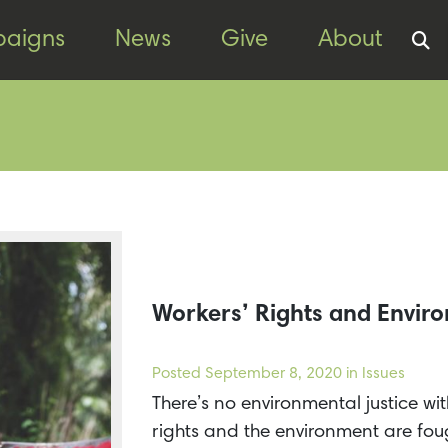
aigns
News
Give
About
Workers’ Rights and Enviro
Posted
September 8, 2020
in Issues
There’s no environmental justice wi
rights and the environment are foug