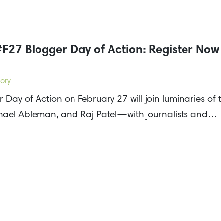
F27 Blogger Day of Action: Register Now
ory
Day of Action on February 27 will join luminaries of
ael Ableman, and Raj Patel—with journalists and…