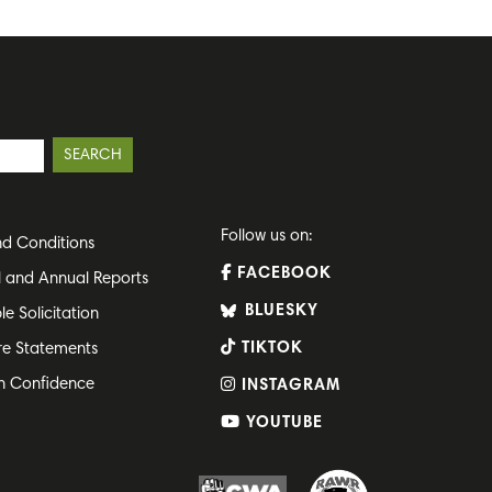
Follow us on:
d Conditions
FACEBOOK
l and Annual Reports
BLUESKY
le Solicitation
TIKTOK
re Statements
h Confidence
INSTAGRAM
YOUTUBE