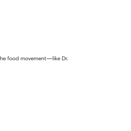
 the food movement—like Dr.