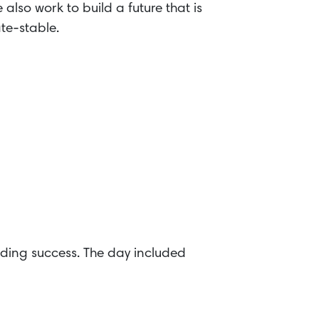
also work to build a future that is
ate-stable.
ding success. The day included