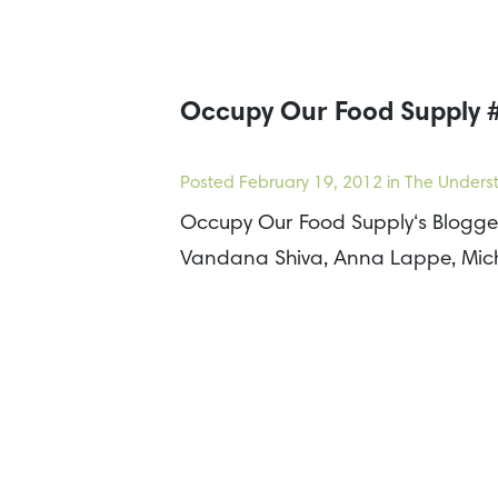
Occupy Our Food Supply #
Posted
February 19, 2012
in The Underst
Occupy Our Food Supply‘s Blogger 
Vandana Shiva, Anna Lappe, Mich