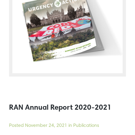
RAN Annual Report 2020-2021
Posted
November 24, 2021
in Publications