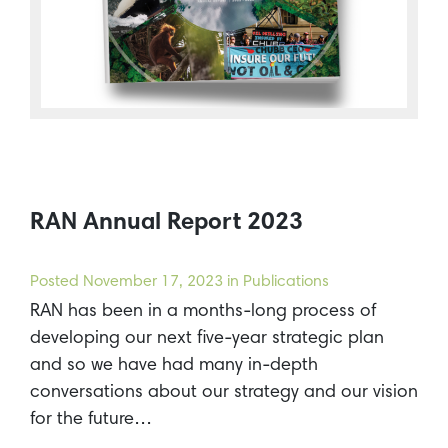
RAN Annual Report 2023
Posted
November 17, 2023
in Publications
RAN has been in a months-long process of
developing our next five-year strategic plan
and so we have had many in-depth
conversations about our strategy and our vision
for the future…