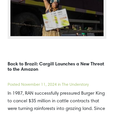
Back to Brazil: Cargill Launches a New Threat
to the Amazon
Posted
November 11, 2024
in The Understory
In 1987, RAN successfully pressured Burger King
to cancel $35 million in cattle contracts that
were turning rainforests into grazing land. Since