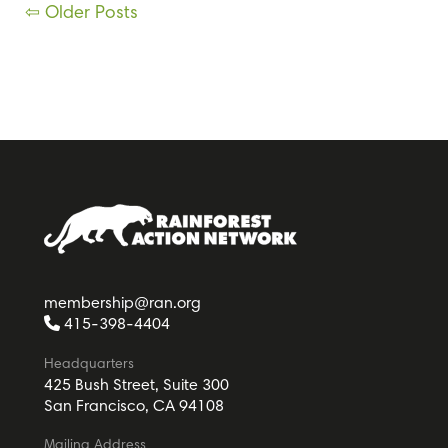
Posts
⇦ Older Posts
navigation
membership@ran.org
415-398-4404
Headquarters
425 Bush Street, Suite 300
San Francisco, CA 94108
Mailing Address