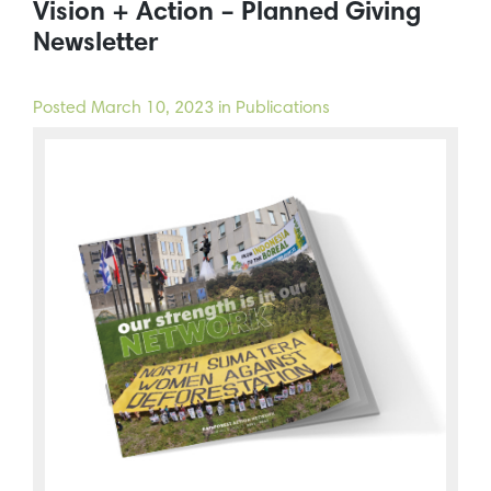
Vision + Action – Planned Giving
Newsletter
Posted
March 10, 2023
in Publications