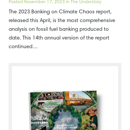
Posted
November 17, 2023
in The Understory
The 2023 Banking on Climate Chaos report,
released this April, is the most comprehensive
analysis on fossil fuel banking produced to
date. This 14th annual version of the report
continued…