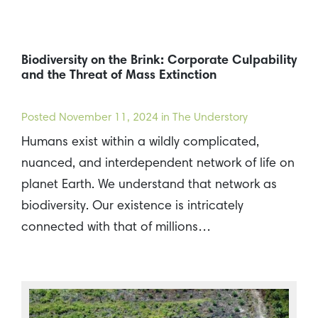
Biodiversity on the Brink: Corporate Culpability
and the Threat of Mass Extinction
Posted
November 11, 2024
in The Understory
Humans exist within a wildly complicated,
nuanced, and interdependent network of life on
planet Earth. We understand that network as
biodiversity. Our existence is intricately
connected with that of millions…