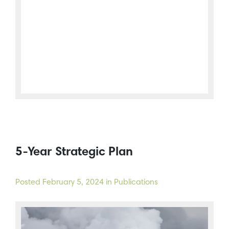
5-Year Strategic Plan
Posted
February 5, 2024
in Publications