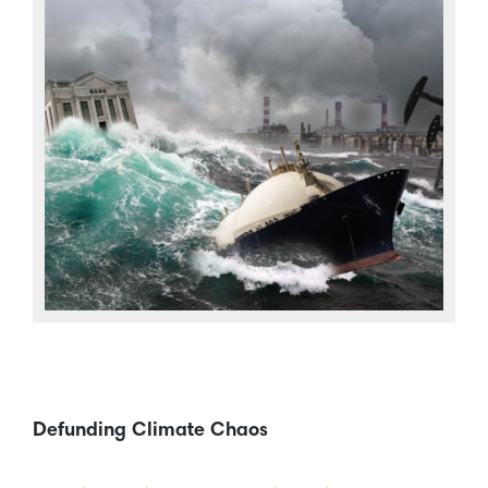
Defunding Climate Chaos