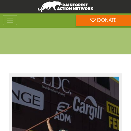
Skip
Skip
to
to
Toggle navigation
content
footer
DONATE
Rainforest Action Network