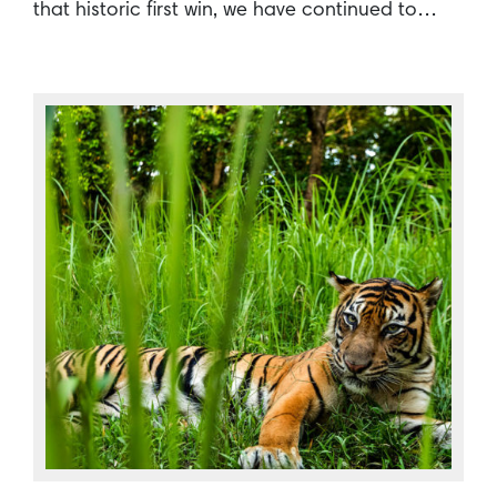
that historic first win, we have continued to…