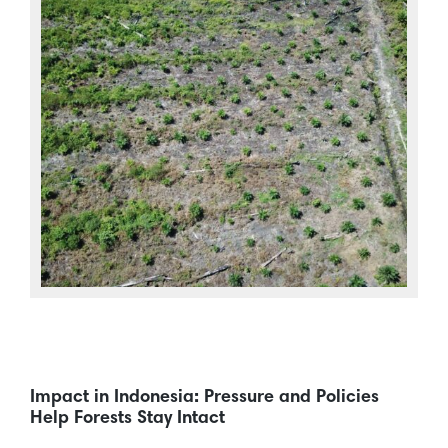
Impact in Indonesia: Pressure and Policies
Help Forests Stay Intact