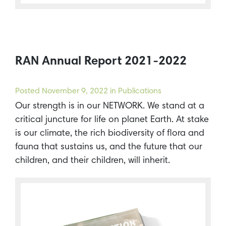
RAN Annual Report 2021-2022
Posted
November 9, 2022
in Publications
Our strength is in our NETWORK. We stand at a
critical juncture for life on planet Earth. At stake
is our climate, the rich biodiversity of flora and
fauna that sustains us, and the future that our
children, and their children, will inherit.