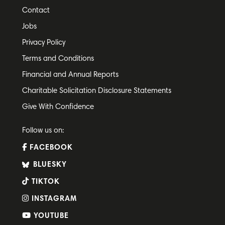
Contact
Jobs
Privacy Policy
Terms and Conditions
Financial and Annual Reports
Charitable Solicitation Disclosure Statements
Give With Confidence
Follow us on:
FACEBOOK
BLUESKY
TIKTOK
INSTAGRAM
YOUTUBE