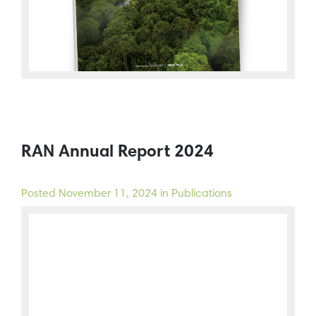
RAN Annual Report 2024
Posted
November 11, 2024
in Publications