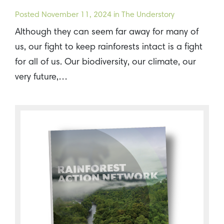
Posted
November 11, 2024
in The Understory
Although they can seem far away for many of
us, our fight to keep rainforests intact is a fight
for all of us. Our biodiversity, our climate, our
very future,…