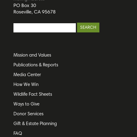
PO Box 30
Roseville, CA 95678
Mission and Values
Publications & Reports
Media Center
How We Win
Wildlife Fact Sheets
Ways to Give
Donor Services
Gift & Estate Planning
FAQ