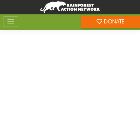
Skip
Skip
to
to
Toggle navigation
content
footer
DONATE
Rainforest Action Network