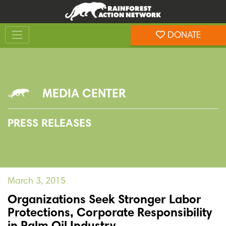
Skip
Skip
to
to
Toggle navigation
content
footer
DONATE
Rainforest Action Network
MEDIA CENTER
PRESS RELEASES
March 3, 2015
Organizations Seek Stronger Labor
Protections, Corporate Responsibility