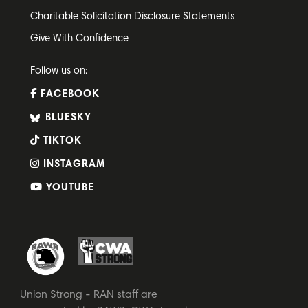
Charitable Solicitation Disclosure Statements
Give With Confidence
Follow us on:
FACEBOOK
BLUESKY
TIKTOK
INSTAGRAM
YOUTUBE
Union Strong - RAN staff are