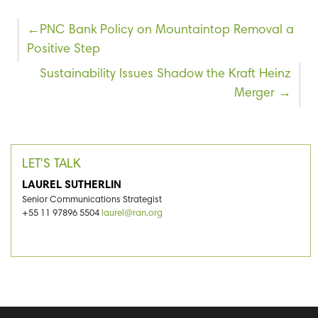
Post
PNC Bank Policy on Mountaintop Removal a
Positive Step
navigation
Sustainability Issues Shadow the Kraft Heinz
Merger
LET'S TALK
LAUREL SUTHERLIN
Senior Communications Strategist
+55 11 97896 5504
laurel@ran.org