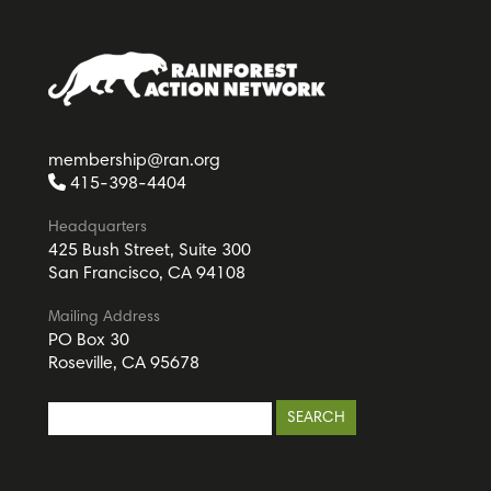
membership@ran.org
415-398-4404
Headquarters
425 Bush Street, Suite 300
San Francisco, CA 94108
Mailing Address
PO Box 30
Roseville, CA 95678