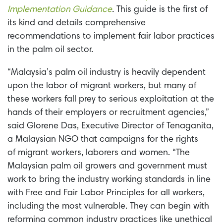
Implementation Guidance
.
This guide is the first of
its kind and details comprehensive
recommendations to implement fair labor practices
in the palm oil sector.
“Malaysia’s palm oil industry is heavily dependent
upon the labor of migrant workers, but many of
these workers fall prey to serious exploitation at the
hands of their employers or recruitment agencies,”
said Glorene Das, Executive Director of Tenaganita,
a Malaysian NGO that campaigns for the rights
of migrant workers, laborers and women. “The
Malaysian palm oil growers and government must
work to bring the industry working standards in line
with Free and Fair Labor Principles for all workers,
including the most vulnerable. They can begin with
reforming common industry practices like unethical