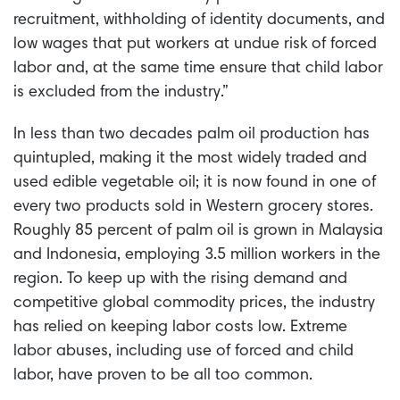
recruitment, withholding of identity documents, and
low wages that put workers at undue risk of forced
labor and, at the same time ensure that child labor
is excluded from the industry.”
In less than two decades palm oil production has
quintupled, making it the most widely traded and
used edible vegetable oil; it is now found in one of
every two products sold in Western grocery stores.
Roughly 85 percent of palm oil is grown in Malaysia
and Indonesia, employing 3.5 million workers in the
region. To keep up with the rising demand and
competitive global commodity prices, the industry
has relied on keeping labor costs low. Extreme
labor abuses, including use of forced and child
labor, have proven to be all too common.