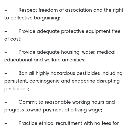
– Respect freedom of association and the right
to collective bargaining;
– Provide adequate protective equipment free
of cost;
– Provide adequate housing, water, medical,
educational and welfare amenities;
– Ban all highly hazardous pesticides including
persistent, carcinogenic and endocrine disrupting
pesticides;
– Commit to reasonable working hours and
progress toward payment of a living wage;
– Practice ethical recruitment with no fees for