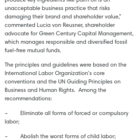
produce key ingredients like palm oil is an
unacceptable business practice that risks
damaging their brand and shareholder value,”
commented Lucia von Reusner, shareholder
advocate for Green Century Capital Management,
which manages responsible and diversified fossil
fuel-free mutual funds.
The principles and guidelines were based on the
International Labor Organization’s core
conventions and the UN Guiding Principles on
Business and Human Rights. Among the
recommendations:
– Eliminate all forms of forced or compulsory
labor;
– Abolish the worst forms of child labor;