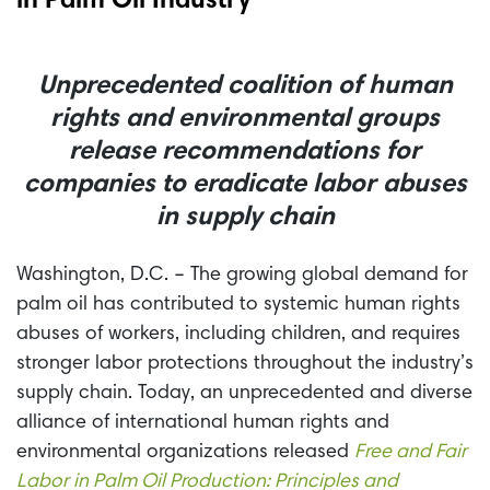
in Palm Oil Industry
Unprecedented coalition of human
rights and environmental groups
release recommendations for
companies to eradicate labor abuses
in supply chain
Washington, D.C. – The growing global demand for
palm oil has contributed to systemic human rights
abuses of workers, including children, and requires
stronger labor protections throughout the industry’s
supply chain. Today, an unprecedented and diverse
alliance of international human rights and
environmental organizations released
Free and Fair
Labor in Palm Oil Production: Principles and