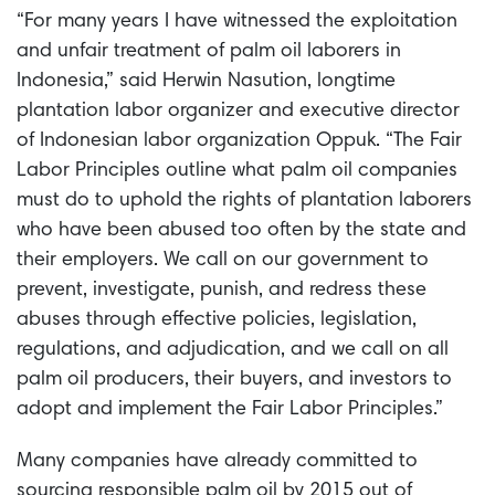
“For many years I have witnessed the exploitation
and unfair treatment of palm oil laborers in
Indonesia,” said Herwin Nasution, longtime
plantation labor organizer and executive director
of Indonesian labor organization Oppuk. “The Fair
Labor Principles outline what palm oil companies
must do to uphold the rights of plantation laborers
who have been abused too often by the state and
their employers. We call on our government to
prevent, investigate, punish, and redress these
abuses through effective policies, legislation,
regulations, and adjudication, and we call on all
palm oil producers, their buyers, and investors to
adopt and implement the Fair Labor Principles.”
Many companies have already committed to
sourcing responsible palm oil by 2015 out of