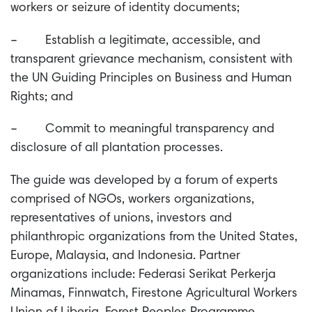
workers or seizure of identity documents;
– Establish a legitimate, accessible, and
transparent grievance mechanism, consistent with
the UN Guiding Principles on Business and Human
Rights; and
– Commit to meaningful transparency and
disclosure of all plantation processes.
The guide was developed by a forum of experts
comprised of NGOs, workers organizations,
representatives of unions, investors and
philanthropic organizations from the United States,
Europe, Malaysia, and Indonesia. Partner
organizations include: Federasi Serikat Perkerja
Minamas, Finnwatch, Firestone Agricultural Workers