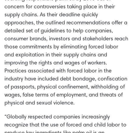
concern for controversies taking place in their
supply chains. As their deadline quickly
approaches, the outlined recommendations offer a
detailed set of guidelines to help companies,
consumer brands, investors and stakeholders reach
those commitments by eliminating forced labor
and exploitation in their supply chains and
improving the rights and wages of workers.
Practices associated with forced labor in the
industry have included debt bondage, confiscation
of passports, physical confinement, withholding of
wages, false terms of employment, and threats of
physical and sexual violence.
“Globally respected companies increasingly
recognize that the use of forced and child labor to