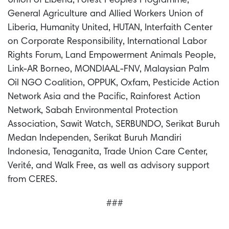
Union of Liberia, Forest Peoples Programme,
General Agriculture and Allied Workers Union of
Liberia, Humanity United, HUTAN, Interfaith Center
on Corporate Responsibility, International Labor
Rights Forum, Land Empowerment Animals People,
Link-AR Borneo, MONDIAAL-FNV, Malaysian Palm
Oil NGO Coalition, OPPUK, Oxfam, Pesticide Action
Network Asia and the Pacific, Rainforest Action
Network, Sabah Environmental Protection
Association, Sawit Watch, SERBUNDO, Serikat Buruh
Medan Independen, Serikat Buruh Mandiri
Indonesia, Tenaganita, Trade Union Care Center,
Verité, and Walk Free, as well as advisory support
from CERES.
###