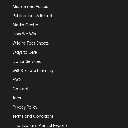
Mission and Values
Publications & Reports
Media Center
How We Win
Wildlife Fact Sheets
Ways to Give
Donor Services
Gift & Estate Planning
FAQ
Contact
Jobs
Privacy Policy
Terms and Conditions
Financial and Annual Reports