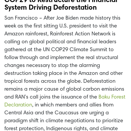
COP29 to Restructure the Financial
System Driving Deforestation
San Francisco – After Joe Biden made history this
week as the first sitting U.S. president to visit the
Amazon rainforest, Rainforest Action Network is
calling on global political and financial leaders
gathered at the UN COP29 Climate Summit to
follow through and implement the real structural
changes necessary to stop the alarming
destruction taking place in the Amazon and other
tropical forests across the globe. Deforestation
remains a major cause of global carbon emissions
and RAN’s call joins the issuance of the
Baku Forest
Declaration
, in which members and allies from
Central Asia and the Caucasus are urging a
paradigm shift in climate negotiations to prioritize
forest protection, Indigenous rights, and climate