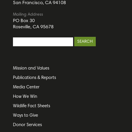
San Francisco, CA 94108
Mailing Address
PO Box 30
Roseville, CA 95678
Mission and Values
Publications & Reports
Media Center
How We Win
Wildlife Fact Sheets
Ways to Give
Donor Services