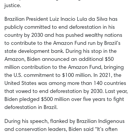
justice.
Brazilian President Luiz Inacio Lula da Silva has
publicly committed to end deforestation in his
country by 2030 and has pushed wealthy nations
to contribute to the Amazon Fund run by Brazil’s
state development bank. During his stop in the
Amazon, Biden announced an additional $50
million contribution to the Amazon Fund, bringing
the U.S. commitment to $100 million. In 2021, the
United States was among more than 140 countries
that vowed to end deforestation by 2030. Last year,
Biden pledged $500 million over five years to fight
deforestation in Brazil.
During his speech, flanked by Brazilian Indigenous
and conservation leaders, Biden said
“It’s often