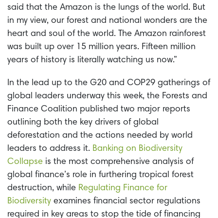
said that the Amazon is the lungs of the world. But
in my view, our forest and national wonders are the
heart and soul of the world. The Amazon rainforest
was built up over 15 million years. Fifteen million
years of history is literally watching us now.”
In the lead up to the G20 and COP29 gatherings of
global leaders underway this week, the Forests and
Finance Coalition published two major reports
outlining both the key drivers of global
deforestation and the actions needed by world
leaders to address it.
Banking on Biodiversity
Collapse
is the most comprehensive analysis of
global finance’s role in furthering tropical forest
destruction, while
Regulating Finance for
Biodiversity
examines financial sector regulations
required in key areas to stop the tide of financing