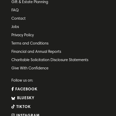
Gift & Estate Planning
FAQ
Contact
Jobs
Privacy Policy
Terms and Conditions
Financial and Annual Reports
Charitable Solicitation Disclosure Statements
Give With Confidence
Follow us on:
FACEBOOK
BLUESKY
TIKTOK
INSTAGRAM