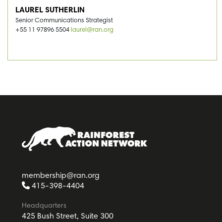
LAUREL SUTHERLIN
Senior Communications Strategist
+55 11 97896 5504
laurel@ran.org
membership@ran.org
415-398-4404
Headquarters
425 Bush Street, Suite 300