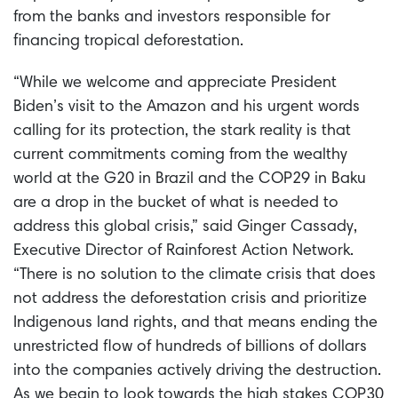
from the banks and investors responsible for
financing tropical deforestation.
“While we welcome and appreciate President
Biden’s visit to the Amazon and his urgent words
calling for its protection, the stark reality is that
current commitments coming from the wealthy
world at the G20 in Brazil and the COP29 in Baku
are a drop in the bucket of what is needed to
address this global crisis,” said Ginger Cassady,
Executive Director of Rainforest Action Network.
“There is no solution to the climate crisis that does
not address the deforestation crisis and prioritize
Indigenous land rights, and that means ending the
unrestricted flow of hundreds of billions of dollars
into the companies actively driving the destruction.
As we begin to look towards the high stakes COP30