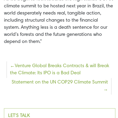
climate summit to be hosted next year in Brazil, the
world desperately needs real, tangible action,
including structural changes to the financial
system. Anything less is a death sentence for our
world’s forests and the future generations who
depend on them.”
Post
Venture Global Breaks Contracts & will Break
the Climate: Its IPO is a Bad Deal
navigation
Statement on the UN COP29 Climate Summit
LET'S TALK