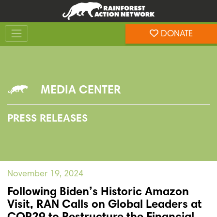
Skip
Skip
to
to
Toggle navigation
content
footer
DONATE
Rainforest Action Network
MEDIA CENTER
PRESS RELEASES
November 19, 2024
Following Biden’s Historic Amazon
Visit, RAN Calls on Global Leaders at