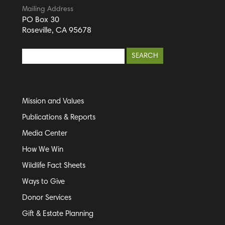
Mailing Address
PO Box 30
Roseville, CA 95678
Mission and Values
Publications & Reports
Media Center
How We Win
Wildlife Fact Sheets
Ways to Give
Donor Services
Gift & Estate Planning