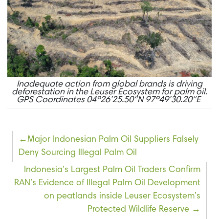
Inadequate action from global brands is driving
deforestation in the Leuser Ecosystem for palm oil.
GPS Coordinates 04º26’25.50″N 97º49’30.20″E
Post
Major Indonesian Palm Oil Suppliers Falsely
Deny Sourcing Illegal Palm Oil
navigation
Indonesia’s Largest Palm Oil Traders Confirm
RAN’s Evidence of Illegal Palm Oil Development
on peatlands inside Leuser Ecosystem’s
Protected Wildlife Reserve