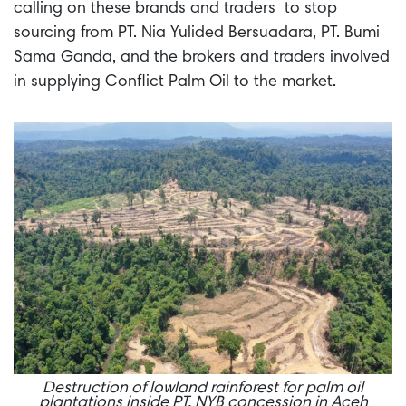
calling on these brands and traders to stop
sourcing from PT. Nia Yulided Bersuadara, PT. Bumi
Sama Ganda, and the brokers and traders involved
in supplying Conflict Palm Oil to the market.
Destruction of lowland rainforest for palm oil
plantations inside PT. NYB concession in Aceh