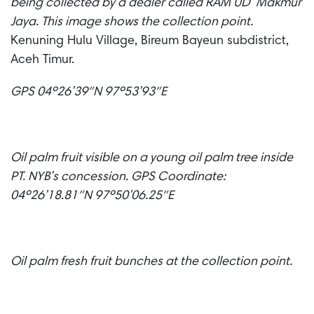
being collected by a dealer called RAM UD Makmur
Jaya. This image shows the collection point.
Kenuning Hulu Village, Bireum Bayeun subdistrict,
Aceh Timur.
GPS 04º26’39″N 97º53’93″E
Oil palm fruit visible on a young oil palm tree inside
PT. NYB’s concession.
GPS Coordinate:
04º26’18.81″N 97º50’06.25″E
Oil palm fresh fruit bunches at the collection point.