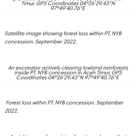
Timur.
GPS Coordinates 04º26’29.43″N
97º49’40.76″E
Satellite image showing forest loss within PT. NYB
concession. September 2022.
An excavator actively clearing lowland rainforests
inside PT. NYB concession in Aceh Timur.
GPS
Coordinates 04º26’29.43″N 97º49’40.76″E
Forest loss within PT. NYB concession. September
2022.