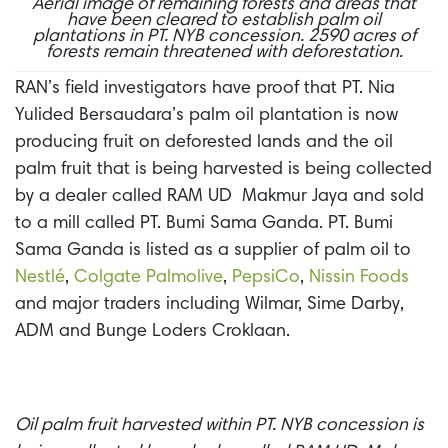
Aerial image of remaining forests and areas that
have been cleared to establish palm oil
plantations in PT. NYB concession. 2590 acres of
forests remain threatened with deforestation.
RAN’s field investigators have proof that PT. Nia
Yulided
Bersaudara’s
palm oil plantation is now
producing fruit on deforested lands and the oil
palm fruit that is being harvested is being collected
by a dealer called RAM UD Makmur Jaya and sold
to a mill called PT. Bumi Sama Ganda. PT. Bumi
Sama Ganda is listed as a supplier of palm oil to
Nestlé
,
Colgate Palmolive
,
PepsiCo
,
Nissin Foods
and major traders including Wilmar, Sime Darby,
ADM and Bunge Loders Croklaan.
Oil palm fruit harvested within PT. NYB concession is