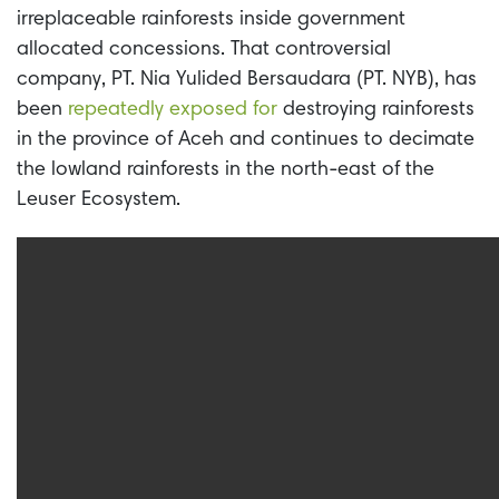
irreplaceable rainforests inside government
allocated concessions. That controversial
company, PT. Nia Yulided
Bersaudara (PT. NYB), has
been
repeatedly exposed for
destroying rainforests
in the province of Aceh and continues to decimate
the lowland rainforests in the north-east of the
Leuser Ecosystem.