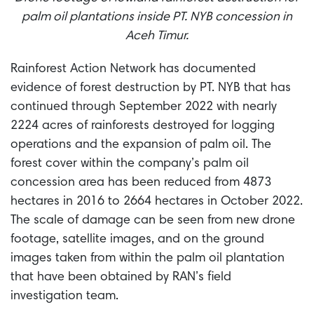
palm oil plantations inside PT. NYB concession in
Aceh Timur.
Rainforest Action Network has documented
evidence of forest destruction by PT. NYB that has
continued through September 2022 with nearly
2224 acres of rainforests destroyed for logging
operations and the expansion of palm oil. The
forest cover within the company’s palm oil
concession area has been reduced from 4873
hectares in 2016 to 2664 hectares in October 2022.
The scale of damage can be seen from new drone
footage, satellite images, and on the ground
images taken from within the palm oil plantation
that have been obtained by RAN’s field
investigation team.