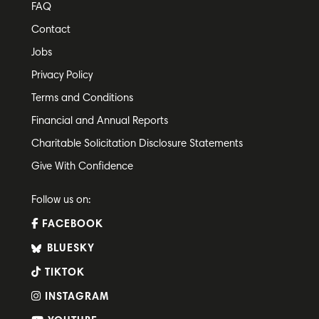
FAQ
Contact
Jobs
Privacy Policy
Terms and Conditions
Financial and Annual Reports
Charitable Solicitation Disclosure Statements
Give With Confidence
Follow us on:
FACEBOOK
BLUESKY
TIKTOK
INSTAGRAM