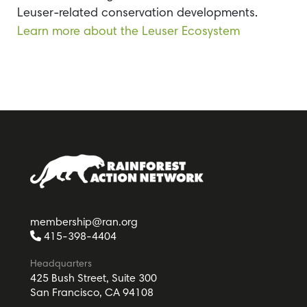
Leuser-related conservation developments.
Learn more about the Leuser Ecosystem
membership@ran.org
415-398-4404
Headquarters
425 Bush Street, Suite 300
San Francisco, CA 94108