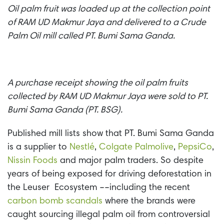
Oil palm fruit was loaded up at the collection point
of RAM UD Makmur Jaya and delivered to a Crude
Palm Oil mill called PT. Bumi Sama Ganda.
A purchase receipt showing the oil palm fruits
collected by RAM UD Makmur Jaya were sold to PT.
Bumi Sama Ganda (PT. BSG).
Published mill lists show that PT. Bumi Sama Ganda
is a supplier to
Nestl
é
,
Colgate Palmolive
,
PepsiCo
,
Nissin Foods
and major palm traders. So
despite
years of being exposed for driving deforestation in
the Leuser Ecosystem ––including the recent
carbon bomb scandals
where the brands were
caught sourcing illegal palm oil from controversial