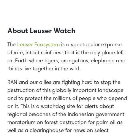
About Leuser Watch
The
Leuser Ecosystem
is a spectacular expanse
of rare, intact rainforest that is the only place left
on Earth where tigers, orangutans, elephants and
rhinos live together in the wild.
RAN and our allies are fighting hard to stop the
destruction of this globally important landscape
and to protect the millions of people who depend
on it. This is a watchdog site for alerts about
regional breaches of the Indonesian government
moratorium on forest destruction for palm oil as
well as a clearinghouse for news on select