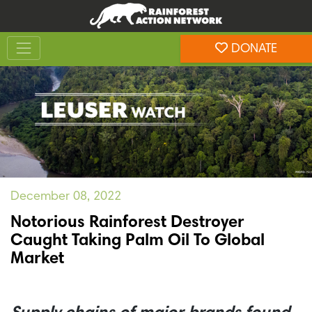
Skip
Skip
to
to
Toggle navigation
content
footer
DONATE
Rainforest Action Network
December 08, 2022
Notorious Rainforest Destroyer
Caught Taking Palm Oil To Global
Market