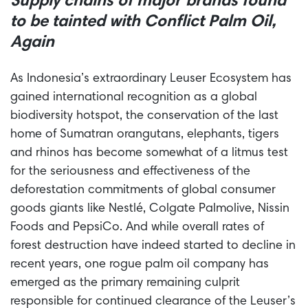
Supply chains of major brands found
to be tainted with Conflict Palm Oil,
Again
As Indonesia’s extraordinary Leuser Ecosystem has
gained international recognition as a global
biodiversity hotspot, the conservation of the last
home of Sumatran orangutans, elephants, tigers
and rhinos has become somewhat of a litmus test
for the seriousness and effectiveness of the
deforestation commitments of global consumer
goods giants like
Nestlé
, Colgate Palmolive, Nissin
Foods and PepsiCo. And while overall rates of
forest destruction have indeed started to decline in
recent years, one rogue palm oil company has
emerged as the primary remaining culprit
responsible for continued clearance of the Leuser’s