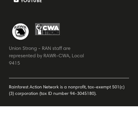
YOUTUBE
Union Strong - RAN staff are
represented by RAWR-CWA, Local
9415
Rainforest Action Network is a nonprofit, tax-exempt 501(c)
(3) corporation (tax ID number 94-3045180).