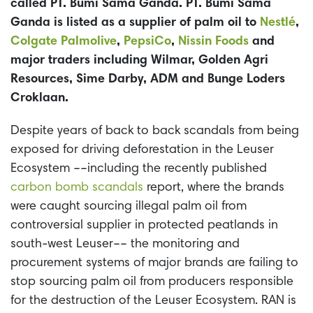
called PT. Bumi Sama Ganda. PT. Bumi Sama
Ganda is listed as a supplier of palm oil to
Nestlé
,
Colgate Palmolive
,
PepsiCo
,
Nissin Foods
and
major traders including Wilmar, Golden Agri
Resources, Sime Darby, ADM and Bunge Loders
Croklaan.
Despite years of back to back scandals from being
exposed for driving deforestation in the Leuser
Ecosystem ––including the recently published
carbon bomb scandals
report, where the brands
were caught sourcing illegal palm oil from
controversial supplier in protected peatlands in
south-west Leuser–– the monitoring and
procurement systems of major brands are failing to
stop sourcing palm oil from producers responsible
for the destruction of the Leuser Ecosystem. RAN is