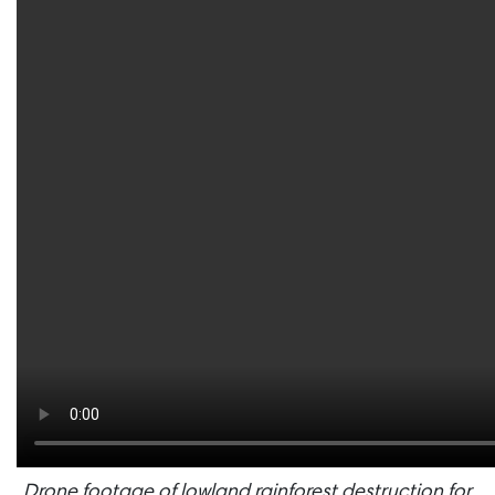
Drone footage of lowland rainforest destruction for