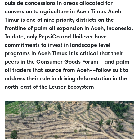
outside concessions in areas allocated for
conversion to agriculture in Aceh Timur. Aceh
Timur is one of nine priority districts on the
frontline of palm oil expansion in Aceh, Indonesia.
To date, only PepsiCo and Unilever have
commitments to invest in landscape level
programs in Aceh Timur. It is critical that their
peers in the Consumer Goods Forum––and palm
oil traders that source from Aceh––follow suit to
address their role in driving deforestation in the
north-east of the Leuser Ecosystem