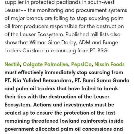
supplier in protected peatlands in south-west
Leuser–– the monitoring and procurement systems
of major brands are failing to stop sourcing palm
oil from producers responsible for the destruction
of the Leuser Ecosystem. Published mill lists also
show that Wilmar, Sime Darby, ADM and Bunge
Loders Croklaan are sourcing from PT. BSG.
Nestl
é
,
Colgate Palmolive
,
PepsiCo
,
Nissin Foods
must effectively immediately stop sourcing from
PT. Nia Yulided Bersuadara, PT. Bumi Sama Ganda
and palm oil traders that have failed to break
their ties with the destruction of the Leuser
Ecosystem. Actions and investments must be
scaled up to ensure the protection of the last
remaining threatened lowland rainforests inside
government allocated palm oil concessions and