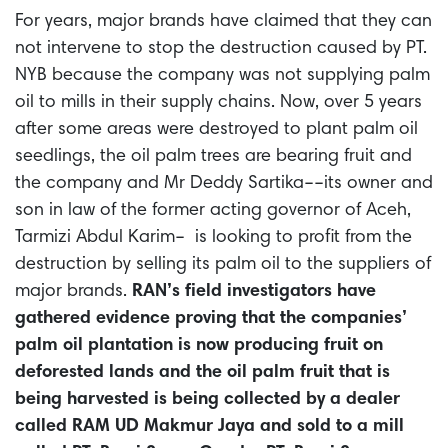
For years, major brands have claimed that they can
not intervene to stop the destruction caused by PT.
NYB because the company was not supplying palm
oil to mills in their supply chains. Now, over 5 years
after some areas were destroyed to plant palm oil
seedlings, the oil palm trees are bearing fruit and
the company and Mr Deddy
Sartika––its owner and
son in law of the former acting governor of Aceh,
Tarmizi Abdul Karim–
is looking to profit from the
destruction by selling its palm oil to the suppliers of
major brands.
RAN’s field investigators have
gathered evidence proving that the companies’
palm oil plantation is now producing fruit on
deforested lands and the oil palm fruit that is
being harvested is being collected by a dealer
called RAM UD Makmur Jaya and sold to a mill