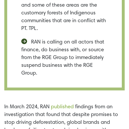
and some of these areas are the
customary forests of Indigenous
communities that are in conflict with
PT. TPL.
RAN is calling on all actors that
finance, do business with, or source
from the RGE Group to immediately
suspend business with the RGE
Group.
In March 2024, RAN
published
findings from an
investigation that found that d
espite promises to
stop driving deforestation, global brands and