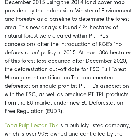
December 2015 using the 2014 land cover map
provided by the Indonesian Ministry of Environment
and Forestry as a baseline to determine the forest
area. This new analysis found 424 hectares of
natural forest were cleared within PT. TPL’s
concessions after the introduction of RGE’s ‘no
deforestation’ policy in 2015. At least 306 hectares
of this forest loss occurred after December 2020,
the deforestation cut-off date for FSC Full Forest
Management certification.
The documented
deforestation should prohibit PT. TPL’s association
with the FSC, as well as preclude PT. TPL products
from the EU market under new EU Deforestation
Free Regulation (EUDR).
Toba Pulp Lestari Tbk
is a publicly listed company,
which is over 90% owned and controlled by the