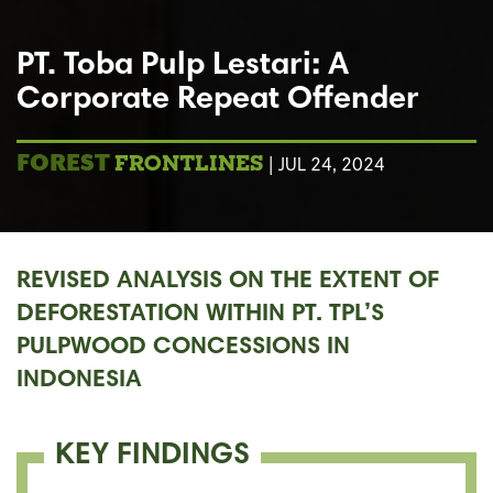
PT. Toba Pulp Lestari: A
Corporate Repeat Offender
FRONTLINES
FOREST
| JUL 24, 2024
REVISED ANALYSIS ON THE EXTENT OF
DEFORESTATION WITHIN PT. TPL’S
PULPWOOD CONCESSIONS IN
INDONESIA
KEY FINDINGS