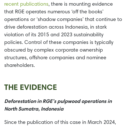
recent publications
, there is mounting evidence
that RGE operates numerous ‘off the books’
operations or ‘shadow companies’ that continue to
drive deforestation across Indonesia, in stark
violation of its 2015 and 2023 sustainability
policies. Control of these companies is typically
obscured by complex corporate ownership
structures, offshore companies and nominee
shareholders.
THE EVIDENCE
Deforestation in RGE’s pulpwood operations in
North Sumatra, Indonesia
Since the publication of this case in March 2024,