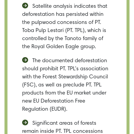
Satellite analysis indicates that
deforestation has persisted within
the pulpwood concessions of PT.
Toba Pulp Lestari (PT. TPL), which is
controlled by the Tanoto family of
the Royal Golden Eagle group.
The documented deforestation
should prohibit PT. TPL’s association
with the Forest Stewardship Council
(FSC), as well as preclude PT. TPL
products from the EU market under
new EU Deforestation Free
Regulation (EUDR).
Significant areas of forests
remain inside PT. TPL concessions