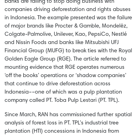
banks are failing to stop doing business with
companies driving deforestation and rights abuses
in Indonesia.
The example presented was the failure
of major brands like Procter & Gamble, Mondelēz,
Colgate-Palmolive, Unilever, Kao, PepsiCo, Nestlé
and Nissin Foods and banks like Mitsubishi UFJ
Financial Group (MUFG) to break ties with the Royal
Golden Eagle Group (RGE). The article referred to
mounting evidence that RGE operates numerous
‘off the books’ operations or ‘shadow companies’
that continue to drive deforestation across
Indonesia––one of which was a pulp plantation
company called PT. Toba Pulp Lestari (PT. TPL).
Since March, RAN has commissioned further spatial
analysis of forest loss in PT. TPL’s industrial tree
plantation (HTI) concessions in Indonesia from