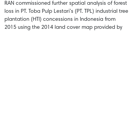
RAN commissioned further spatial analysis of forest
loss in PT. Toba Pulp Lestari’s (PT. TPL) industrial tree
plantation (HTI) concessions in Indonesia from
2015 using the 2014 land cover map provided by
the Indonesian Ministry of Environment and Forestry
as a baseline to determine the forest area. This
analysis found 424 hectares of natural forest were
cleared within PT. TPL’s concessions after the
introduction of RGE’s ‘no deforestation’ policy in
2015. At least 306 hectares of this forest loss
occurred after December 2020, the deforestation
cut-off date for FSC Full Forest Management
certification
.
Deforestation in PT. Toba Pulp Lestari Tbk
concessions in North Sumatra