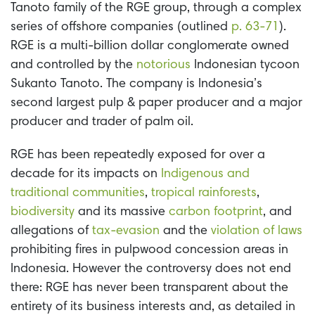
Tanoto family of the RGE group, through a complex
series of offshore companies (outlined
p. 63-71
).
RGE is a multi-billion dollar conglomerate owned
and controlled by the
notorious
Indonesian tycoon
Sukanto Tanoto. The company is Indonesia’s
second largest pulp & paper producer and a major
producer and trader of palm oil.
RGE has been repeatedly exposed for over a
decade for its impacts on
Indigenous and
traditional communities
,
tropical rainforests
,
biodiversity
and its massive
carbon footprint
, and
allegations of
tax-evasion
and the
violation of laws
prohibiting fires in pulpwood concession areas in
Indonesia. However the controversy does not end
there: RGE has never been transparent about the
entirety of its business interests and, as detailed in