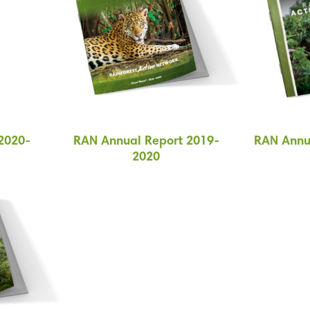
2020-
RAN Annual Report 2019-
RAN Annu
2020