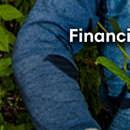
Financ