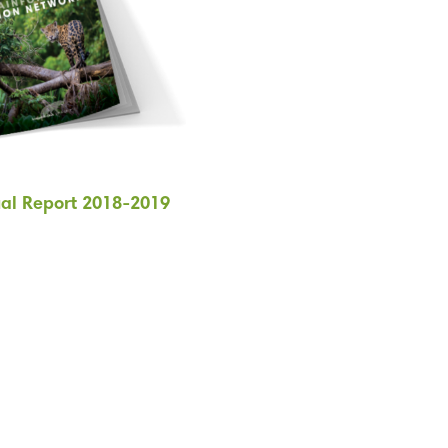
al Report 2018-2019