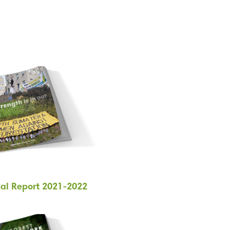
al Report 2021-2022