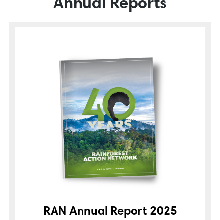
Annual Reports
RAN Annual Report 2025