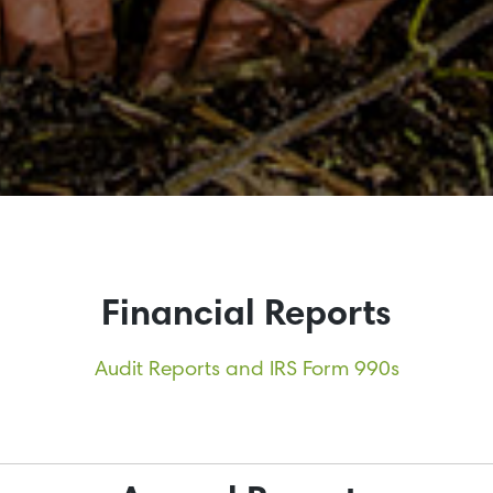
Financial Reports
Audit Reports and IRS Form 990s