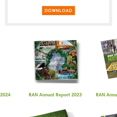
DOWNLOAD
 2024
RAN Annual Report 2023
RAN Annu