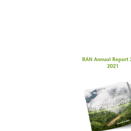
RAN Annual Report 
2021