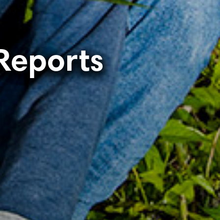
Reports