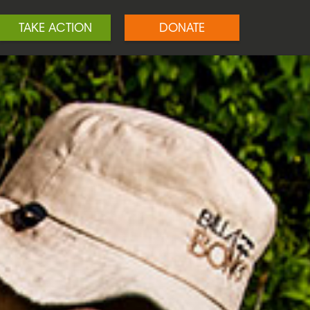
TAKE ACTION
DONATE