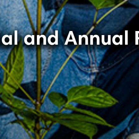
ial and Annual 