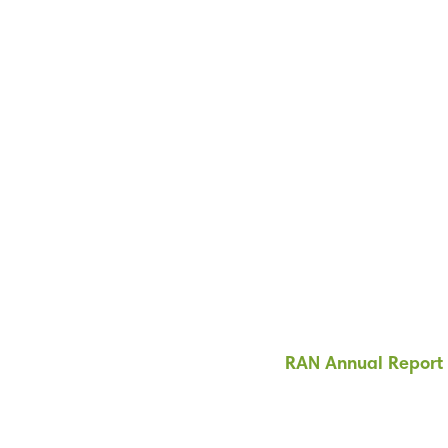
RAN Annual Report