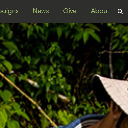
aigns
News
Give
About