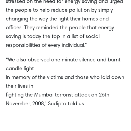
stressed on the need for energy saving and urged
the people to help reduce pollution by simply
changing the way the light their homes and
offices. They reminded the people that energy
saving is today the top in a list of social
responsibilities of every individual.”
“We also observed one minute silence and burnt
candle light
in memory of the victims and those who laid down
their lives in
fighting the Mumbai terrorist attack on 26th
November, 2008,” Sudipta told us.