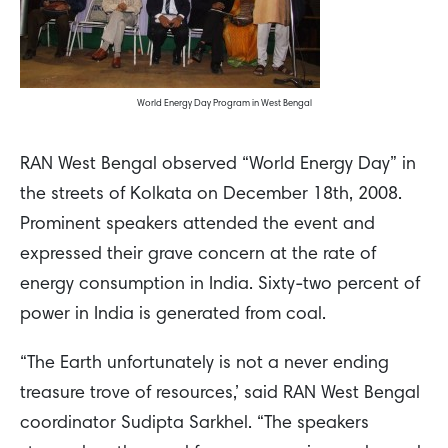
World Energy Day Program in West Bengal
RAN West Bengal observed “World Energy Day” in
the streets of Kolkata on December 18th, 2008.
Prominent speakers attended the event and
expressed their grave concern at the rate of
energy consumption in India. Sixty-two percent of
power in India is generated from coal.
“The Earth unfortunately is not a never ending
treasure trove of resources,’ said RAN West Bengal
coordinator Sudipta Sarkhel. “The speakers