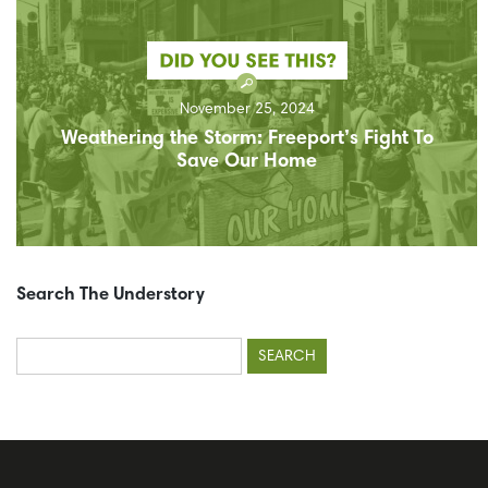
November 25, 2024
Weathering the Storm: Freeport’s Fight To
Save Our Home
Search The Understory
Search
for: