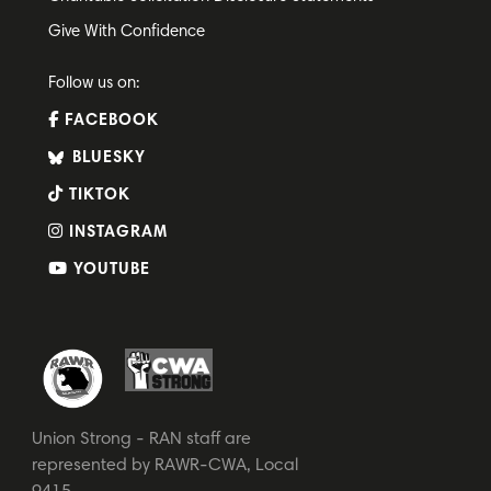
Give With Confidence
Follow us on:
FACEBOOK
BLUESKY
TIKTOK
INSTAGRAM
YOUTUBE
Union Strong - RAN staff are
represented by RAWR-CWA, Local