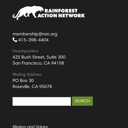
membership@ran.org
415-398-4404
Headquarters
425 Bush Street, Suite 300
San Francisco, CA 94108
Mailing Address
PO Box 30
Roseville, CA 95678
Mission and Values