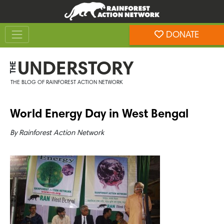
Skip
Skip
to
to
Toggle navigation
content
footer
DONATE
Rainforest Action Network
UNDERSTORY
THE
THE BLOG OF RAINFOREST ACTION NETWORK
World Energy Day in West Bengal
By
Rainforest Action Network