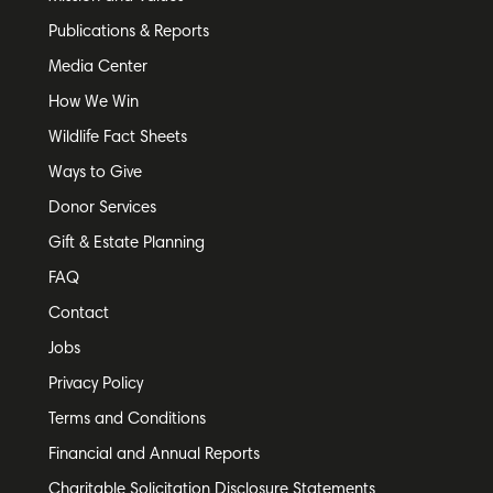
Publications & Reports
Media Center
How We Win
Wildlife Fact Sheets
Ways to Give
Donor Services
Gift & Estate Planning
FAQ
Contact
Jobs
Privacy Policy
Terms and Conditions
Financial and Annual Reports
Charitable Solicitation Disclosure Statements