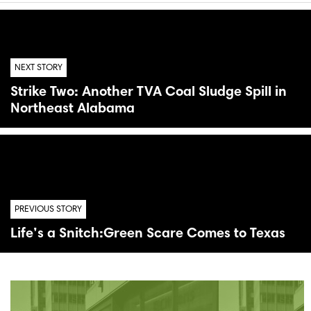
NEXT STORY
Strike Two: Another TVA Coal Sludge Spill in
Northeast Alabama
PREVIOUS STORY
Life’s a Snitch:Green Scare Comes to Texas