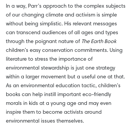
In a way, Parr’s approach to the complex subjects
of our changing climate and activism is simple
without being simplistic. His relevant messages
can transcend audiences of all ages and types
through the poignant nature of
The Earth Book
children’s easy conservation commitments. Using
literature to stress the importance of
environmental stewardship is just one strategy
within a larger movement but a useful one at that.
As an environmental education tactic, children’s
books can help instill important eco-friendly
morals in kids at a young age and may even
inspire them to become activists around
environmental issues themselves.