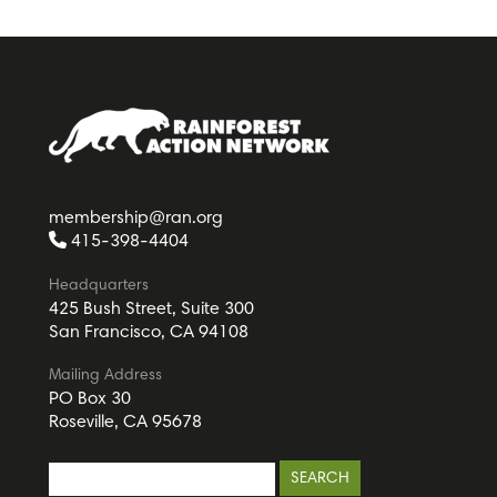
membership@ran.org
415-398-4404
Headquarters
425 Bush Street, Suite 300
San Francisco, CA 94108
Mailing Address
PO Box 30
Roseville, CA 95678