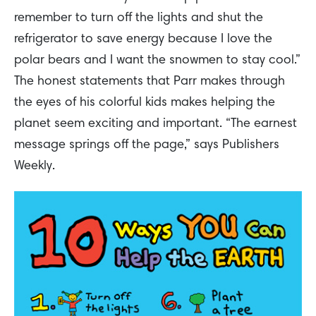
remember to turn off the lights and shut the
refrigerator to save energy because I love the
polar bears and I want the snowmen to stay cool.”
The honest statements that Parr makes through
the eyes of his colorful kids makes helping the
planet seem exciting and important. “The earnest
message springs off the page,” says Publishers
Weekly.