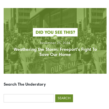
November 25, 2024
Weathering the Storm: Freeport’s Fight To
Save Our Home
Search The Understory
Search
for: