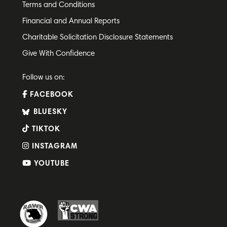
Terms and Conditions
Financial and Annual Reports
Charitable Solicitation Disclosure Statements
Give With Confidence
Follow us on:
FACEBOOK
BLUESKY
TIKTOK
INSTAGRAM
YOUTUBE