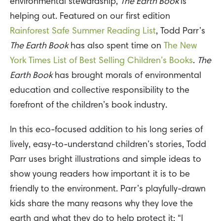
environmental stewardship,
The Earth Book
is
helping out. Featured on our first edition
Rainforest Safe Summer Reading List
, Todd Parr’s
The Earth Book
has also spent time on
The New
York Times List of Best Selling Children’s Books
.
The
Earth Book
has brought morals of environmental
education and collective responsibility to the
forefront of the children’s book industry.
In this eco-focused addition to his long series of
lively, easy-to-understand children’s stories, Todd
Parr uses bright illustrations and simple ideas to
show young readers how important it is to be
friendly to the environment. Parr’s playfully-drawn
kids share the many reasons why they love the
earth and what they do to help protect it: “I