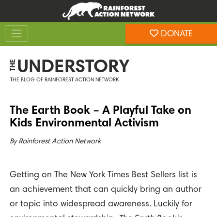
Skip
Skip
to
to
Toggle navigation
content
footer
DONATE
Rainforest Action Network
UNDERSTORY
THE
THE BLOG OF RAINFOREST ACTION NETWORK
The Earth Book – A Playful Take on
Kids Environmental Activism
By
Rainforest Action Network
Getting on The New York Times Best Sellers list is
an achievement that can quickly bring an author
or topic into widespread awareness. Luckily for