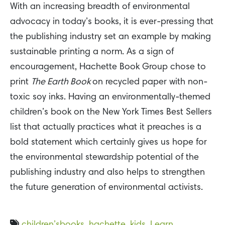
With an increasing breadth of environmental
advocacy in today’s books, it is ever-pressing that
the publishing industry set an example by making
sustainable printing a norm. As a sign of
encouragement, Hachette Book Group chose to
print
The Earth Book
on recycled paper with non-
toxic soy inks. Having an environmentally-themed
children’s book on the New York Times Best Sellers
list that actually practices what it preaches is a
bold statement which certainly gives us hope for
the environmental stewardship potential of the
publishing industry and also helps to strengthen
the future generation of environmental activists.