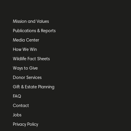
Mission and Values
Publications & Reports
Media Center
How We Win
Wildlife Fact Sheets
Ways to Give
Donor Services
Gift & Estate Planning
FAQ
Contact
Jobs
Privacy Policy