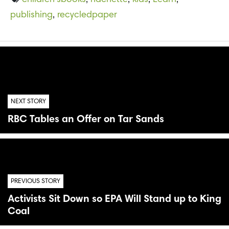
children’sbooks
,
hachette
,
kids
,
Learn
,
publishing
,
recycledpaper
NEXT STORY
RBC Tables an Offer on Tar Sands
PREVIOUS STORY
Activists Sit Down so EPA Will Stand up to King
Coal