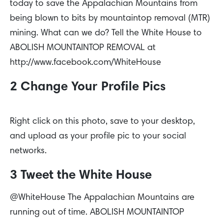
today to save the Appalachian Mountains from
being blown to bits by mountaintop removal (MTR)
mining. What can we do? Tell the White House to
ABOLISH MOUNTAINTOP REMOVAL at
http://www.facebook.com/WhiteHouse
2 Change Your Profile Pics
Right click on this photo, save to your desktop,
and upload as your profile pic to your social
networks.
3 Tweet the White House
@WhiteHouse The Appalachian Mountains are
running out of time. ABOLISH MOUNTAINTOP