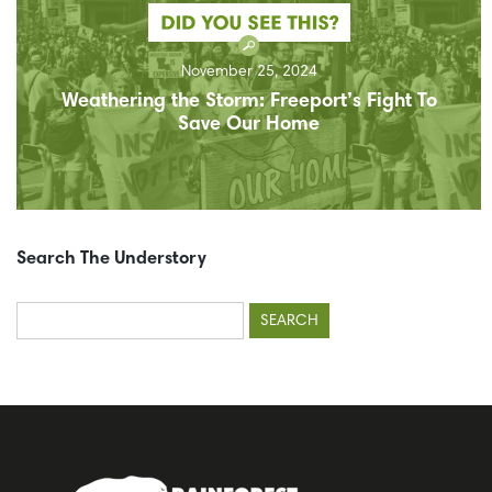
November 25, 2024
Weathering the Storm: Freeport’s Fight To
Save Our Home
Search The Understory
Search
for: