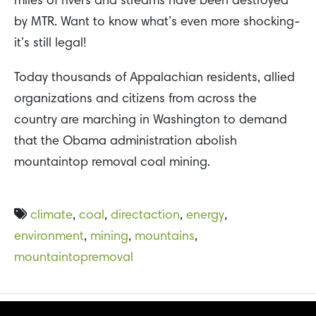
miles of rivers and streams have been destroyed
by MTR. Want to know what’s even more shocking-
it’s still legal!
Today thousands of Appalachian residents, allied
organizations and citizens from across the
country are marching in Washington to demand
that the Obama administration abolish
mountaintop removal coal mining.
climate
,
coal
,
directaction
,
energy
,
environment
,
mining
,
mountains
,
mountaintopremoval