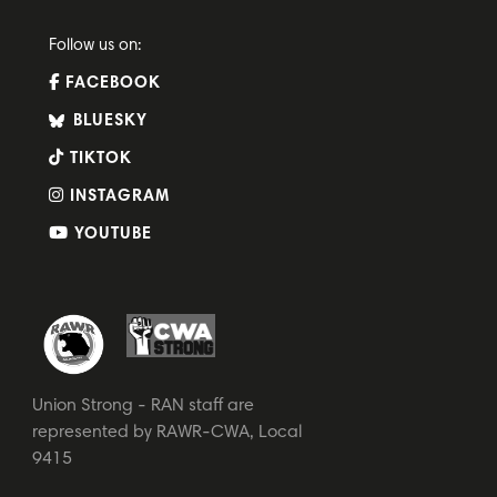
Follow us on:
FACEBOOK
BLUESKY
TIKTOK
INSTAGRAM
YOUTUBE
Union Strong - RAN staff are
represented by RAWR-CWA, Local
9415