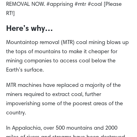
REMOVAL NOW. #apprising #mtr #coal [Please
RT!]
Here’s why…
Mountaintop removal (MTR) coal mining blows up
the tops of mountains to make it cheaper for
mining companies to access coal below the
Earth’s surface.
MTR machines have replaced a majority of the
miners required to extract coal, further
impoverishing some of the poorest areas of the
country.
In Appalachia, over 500 mountains and 2000