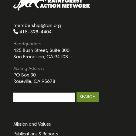
membership@ran.org
415-398-4404
Headquarters
425 Bush Street, Suite 300
San Francisco, CA 94108
Mailing Address
PO Box 30
Roseville, CA 95678
Mission and Values
Publications & Reports