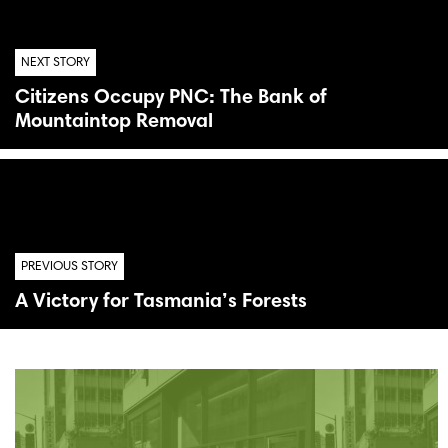
NEXT STORY
Citizens Occupy PNC: The Bank of
Mountaintop Removal
PREVIOUS STORY
A Victory for Tasmania’s Forests