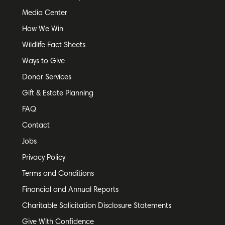
Media Center
How We Win
Wildlife Fact Sheets
Ways to Give
Donor Services
Gift & Estate Planning
FAQ
Contact
Jobs
Privacy Policy
Terms and Conditions
Financial and Annual Reports
Charitable Solicitation Disclosure Statements
Give With Confidence