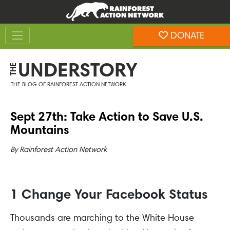
Skip
Skip
to
to
Toggle navigation
content
footer
DONATE
Rainforest Action Network
UNDERSTORY
THE
THE BLOG OF RAINFOREST ACTION NETWORK
Sept 27th: Take Action to Save U.S.
Mountains
By
Rainforest Action Network
1 Change Your Facebook Status
Thousands are marching to the White House