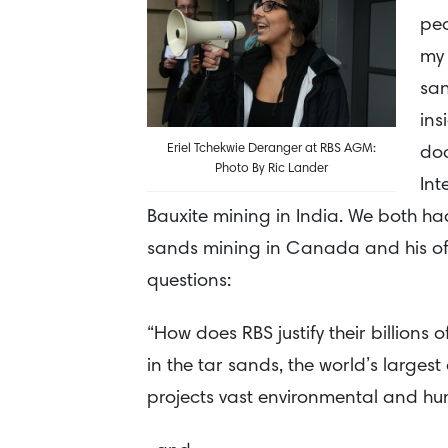
peo
my 
san
ins
Eriel Tchekwie Deranger at RBS AGM:
doc
Photo By Ric Lander
Int
Bauxite mining in India. We both ha
sands mining in Canada and his of 
questions:
“How does RBS justify their billions
in the tar sands, the world’s largest
projects vast environmental and hu