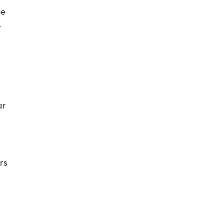
ce
r
ar
rs