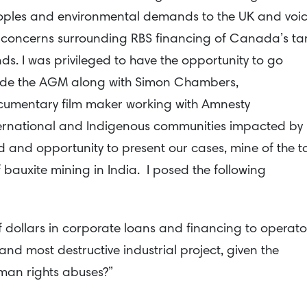
ples and environmental demands to the UK and voi
concerns surrounding RBS financing of Canada’s ta
ds. I was privileged to have the opportunity to go
ide the AGM along with Simon Chambers,
umentary film maker working with Amnesty
ernational and Indigenous communities impacted by
d and opportunity to present our cases, mine of the t
bauxite mining in India. I posed the following
 of dollars in corporate loans and financing to operato
 and most destructive industrial project, given the
man rights abuses?”