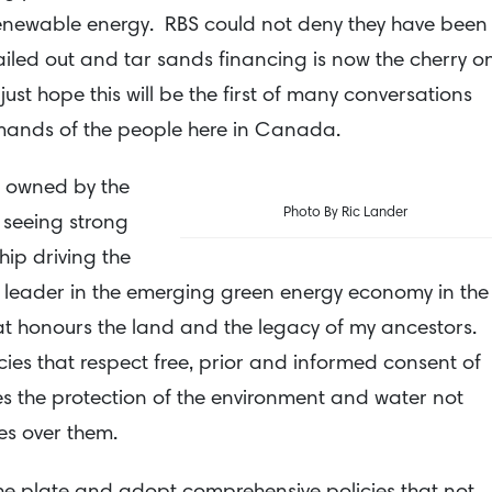
renewable energy. RBS could not deny they have been
ailed out and tar sands financing is now the cherry o
 just hope this will be the first of many conversations
mands of the people here in Canada.
% owned by the
Photo By Ric Lander
 seeing strong
ip driving the
 leader in the emerging green energy economy in the
t honours the land and the legacy of my ancestors.
ies that respect free, prior and informed consent of
 the protection of the environment and water not
es over them.