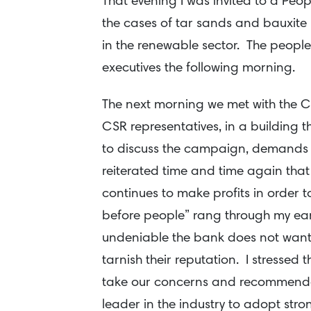
That evening I was invited to a Peo
the cases of tar sands and bauxite m
in the renewable sector. The peopl
executives the following morning.
The next morning we met with the C
CSR representatives, in a building 
to discuss the campaign, demands
reiterated time and time again that
continues to make profits in order 
before people” rang through my ears
undeniable the bank does not want 
tarnish their reputation. I stressed 
take our concerns and recommendati
leader in the industry to adopt str