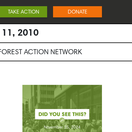
TAKE ACTION
DONATE
 11, 2010
NFOREST ACTION NETWORK
November 25, 2024