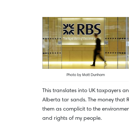
Photo by Matt Dunham
This translates into UK taxpayers a
Alberta tar sands. The money that RB
them as complicit to the environment
and rights of my people.