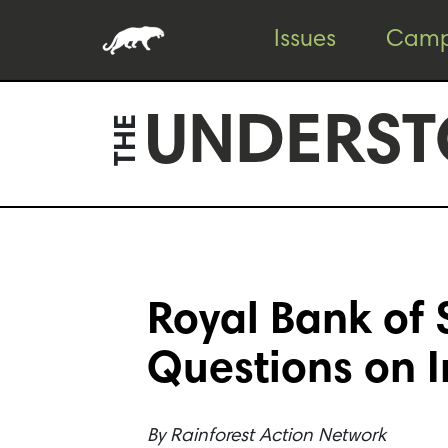
Skip
Skip
Issues
Camp
to
to
content
footer
UNDERST
THE
Royal Bank of
Questions on 
By
Rainforest Action Network