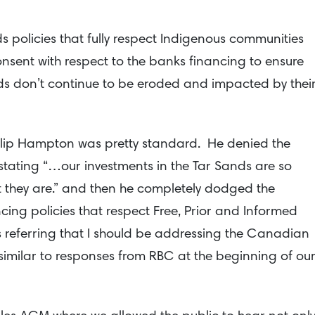
 policies that fully respect Indigenous communities
onsent with respect to the banks financing to ensure
ods don’t continue to be eroded and impacted by thei
ilip Hampton was pretty standard. He denied the
stating “…our investments in the Tar Sands are so
t they are.” and then he completely dodged the
ing policies that respect Free, Prior and Informed
referring that I should be addressing the Canadian
similar to responses from RBC at the beginning of ou