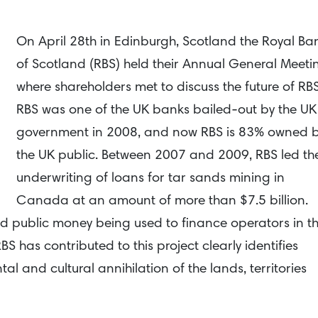
On April 28th in Edinburgh, Scotland the Royal Ba
of Scotland (RBS) held their Annual General Meeti
where shareholders met to discuss the future of RB
RBS was one of the UK banks bailed-out by the UK
government in 2008, and now RBS is 83% owned 
the UK public. Between 2007 and 2009, RBS led th
underwriting of loans for tar sands mining in
Canada at an amount of more than $7.5 billion.
nd public money being used to finance operators in t
S has contributed to this project clearly identifies
al and cultural annihilation of the lands, territories