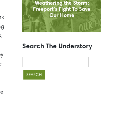
Weathering the Storm:
Freeport’s Fight To Save
Our Home
nk
ng
S.
Search The Understory
by
Search
e
for:
he