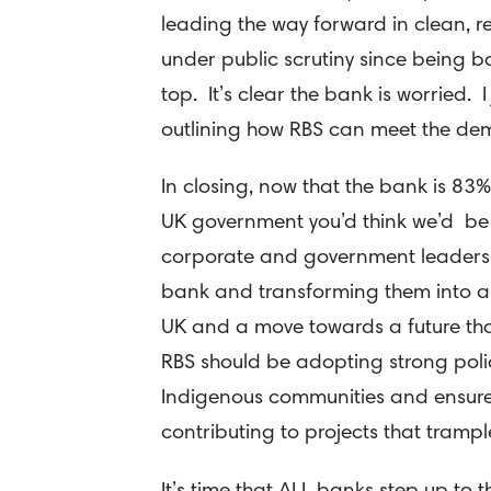
leading the way forward in clean, 
under public scrutiny since being b
top. It’s clear the bank is worried. I
outlining how RBS can meet the de
In closing, now that the bank is 83
UK government you’d think we’d be
corporate and government leadersh
bank and transforming them into a
UK and a move towards a future tha
RBS should be adopting strong polic
Indigenous communities and ensures
contributing to projects that trampl