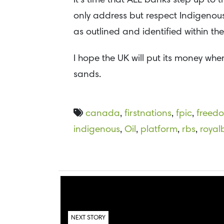
It’s time that ALL banks step up to
only address but respect Indigenous
as outlined and identified within th
I hope the UK will put its money wher
sands.
canada
,
firstnations
,
fpic
,
freed
indigenous
,
Oil
,
platform
,
rbs
,
royal
NEXT STORY