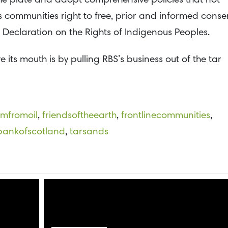
 the plate and adopt comprehensive policies that not
 communities right to free, prior and informed conse
e Declaration on the Rights of Indigenous Peoples.
e its mouth is by pulling RBS’s business out of the tar
omfromoil
,
friendsoftheearth
,
frontlinecommunities
,
bankofscotland
,
tarsands