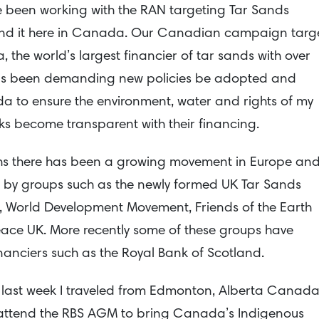
ve been working with the RAN targeting Tar Sands
und it here in Canada. Our Canadian campaign targ
the world’s largest financier of tar sands with over
 has been demanding new policies be adopted and
 to ensure the environment, water and rights of my
s become transparent with their financing.
nths there has been a growing movement in Europe an
ds by groups such as the newly formed UK Tar Sands
m, World Development Movement, Friends of the Earth
ce UK. More recently some of these groups have
nanciers such as the Royal Bank of Scotland.
 last week I traveled from Edmonton, Alberta Canad
attend the RBS AGM to bring Canada’s Indigenous