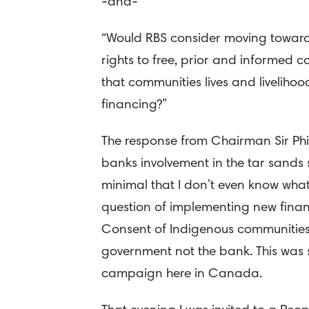
-and-
“Would RBS consider moving towards
rights to free, prior and informed c
that communities lives and liveliho
financing?”
The response from Chairman Sir Ph
banks involvement in the tar sands 
minimal that I don’t even know wha
question of implementing new financ
Consent of Indigenous communities 
government not the bank. This was 
campaign here in Canada.