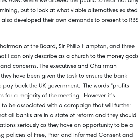
ples AGM where we allowed the public to hear not onl
ining, but to look at what viable alternatives existed
e also developed their own demands to present to RB
hairman of the Board, Sir Philip Hampton, and three
that I can only describe as a church to the money gods
 and concerns. The executives and Chairman
 they have been given the task to ensure the bank
to pay back the UK government. The words “profits
 for a majority of the meeting. However, it’s
to be associated with a campaign that will further
that all banks are in a state of reform and they should
ons seriously as they have an opportunity to be a
ong policies of Free, Prior and Informed Consent and