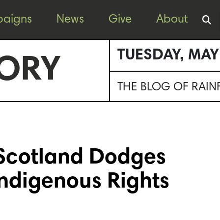
aigns
News
Give
About
TUESDAY, MAY
ORY
THE BLOG OF RAI
 Scotland Dodges
Indigenous Rights