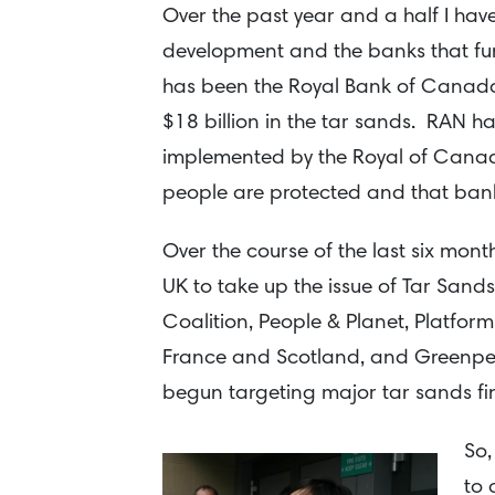
Over the past year and a half I ha
development and the banks that f
has been the Royal Bank of Canada, 
$18 billion in the tar sands. RAN
implemented by the Royal of Canada
people are protected and that bank
Over the course of the last six mo
UK to take up the issue of Tar San
Coalition, People & Planet, Platfor
France and Scotland, and Greenpea
begun targeting major tar sands fi
So,
to 