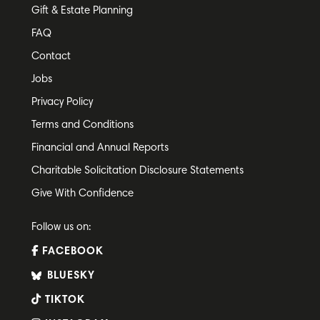
Gift & Estate Planning
FAQ
Contact
Jobs
Privacy Policy
Terms and Conditions
Financial and Annual Reports
Charitable Solicitation Disclosure Statements
Give With Confidence
Follow us on:
FACEBOOK
BLUESKY
TIKTOK