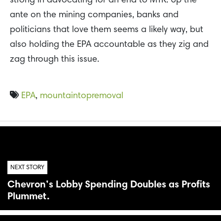
strong in advocating for an end to MTR. Up the
ante on the mining companies, banks and
politicians that love them seems a likely way, but
also holding the EPA accountable as they zig and
zag through this issue.
EPA
,
mountaintopremoval
NEXT STORY
Chevron’s Lobby Spending Doubles as Profits
Plummet.