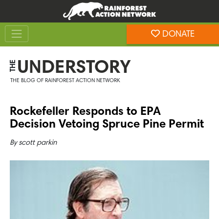
Skip
Skip
to
to
Toggle navigation
content
footer
DONATE
Rainforest Action Network
UNDERSTORY
THE
THE BLOG OF RAINFOREST ACTION NETWORK
Rockefeller Responds to EPA
Decision Vetoing Spruce Pine Permit
By
scott parkin