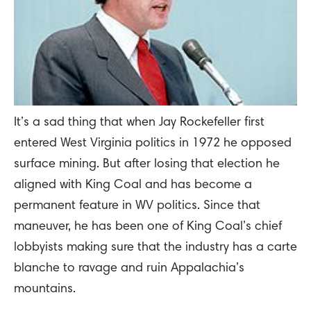
It’s a sad thing that when Jay Rockefeller first
entered West Virginia politics in 1972 he opposed
surface mining. But after losing that election he
aligned with King Coal and has become a
permanent feature in WV politics. Since that
maneuver, he has been one of King Coal’s chief
lobbyists making sure that the industry has a carte
blanche to ravage and ruin Appalachia’s
mountains.