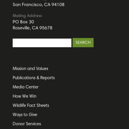
San Francisco, CA 94108
Mailing Address
PO Box 30
Roseville, CA 95678
Mission and Values
Publications & Reports
Media Center
How We Win
Wildlife Fact Sheets
Ways to Give
Donor Services