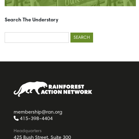
Search The Understory
Search
for:
membership@ran.org
415-398-4404
Headquarters
425 Bush Street, Suite 300