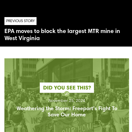
PREVIOUS STORY
EPA moves to block the largest MTR mine in
West Virginia
November 25, 2024
Weathering the Storm: Freeport’s Fight To
Save Our Home