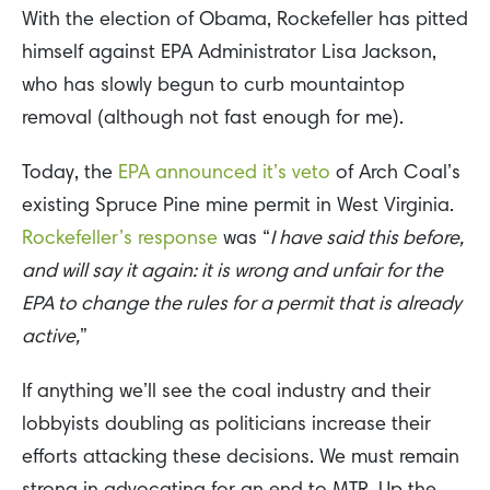
With the election of Obama, Rockefeller has pitted
himself against EPA Administrator Lisa Jackson,
who has slowly begun to curb mountaintop
removal (although not fast enough for me).
Today, the
EPA announced it’s veto
of Arch Coal’s
existing Spruce Pine mine permit in West Virginia.
Rockefeller’s response
was “
I have said this before,
and will say it again: it is wrong and unfair for the
EPA to change the rules for a permit that is already
active,
”
If anything we’ll see the coal industry and their
lobbyists doubling as politicians increase their
efforts attacking these decisions. We must remain