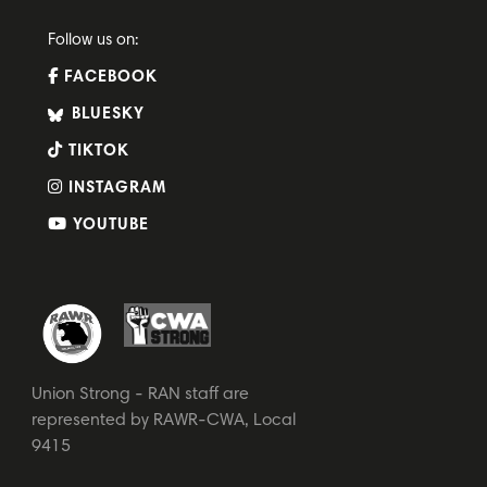
Follow us on:
FACEBOOK
BLUESKY
TIKTOK
INSTAGRAM
YOUTUBE
Union Strong - RAN staff are
represented by RAWR-CWA, Local
9415