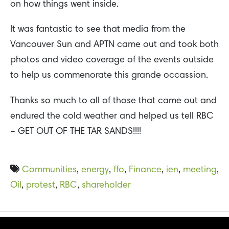
on how things went inside.
It was fantastic to see that media from the
Vancouver Sun and APTN came out and took both
photos and video coverage of the events outside
to help us commenorate this grande occassion.
Thanks so much to all of those that came out and
endured the cold weather and helped us tell RBC
– GET OUT OF THE TAR SANDS!!!!
Communities
,
energy
,
ffo
,
Finance
,
ien
,
meeting
,
Oil
,
protest
,
RBC
,
shareholder