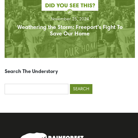
November 25, 2024
Weathering the Storm: Freeport’s Fight To
Save Our Home
Search The Understory
Search
for: