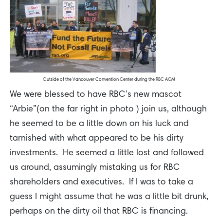
Outside of the Vancouver Convention Center during the RBC AGM
We were blessed to have RBC’s new mascot
“Arbie”(on the far right in photo ) join us, although
he seemed to be a little down on his luck and
tarnished with what appeared to be his dirty
investments. He seemed a little lost and followed
us around, assumingly mistaking us for RBC
shareholders and executives. If I was to take a
guess I might assume that he was a little bit drunk,
perhaps on the dirty oil that RBC is financing.