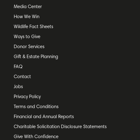
Media Center
How We Win
Wildlife Fact Sheets
Ways to Give
Donor Services
Gift & Estate Planning
FAQ
Contact
Jobs
Privacy Policy
Terms and Conditions
Financial and Annual Reports
Charitable Solicitation Disclosure Statements
Give With Confidence