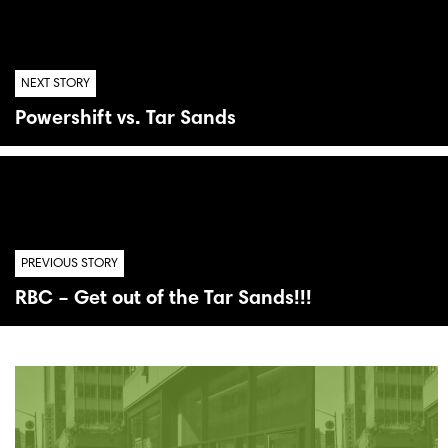
NEXT STORY
Powershift vs. Tar Sands
PREVIOUS STORY
RBC – Get out of the Tar Sands!!!