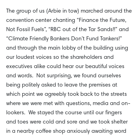
The group of us (Arbie in tow) marched around the
convention center chanting “Finance the Future,
Not Fossil Fuels”, “RBC out of the Tar Sands!!” and
“Climate Friendly Bankers Don’t Fund Tankers!”
and through the main lobby of the building using
our loudest voices so the shareholders and
executives alike could hear our beautiful voices
and words. Not surprising, we found ourselves
being politely asked to leave the premises at
which point we agreebly took back to the streets
where we were met with questions, media and on-
lookers. We stayed the course until our fingers
and toes were cold and sore and we took shelter
in a nearby coffee shop anxiously awaiting word