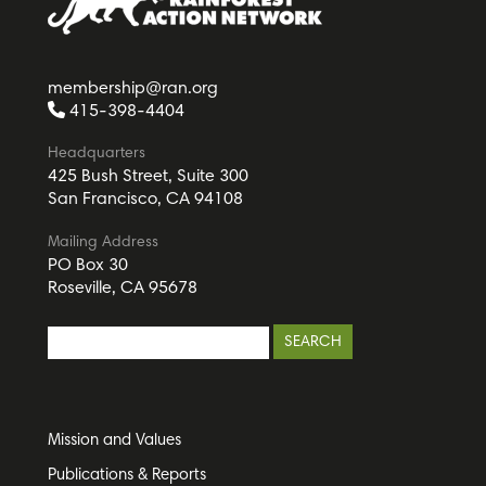
membership@ran.org
415-398-4404
Headquarters
425 Bush Street, Suite 300
San Francisco, CA 94108
Mailing Address
PO Box 30
Roseville, CA 95678
Mission and Values
Publications & Reports