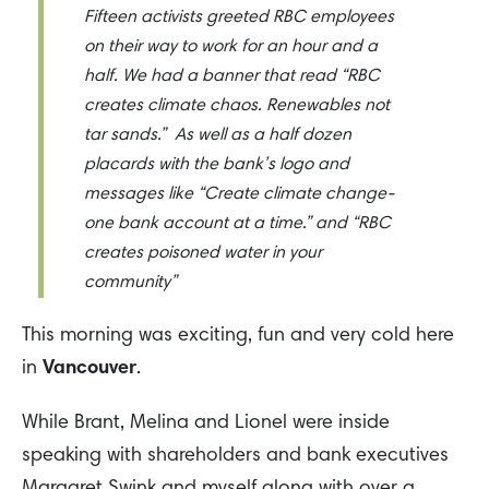
Fifteen activists greeted RBC employees
on their way to work for an hour and a
half. We had a banner that read “RBC
creates climate chaos. Renewables not
tar sands.” As well as a half dozen
placards with the bank’s logo and
messages like “Create climate change-
one bank account at a time.” and “RBC
creates poisoned water in your
community”
This morning was exciting, fun and very cold here
in
Vancouver
.
While Brant, Melina and Lionel were inside
speaking with shareholders and bank executives
Margaret Swink and myself along with over a