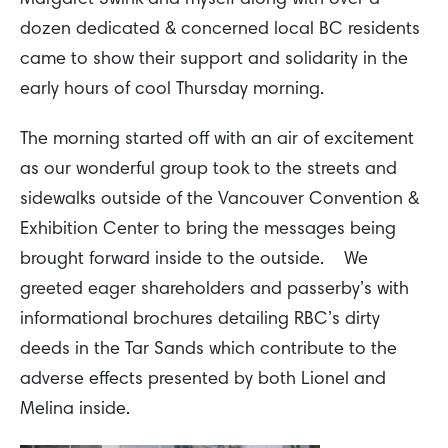
dozen dedicated & concerned local BC residents
came to show their support and solidarity in the
early hours of cool Thursday morning.
The morning started off with an air of excitement
as our wonderful group took to the streets and
sidewalks outside of the Vancouver Convention &
Exhibition Center to bring the messages being
brought forward inside to the outside. We
greeted eager shareholders and passerby’s with
informational brochures detailing RBC’s dirty
deeds in the Tar Sands which contribute to the
adverse effects presented by both Lionel and
Melina inside.