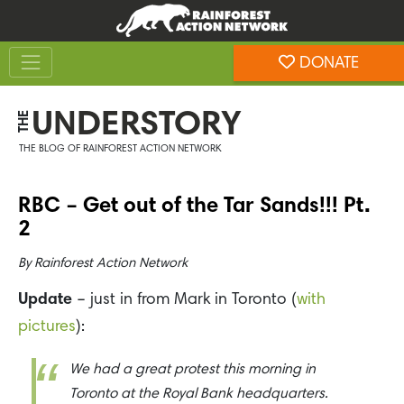
Skip
Skip
to
to
Toggle navigation
content
footer
DONATE
Rainforest Action Network
UNDERSTORY
THE
THE BLOG OF RAINFOREST ACTION NETWORK
RBC – Get out of the Tar Sands!!! Pt.
2
By
Rainforest Action Network
Update
– just in from Mark in Toronto (
with
pictures
):
We had a great protest this morning in
Toronto at the Royal Bank headquarters.