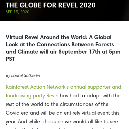
THE GLOBE FOR REVEL 2020
SEP 15, 2020
Virtual Revel Around the World: A Global
Look at the Connections Between Forests
and Climate will air September 17th at 5pm
PST
By
Laurel Sutherlin
Rainforest Action Network’s annual supporter and
fundraising party Revel
has had to adapt with the
rest of the world to the circumstances of the
Covid era and will be an entirely virtual event this
year. And while of course we would all like to see