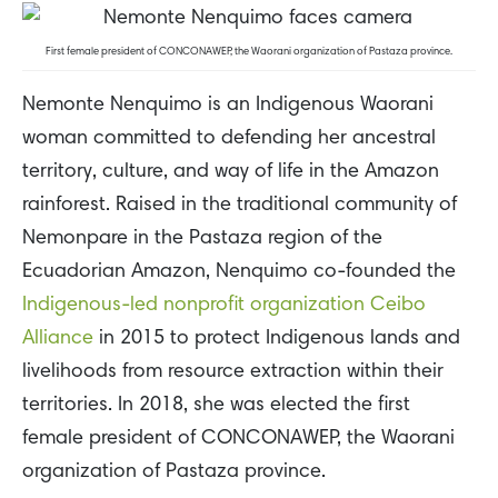
First female president of CONCONAWEP, the Waorani organization of Pastaza province.
Nemonte Nenquimo is an Indigenous Waorani
woman committed to defending her ancestral
territory, culture, and way of life in the Amazon
rainforest. Raised in the traditional community of
Nemonpare in the Pastaza region of the
Ecuadorian Amazon, Nenquimo co-founded the
Indigenous-led nonprofit organization Ceibo
Alliance
in 2015 to protect Indigenous lands and
livelihoods from resource extraction within their
territories. In 2018, she was elected the first
female president of CONCONAWEP, the Waorani
organization of Pastaza province.