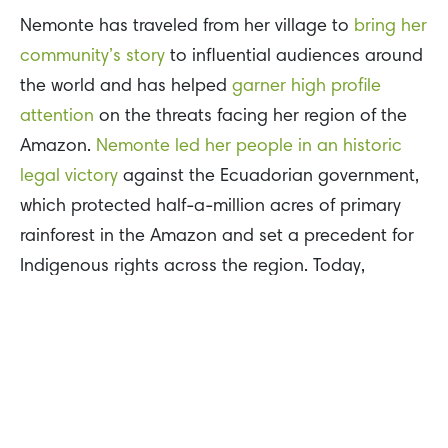
Nemonte has traveled from her village to
bring her
community’s story
to influential audiences around
the world and has helped
garner high profile
attention
on the threats facing her region of the
Amazon.
Nemonte led her people in an historic
legal victory
against the Ecuadorian government,
which protected half-a-million acres of primary
rainforest in the Amazon and set a precedent for
Indigenous rights across the region. Today,
Nemonte is fighting for the survival of her people
amid the dual threats of COVID-19 and the
ongoing ecological crisis in the Amazon.
Farwiza Farhan