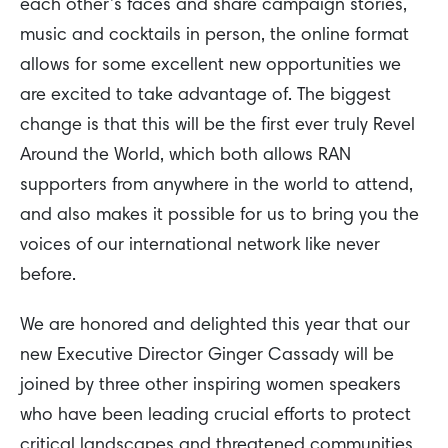
each other’s faces and share campaign stories,
music and cocktails in person, the online format
allows for some excellent new opportunities we
are excited to take advantage of. The biggest
change is that this will be the first ever truly Revel
Around the World, which both allows RAN
supporters from anywhere in the world to attend,
and also makes it possible for us to bring you the
voices of our international network like never
before.
We are honored and delighted this year that our
new Executive Director Ginger Cassady will be
joined by three other inspiring women speakers
who have been leading crucial efforts to protect
critical landscapes and threatened communities.