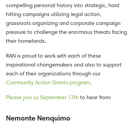
compelling personal history into strategic, hard
hitting campaigns utilizing legal action,
grassroots organizing and corporate campaign
pressure to challenge the enormous threats facing
their homelands.
RAN is proud to work with each of these
inspirational changemakers and also to support
each of their organizations through our
Community Action Grants program
.
Please join us September 17th
to hear from:
Nemonte Nenquimo