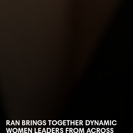
RAN BRINGS TOGETHER DYNAMIC
WOMEN LEADERS FROM ACROSS