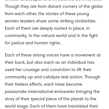
Though they are from distant corners of the globe
from each other, the stories of these young
women leaders share some striking similarities.
Each of them are deeply rooted in place, in
community, in the natural world and in the fight
for justice and human rights.
Each of these strong voices have a movement at
their back, but also each as an individual has
used her courage and conviction to lift their
community up and catalyze real action. Through
their tireless efforts, each have become
passionate international emissaries bringing the
story of their special piece of the planet to the
world stage. Each of them have translated their