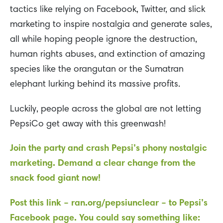
tactics like relying on Facebook, Twitter, and slick
marketing to inspire nostalgia and generate sales,
all while hoping people ignore the destruction,
human rights abuses, and extinction of amazing
species like the orangutan or the Sumatran
elephant lurking behind its massive profits.
Luckily, people across the global are not letting
PepsiCo get away with this greenwash!
Join the party and crash Pepsi’s phony nostalgic
marketing. Demand a clear change from the
snack food giant now!
Post this link – ran.org/pepsiunclear – to Pepsi’s
Facebook page. You could say something like: