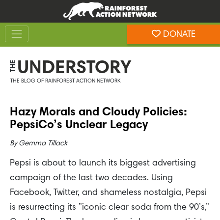
Skip
Skip
to
to
Toggle navigation
content
footer
DONATE
Rainforest Action Network
UNDERSTORY
THE
THE BLOG OF RAINFOREST ACTION NETWORK
Hazy Morals and Cloudy Policies:
PepsiCo’s Unclear Legacy
By
Gemma Tillack
Pepsi is about to launch its biggest advertising
campaign of the last two decades. Using
Facebook, Twitter, and shameless nostalgia, Pepsi
is resurrecting its ”iconic clear soda from the 90’s,”