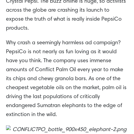
Crystal Pepsi. The buzz online is huge, so activists
across the globe are crashing its launch to
expose the truth of what is really inside PepsiCo
products.
Why crash a seemingly harmless ad campaign?
PepsiCo is not nearly as fun loving as it would
have you think. The company uses immense
amounts of Conflict Palm Oil every year to make
its chips and chewy granola bars. As one of the
cheapest vegetable oils on the market, palm oil is
driving the last populations of critically
endangered Sumatran elephants to the edge of
extinction in the wild.