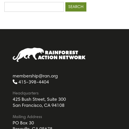
Search
for:
membership@ran.org
415-398-4404
Headquarters
425 Bush Street, Suite 300
San Francisco, CA 94108
Mailing Address
PO Box 30