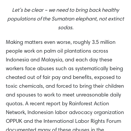
Let’s be clear – we need to bring back healthy
populations of the Sumatran elephant, not extinct
sodas.
Making matters even worse, roughly 3.5 million
people work on palm oil plantations across
Indonesia and Malaysia, and each day these
workers face abuses such as systematically being
cheated out of fair pay and benefits, exposed to
toxic chemicals, and forced to bring their children
and spouses to work to meet unreasonable daily
quotas. A recent report by Rainforest Action
Network, Indonesian labor advocacy organization
OPPUK and the International Labor Rights Forum
documented many of these abuses in the