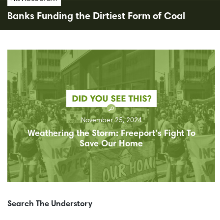
Banks Funding the Dirtiest Form of Coal
November 25, 2024
Weathering the Storm: Freeport’s Fight To
Save Our Home
Search The Understory