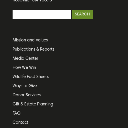
Roseville, CA 95678
Mission and Values
Publications & Reports
Media Center
How We Win
Wildlife Fact Sheets
Ways to Give
Donor Services
Gift & Estate Planning
FAQ
Contact