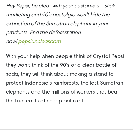
Hey Pepsi, be clear with your customers – slick
marketing and 90’s nostalgia won’t hide the
extinction of the Sumatran elephant in your
products. End the deforestation
now!
pepsiunclear.com
With your help when people think of Crystal Pepsi
they won’t think of the 90’s or a clear bottle of
soda, they will think about making a stand to
protect Indonesia’s rainforests, the last Sumatran
elephants and the millions of workers that bear
the true costs of cheap palm oil.