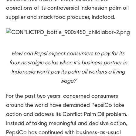
operations of its controversial Indonesian palm oil
supplier and snack food producer, Indofood.
How can Pepsi expect consumers to pay for its
faux nostalgic colas when it’s business partner in
Indonesia won’t pay its palm oil workers a living
wage?
For the past two years, concerned consumers
around the world have demanded PepsiCo take
action and address its Conflict Palm Oil problem.
Instead of taking meaningful and decisive action,
PepsiCo has continued with business-as-usual