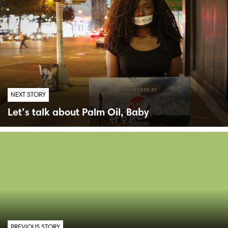
NEXT STORY
Let’s talk about Palm Oil, Baby
PREVIOUS STORY