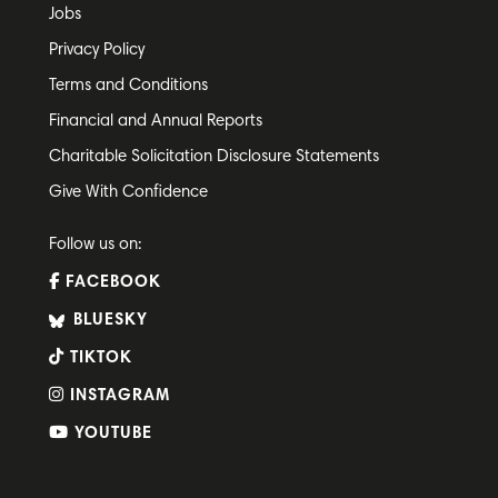
Jobs
Privacy Policy
Terms and Conditions
Financial and Annual Reports
Charitable Solicitation Disclosure Statements
Give With Confidence
Follow us on:
FACEBOOK
BLUESKY
TIKTOK
INSTAGRAM
YOUTUBE