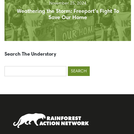
November 25, 2024
Weathering the Storm: Freeport’s Fight To
Save Our Home
Search The Understory
Search
for: