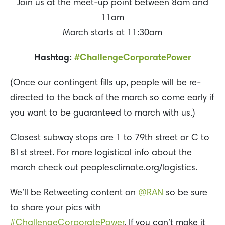
Join us at the meet-up point between 8am and
11am
March starts at 11:30am
Hashtag:
#ChallengeCorporatePower
(Once our contingent fills up, people will be re-
directed to the back of the march so come early if
you want to be guaranteed to march with us.)
Closest subway stops are 1 to 79th street or C to
81st street. For more logistical info about the
march check out peoplesclimate.org/logistics.
We’ll be Retweeting content on
@RAN
so be sure
to share your pics with
#ChallengeCorporatePower
. If you can’t make it