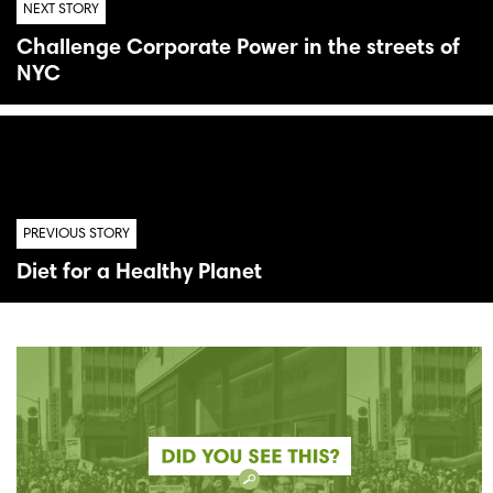
NEXT STORY
Challenge Corporate Power in the streets of
NYC
PREVIOUS STORY
Diet for a Healthy Planet