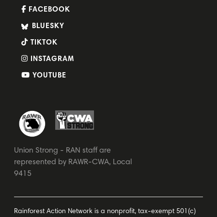
FACEBOOK
BLUESKY
TIKTOK
INSTAGRAM
YOUTUBE
Union Strong - RAN staff are
represented by RAWR-CWA, Local
9415
Rainforest Action Network is a nonprofit, tax-exempt 501(c)