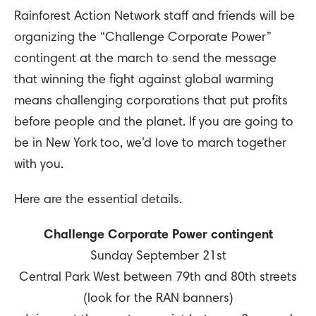
Rainforest Action Network staff and friends will be
organizing the “Challenge Corporate Power”
contingent at the march to send the message
that winning the fight against global warming
means challenging corporations that put profits
before people and the planet. If you are going to
be in New York too, we’d love to march together
with you.
Here are the essential details.
Challenge Corporate Power contingent
Sunday September 21st
Central Park West between 79th and 80th streets
(look for the RAN banners)