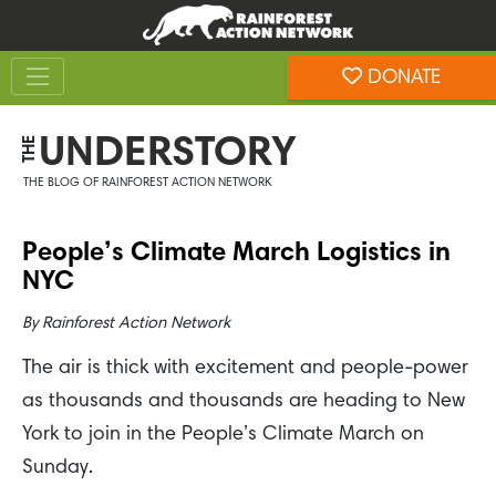
Skip
Skip
to
to
Toggle navigation
content
footer
DONATE
Rainforest Action Network
UNDERSTORY
THE
THE BLOG OF RAINFOREST ACTION NETWORK
People’s Climate March Logistics in
NYC
By
Rainforest Action Network
The air is thick with excitement and people-power
as thousands and thousands are heading to New
York to join in the People’s Climate March on
Sunday.