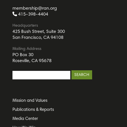
membership@ran.org
415-398-4404
Headquarters
425 Bush Street, Suite 300
San Francisco, CA 94108
Mailing Address
PO Box 30
Roseville, CA 95678
Mission and Values
Publications & Reports
Media Center