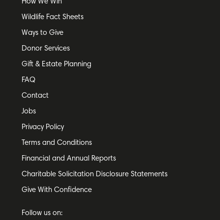
How We Win
Wildlife Fact Sheets
Ways to Give
Donor Services
Gift & Estate Planning
FAQ
Contact
Jobs
Privacy Policy
Terms and Conditions
Financial and Annual Reports
Charitable Solicitation Disclosure Statements
Give With Confidence
Follow us on: