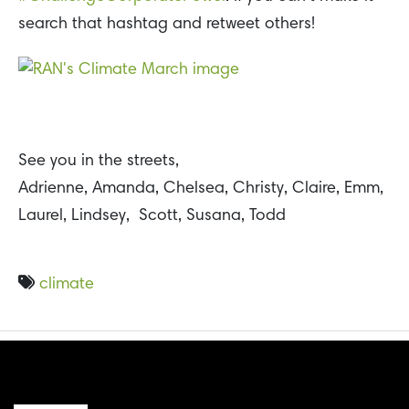
search that hashtag and retweet others!
See you in the streets,
Adrienne, Amanda, Chelsea, Christy, Claire, Emm,
Laurel, Lindsey, Scott, Susana, Todd
climate