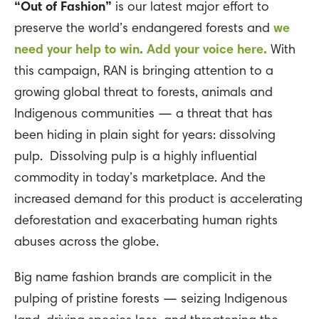
“Out of Fashion”
is our latest major effort to
preserve the world’s endangered forests and
we
need your help to win. Add your voice here.
With
this campaign, RAN is bringing attention to a
growing global threat to forests, animals and
Indigenous communities — a threat that has
been hiding in plain sight for years: dissolving
pulp. Dissolving pulp is a highly influential
commodity in today’s marketplace. And the
increased demand for this product is accelerating
deforestation and exacerbating human rights
abuses across the globe.
Big name fashion brands are complicit in the
pulping of pristine forests — seizing Indigenous