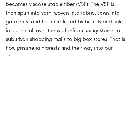
becomes viscose staple fiber (VSF). The VSF is
then spun into yarn, woven into fabric, sewn into
garments, and then marketed by brands and sold
in outlets all over the world–from luxury stores to
suburban shopping malls to big box stores. That is
how pristine rainforests find their way into our
closets.
So, what fabrics actually contain dissolving pulp?
What should you look for on the label?
This fiber goes by many names, so it’s important
to check the label when looking for your next
outfit. These include: rayon, viscose, Lyocell, and
modal. While clothes might feel like silk or cotton,
remember to double check and see if they