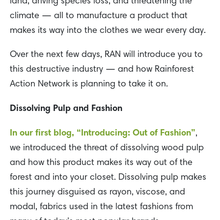
land, driving species loss, and threatening the
climate — all to manufacture a product that
makes its way into the clothes we wear every day.
Over the next few days, RAN will introduce you to
this destructive industry — and how Rainforest
Action Network is planning to take it on.
Dissolving Pulp and Fashion
In our first blog, “Introducing: Out of Fashion”
,
we introduced the threat of dissolving wood pulp
and how this product makes its way out of the
forest and into your closet. Dissolving pulp makes
this journey disguised as rayon, viscose, and
modal, fabrics used in the latest fashions from