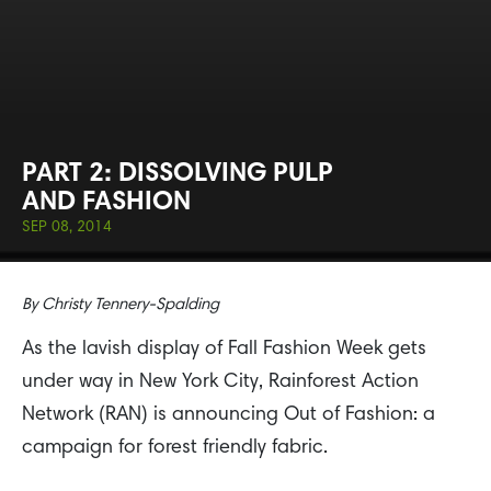
PART 2: DISSOLVING PULP
AND FASHION
SEP 08, 2014
By
Christy Tennery-Spalding
As the lavish display of Fall Fashion Week gets
under way in New York City, Rainforest Action
Network (RAN) is announcing Out of Fashion: a
campaign for forest friendly fabric.