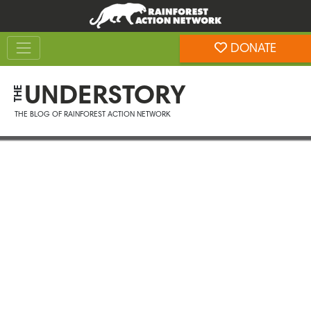
Skip
Skip
to
to
Toggle navigation
content
footer
DONATE
Rainforest Action Network
UNDERSTORY
THE
THE BLOG OF RAINFOREST ACTION NETWORK