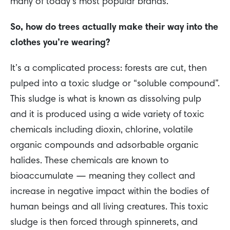
many of today’s most popular brands.
So, how do trees actually make their way into the
clothes you’re wearing?
It’s a complicated process: forests are cut, then
pulped into a toxic sludge or “soluble compound”.
This sludge is what is known as dissolving pulp
and it is produced using a wide variety of toxic
chemicals including dioxin, chlorine, volatile
organic compounds and adsorbable organic
halides. These chemicals are known to
bioaccumulate — meaning they collect and
increase in negative impact within the bodies of
human beings and all living creatures. This toxic
sludge is then forced through spinnerets, and