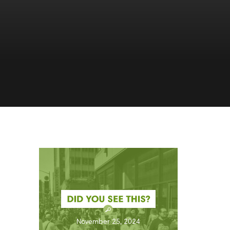
November 25, 2024