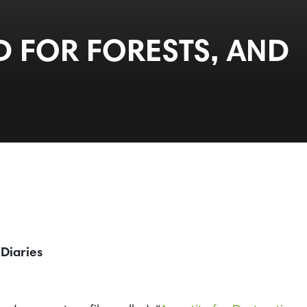
D FOR FORESTS, AND
 Diaries