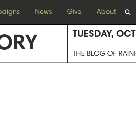
aigns
News
Give
About
TUESDAY, OCT
ORY
THE BLOG OF RAI