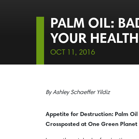
PALM OIL: BA
YOUR HEALTH
OCT 11, 2016
By
Ashley Schaeffer Yildiz
Appetite for Destruction: Palm Oil
Crossposted at One Green Planet