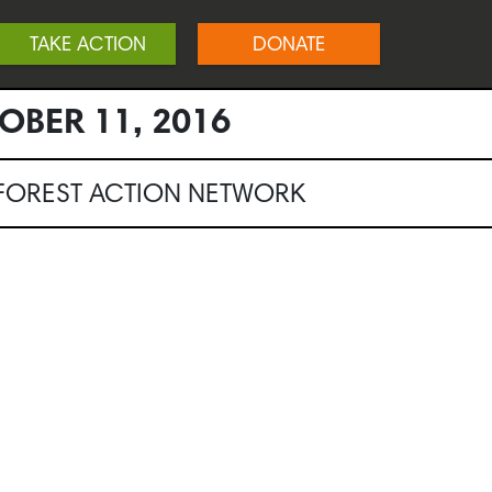
TAKE ACTION
DONATE
OBER 11, 2016
NFOREST ACTION NETWORK