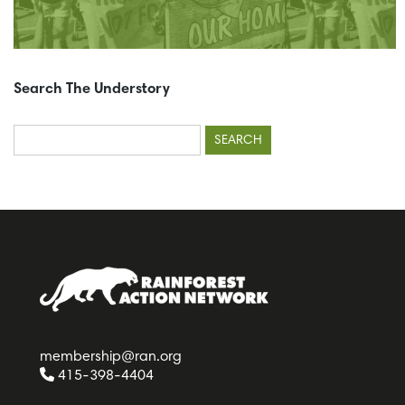
Search The Understory
Search
for:
membership@ran.org
415-398-4404