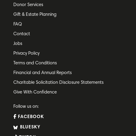
Donor Services
Gift & Estate Planning
FAQ
Contact
Jobs
Privacy Policy
Terms and Conditions
Financial and Annual Reports
Charitable Solicitation Disclosure Statements
Give With Confidence
Follow us on:
FACEBOOK
BLUESKY