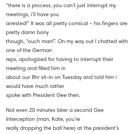
“there is a process, you can’t just interrupt my
meetings, i’ll have you
arrested!” It was all pretty comical – his fingers are
pretty damn bony
though, “ouch man!”. On my way out I chatted with
one of the German
reps, apologized for having to interrupt their
meeting and filled him in
about our 8hr sit-in on Tuesday and told him i
would have much rather
spoke with President Gee then.
Not even 20 minutes later a second Gee
Interception (man, Kate, you’re
really dropping the ball here) at the president’s