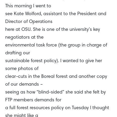
This morning I went to
see Kate Wolford, assistant to the President and
Director of Operations
here at OSU. She is one of the university’s key
negotiators at the
environmental task force (the group in charge of
drafting our
sustainable forest policy). I wanted to give her
some photos of
clear-cuts in the Boreal forest and another copy
of our demands –
seeing as how “blind-sided” she said she felt by
FTP members demands for
a full forest resources policy on Tuesday I thought
she might like a