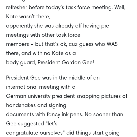
refresher before today’s task force meeting. Well,
Kate wasn’t there,
apparently she was already off having pre-
meetings with other task force
members – but that’s ok, cuz guess who WAS
there, and with no Kate as a
body guard, President Gordon Gee!
President Gee was in the middle of an
international meeting with a
German university president snapping pictures of
handshakes and signing
documents with fancy ink pens. No sooner than
Gee suggested “let’s
congratulate ourselves” did things start going