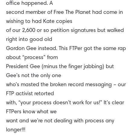
office happened. A
second member of Free The Planet had come in
wishing to had Kate copies
of our 2,600 or so petition signatures but walked
right into good old
Gordon Gee instead. This FTPer got the same rap
about “process” from
President Gee (minus the finger jabbing) but
Gee’s not the only one
who’s masted the broken record messaging – our
FTP activist retorted
with, “your process doesn’t work for us!” It’s clear
FTPers know what we
want and we’re not dealing with process any
longer!!!