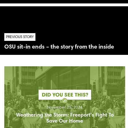
PREVIOUS STORY
OSU sit-in ends – the story from the inside
November 25, 2024
Weathering the Storm: Freeport’s Fight To
Save Our Home