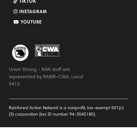
TIKTOK
INSTAGRAM
YOUTUBE
Union Strong - RAN staff are
represented by RAWR-CWA, Local
9415
Rainforest Action Network is a nonprofit, tax-exempt 501(c)
(3) corporation (tax ID number 94-3045180).