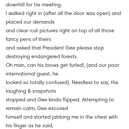
downhill for his meeting.
I walked right in (after all the door was open) and
placed our demands
and clear-cut pictures right on top of all those
fancy pens of theirs
and asked that President Gee please stop
destroying endangered forests.
Oh man, can his brows get furled!, (and our poor
international guest, he
looked so totally confused). Needless to say, the
laughing & snapshots
stopped and Gee kinda flipped. Attempting to
remain calm, Gee excused
himself and started jabbing me in the chest with
his finger as he said,