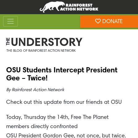
Skip
Skip
to
to
Toggle navigation
content
footer
DONATE
Rainforest Action Network
UNDERSTORY
THE
THE BLOG OF RAINFOREST ACTION NETWORK
OSU Students Intercept President
Gee – Twice!
By
Rainforest Action Network
Check out this update from our friends at OSU
Today, Thursday the 14th, Free The Planet
members directly confronted
OSU President Gordon Gee, not once, but twice.