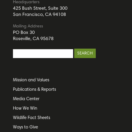
Headquarters
425 Bush Street, Suite 300
San Francisco, CA 94108
Mailing Address
PO Box 30
Roseville, CA 95678
Mission and Values
Publications & Reports
Media Center
How We Win
Wildlife Fact Sheets
Ways to Give