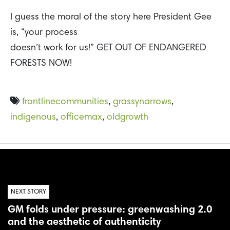
I guess the moral of the story here President Gee
is, “your process
doesn’t work for us!” GET OUT OF ENDANGERED
FORESTS NOW!
frontlinecommunities
,
grassynarrows
,
indigenous
,
officemax
,
oldgrowth
NEXT STORY
GM folds under pressure: greenwashing 2.0
and the aesthetic of authenticity