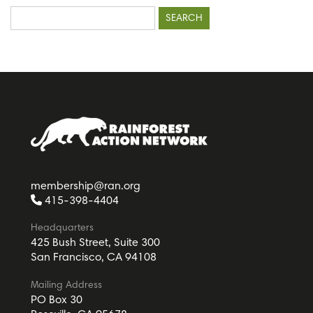
Search
for:
membership@ran.org
415-398-4404
Headquarters
425 Bush Street, Suite 300
San Francisco, CA 94108
Mailing Address
PO Box 30