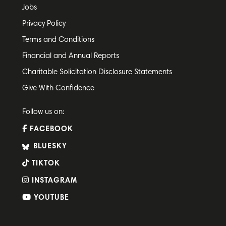
Jobs
Privacy Policy
Terms and Conditions
Financial and Annual Reports
Charitable Solicitation Disclosure Statements
Give With Confidence
Follow us on:
FACEBOOK
BLUESKY
TIKTOK
INSTAGRAM
YOUTUBE