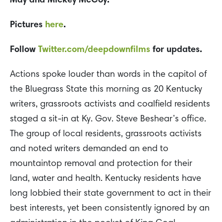
May and Mickey McCoy.
Pictures
here
.
Follow
Twitter.com/deepdownfilms
for updates.
Actions spoke louder than words in the capitol of
the Bluegrass State this morning as 20 Kentucky
writers, grassroots activists and coalfield residents
staged a sit-in at Ky. Gov. Steve Beshear’s office.
The group of local residents, grassroots activists
and noted writers demanded an end to
mountaintop removal and protection for their
land, water and health. Kentucky residents have
long lobbied their state government to act in their
best interests, yet been consistently ignored by an