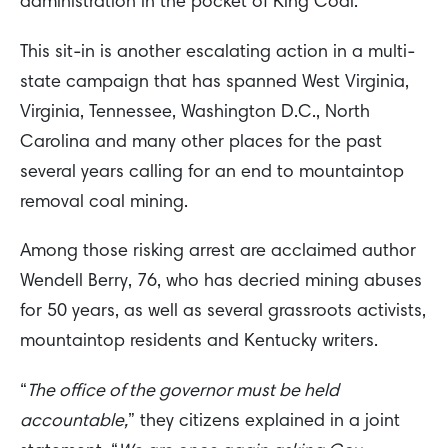
administration in the pocket of King Coal.
This sit-in is another escalating action in a multi-
state campaign that has spanned West Virginia,
Virginia, Tennessee, Washington D.C., North
Carolina and many other places for the past
several years calling for an end to mountaintop
removal coal mining.
Among those risking arrest are acclaimed author
Wendell Berry, 76, who has decried mining abuses
for 50 years, as well as several grassroots activists,
mountaintop residents and Kentucky writers.
“
The office of the governor must be held
accountable,
” they citizens explained in a joint