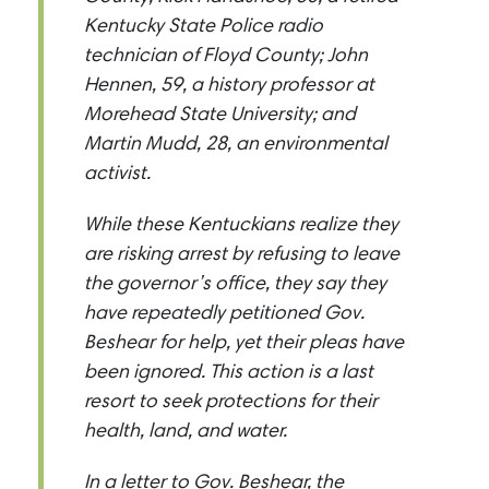
Kentucky State Police radio
technician of Floyd County; John
Hennen, 59, a history professor at
Morehead State University; and
Martin Mudd, 28, an environmental
activist.
While these Kentuckians realize they
are risking arrest by refusing to leave
the governor’s office, they say they
have repeatedly petitioned Gov.
Beshear for help, yet their pleas have
been ignored. This action is a last
resort to seek protections for their
health, land, and water.
In a letter to Gov. Beshear, the