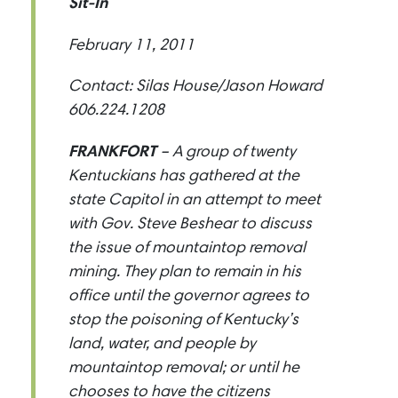
Sit-In
February 11, 2011
Contact: Silas House/Jason Howard
606.224.1208
FRANKFORT
– A group of twenty
Kentuckians has gathered at the
state Capitol in an attempt to meet
with Gov. Steve Beshear to discuss
the issue of mountaintop removal
mining. They plan to remain in his
office until the governor agrees to
stop the poisoning of Kentucky’s
land, water, and people by
mountaintop removal; or until he
chooses to have the citizens