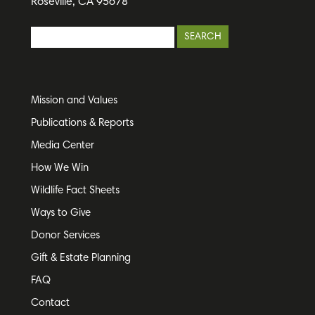
Roseville, CA 95678
Mission and Values
Publications & Reports
Media Center
How We Win
Wildlife Fact Sheets
Ways to Give
Donor Services
Gift & Estate Planning
FAQ
Contact