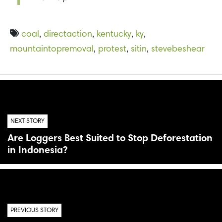
coal
,
directaction
,
kentucky
,
ky
,
mountaintopremoval
,
protest
,
sitin
,
stevebeshear
NEXT STORY
Are Loggers Best Suited to Stop Deforestation
in Indonesia?
PREVIOUS STORY