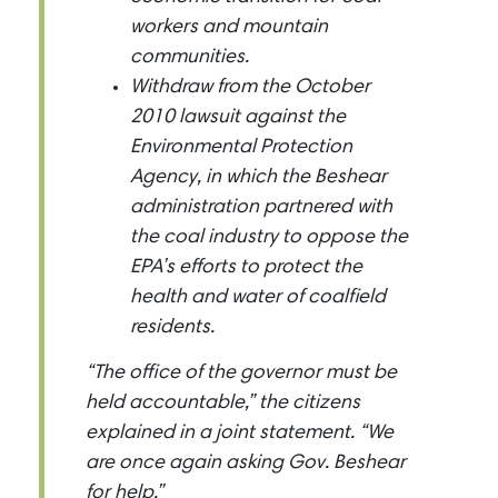
workers and mountain
communities.
Withdraw from the October
2010 lawsuit against the
Environmental Protection
Agency, in which the Beshear
administration partnered with
the coal industry to oppose the
EPA’s efforts to protect the
health and water of coalfield
residents.
“The office of the governor must be
held accountable,” the citizens
explained in a joint statement. “We
are once again asking Gov. Beshear
for help.”