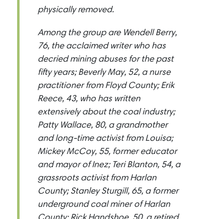
physically removed.
Among the group are Wendell Berry,
76, the acclaimed writer who has
decried mining abuses for the past
fifty years; Beverly May, 52, a nurse
practitioner from Floyd County; Erik
Reece, 43, who has written
extensively about the coal industry;
Patty Wallace, 80, a grandmother
and long-time activist from Louisa;
Mickey McCoy, 55, former educator
and mayor of Inez; Teri Blanton, 54, a
grassroots activist from Harlan
County; Stanley Sturgill, 65, a former
underground coal miner of Harlan
County; Rick Handshoe, 50, a retired