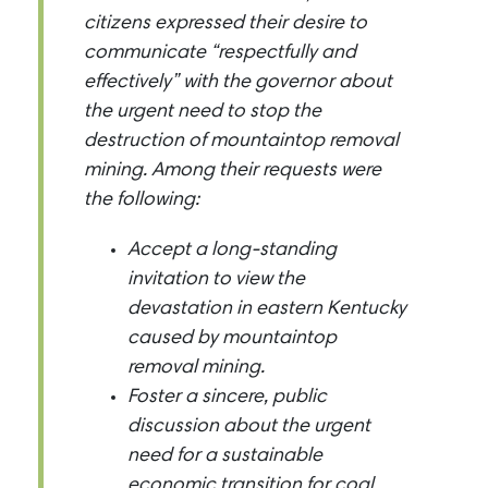
citizens expressed their desire to
communicate “respectfully and
effectively” with the governor about
the urgent need to stop the
destruction of mountaintop removal
mining. Among their requests were
the following:
Accept a long-standing
invitation to view the
devastation in eastern Kentucky
caused by mountaintop
removal mining.
Foster a sincere, public
discussion about the urgent
need for a sustainable
economic transition for coal