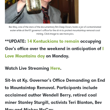
Bev May, one of the stars of the documentary film Deep Down, holds a jar of contaminated
water while at the KY governor's office for the sit-in to protest mountaintop removal coal
mining. Click image to see more pics.
**UPDATE:
14 Kentuckians to remain
occupying
Gov’s office over the weekend in anticipation of
I
Love Mountains day
on Monday.
Watch Live Streaming
Here
.
Sit-In at Ky. Governor’s Office Demanding an End
to Mountaintop Removal. Participants include
acclaimed author Wendell Berry, retired coal
miner Stanley Sturgill, activists Teri Blanton, Bev