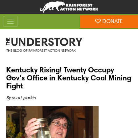
Skip
Skip
to
to
Toggle navigation
content
footer
DONATE
Rainforest Action Network
UNDERSTORY
THE
THE BLOG OF RAINFOREST ACTION NETWORK
Kentucky Rising! Twenty Occupy
Gov’s Office in Kentucky Coal Mining
Fight
By
scott parkin