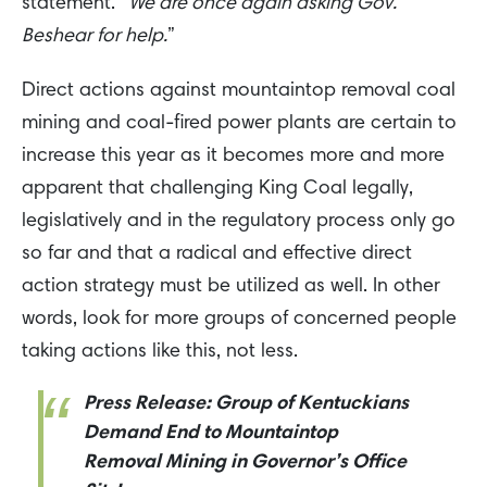
statement. “
We are once again asking Gov.
Beshear for help.
”
Direct actions against mountaintop removal coal
mining and coal-fired power plants are certain to
increase this year as it becomes more and more
apparent that challenging King Coal legally,
legislatively and in the regulatory process only go
so far and that a radical and effective direct
action strategy must be utilized as well. In other
words, look for more groups of concerned people
taking actions like this, not less.
Press Release: Group of Kentuckians
Demand End to Mountaintop
Removal Mining in Governor’s Office