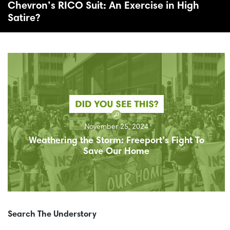
Chevron’s RICO Suit: An Exercise in High
Satire?
November 25, 2024
Weathering the Storm: Freeport’s Fight To
Save Our Home
Search The Understory