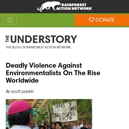
Skip
Skip
to
to
Toggle navigation
content
footer
DONATE
Rainforest Action Network
UNDERSTORY
THE
THE BLOG OF RAINFOREST ACTION NETWORK
Deadly Violence Against
Environmentalists On The Rise
Worldwide
By
scott parkin