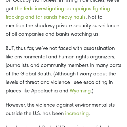
on Occupy Wall Street. In Rising Tide circles, we’ve
got
the feds investigating campaigns fighting
fracking and tar sands heavy hauls
. Not to
mention the shadowy private security surveillance
of oil companies and banks watching us.
BUT, thus far, we’ve not faced with assassination
like environmental and human rights organizers,
journalists and community members in many parts
of the Global South. (Although I worry about the
levels of threat and violence I see escalating in
places like Appalachia and
Wyoming
.)
However, the violence against environmentalists
outside the U.S. has been
increasing
.