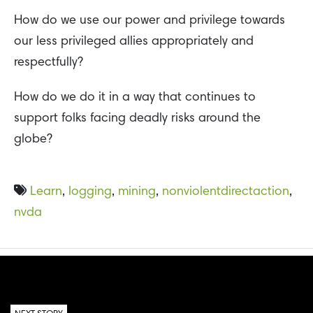
How do we use our power and privilege towards
our less privileged allies appropriately and
respectfully?
How do we do it in a way that continues to
support folks facing deadly risks around the
globe?
Learn
,
logging
,
mining
,
nonviolentdirectaction
,
nvda