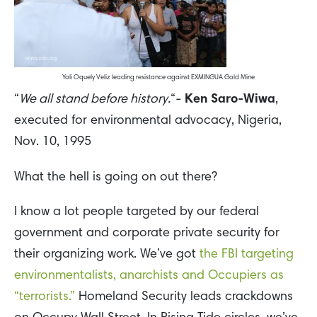
Yoli Oquely Veliz leading resistance against EXMINGUA Gold Mine
“
We all stand before history.
“-
Ken Saro-Wiwa
,
executed for environmental advocacy, Nigeria,
Nov. 10, 1995
What the hell is going on out there?
I know a lot people targeted by our federal
government and corporate private security for
their organizing work. We’ve got
the FBI targeting
environmentalists, anarchists and Occupiers as
“terrorists.”
Homeland Security leads crackdowns