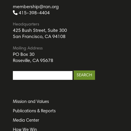
membership@ran.org
415-398-4404
Headquarters
425 Bush Street, Suite 300
San Francisco, CA 94108
Mailing Address
PO Box 30
Roseville, CA 95678
Mission and Values
Publications & Reports
Media Center
How We Win