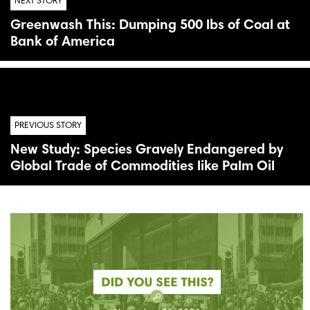
NEXT STORY
Greenwash This: Dumping 500 lbs of Coal at
Bank of America
PREVIOUS STORY
New Study: Species Gravely Endangered by
Global Trade of Commodities like Palm Oil