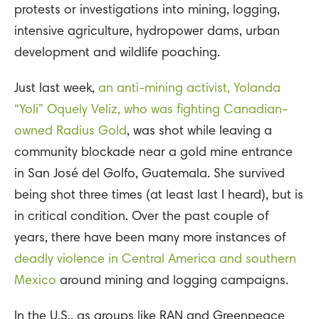
protests or investigations into mining, logging,
intensive agriculture, hydropower dams, urban
development and wildlife poaching.
Just last week,
an anti-mining activist, Yolanda
“Yoli” Oquely Veliz, who was fighting Canadian-
owned Radius Gold
, was shot while leaving a
community blockade near a gold mine entrance
in San José del Golfo, Guatemala. She survived
being shot three times (at least last I heard), but is
in critical condition. Over the past couple of
years, there have been many more instances of
deadly violence in Central America and southern
Mexico
around mining and logging campaigns.
In the U.S., as groups like RAN and Greenpeace