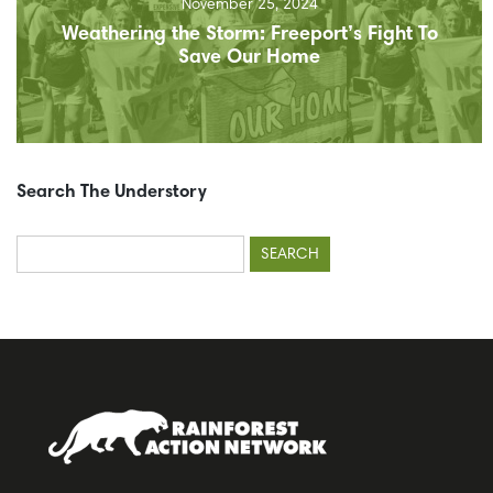
November 25, 2024
Weathering the Storm: Freeport’s Fight To
Save Our Home
Search The Understory
Search
for: