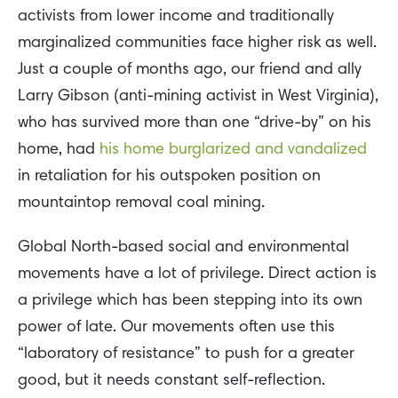
activists from lower income and traditionally
marginalized communities face higher risk as well.
Just a couple of months ago, our friend and ally
Larry Gibson (anti-mining activist in West Virginia),
who has survived more than one “drive-by” on his
home, had
his home burglarized and vandalized
in retaliation for his outspoken position on
mountaintop removal coal mining.
Global North-based social and environmental
movements have a lot of privilege. Direct action is
a privilege which has been stepping into its own
power of late. Our movements often use this
“laboratory of resistance” to push for a greater
good, but it needs constant self-reflection.