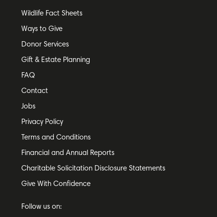
Wildlife Fact Sheets
Ways to Give
Donor Services
Gift & Estate Planning
FAQ
Contact
Jobs
Privacy Policy
Terms and Conditions
Financial and Annual Reports
Charitable Solicitation Disclosure Statements
Give With Confidence
Follow us on: