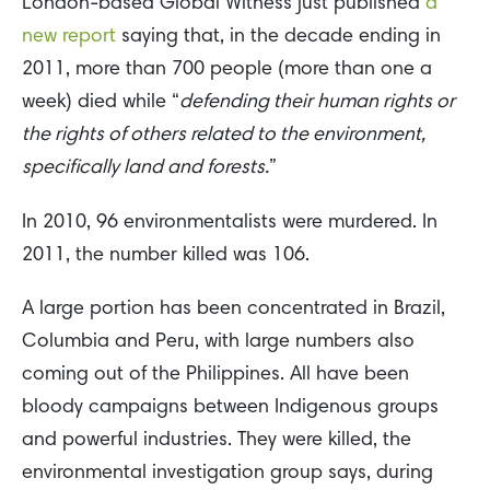
London-based Global Witness just published
a
new report
saying that, in the decade ending in
2011, more than 700 people (more than one a
week) died while “
defending their human rights or
the rights of others related to the environment,
specifically land and forests.
”
In 2010, 96 environmentalists were murdered. In
2011, the number killed was 106.
A large portion has been concentrated in Brazil,
Columbia and Peru, with large numbers also
coming out of the Philippines. All have been
bloody campaigns between Indigenous groups
and powerful industries. They were killed, the
environmental investigation group says, during