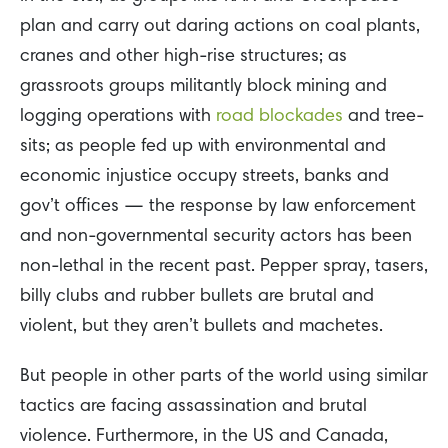
plan and carry out daring actions on coal plants,
cranes and other high-rise structures; as
grassroots groups militantly block mining and
logging operations with
road blockades
and tree-
sits; as people fed up with environmental and
economic injustice occupy streets, banks and
gov’t offices — the response by law enforcement
and non-governmental security actors has been
non-lethal in the recent past. Pepper spray, tasers,
billy clubs and rubber bullets are brutal and
violent, but they aren’t bullets and machetes.
But people in other parts of the world using similar
tactics are facing assassination and brutal
violence. Furthermore, in the US and Canada,