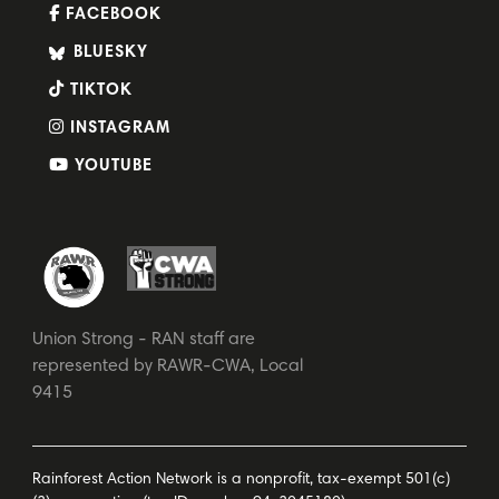
FACEBOOK
BLUESKY
TIKTOK
INSTAGRAM
YOUTUBE
Union Strong - RAN staff are
represented by RAWR-CWA, Local
9415
Rainforest Action Network is a nonprofit, tax-exempt 501(c)