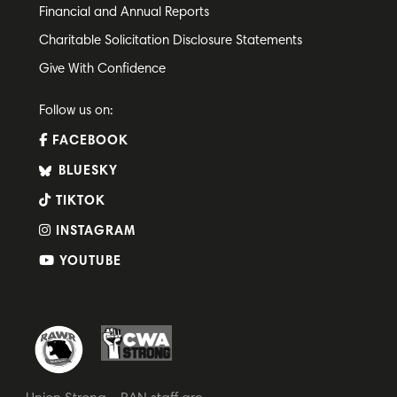
Financial and Annual Reports
Charitable Solicitation Disclosure Statements
Give With Confidence
Follow us on:
FACEBOOK
BLUESKY
TIKTOK
INSTAGRAM
YOUTUBE