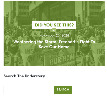
November 25, 2024
Weathering the Storm: Freeport’s Fight To
Save Our Home
Search The Understory
Search
for: