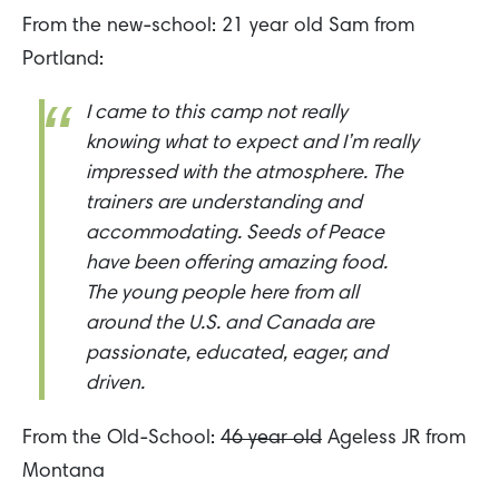
From the new-school: 21 year old Sam from
Portland:
I came to this camp not really
knowing what to expect and I’m really
impressed with the atmosphere. The
trainers are understanding and
accommodating. Seeds of Peace
have been offering amazing food.
The young people here from all
around the U.S. and Canada are
passionate, educated, eager, and
driven.
From the Old-School:
46 year old
Ageless JR from
Montana