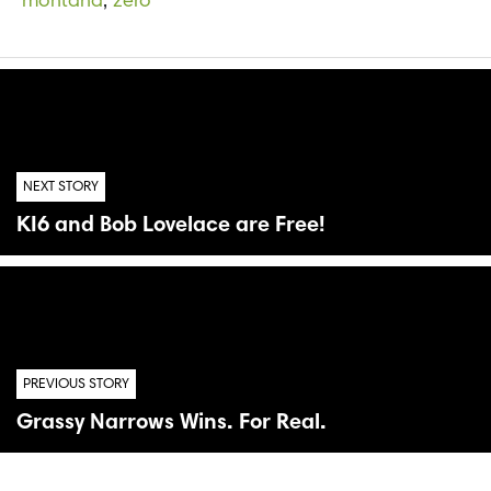
montana
,
zero
NEXT STORY
KI6 and Bob Lovelace are Free!
PREVIOUS STORY
Grassy Narrows Wins. For Real.