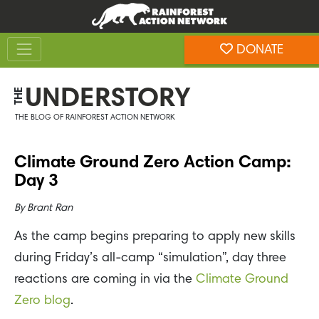
Skip
Skip
to
to
Toggle navigation
content
footer
DONATE
Rainforest Action Network
UNDERSTORY
THE
THE BLOG OF RAINFOREST ACTION NETWORK
Climate Ground Zero Action Camp:
Day 3
By
Brant Ran
As the camp begins preparing to apply new skills
during Friday’s all-camp “simulation”, day three
reactions are coming in via the
Climate Ground
Zero blog
.