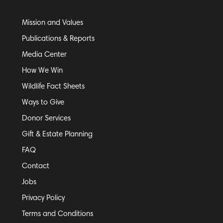
Mission and Values
Publications & Reports
Media Center
How We Win
Wildlife Fact Sheets
Ways to Give
Donor Services
Gift & Estate Planning
FAQ
Contact
Jobs
Privacy Policy
Terms and Conditions