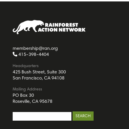
membership@ran.org
415-398-4404
Headquarters
425 Bush Street, Suite 300
San Francisco, CA 94108
Mailing Address
PO Box 30
Roseville, CA 95678