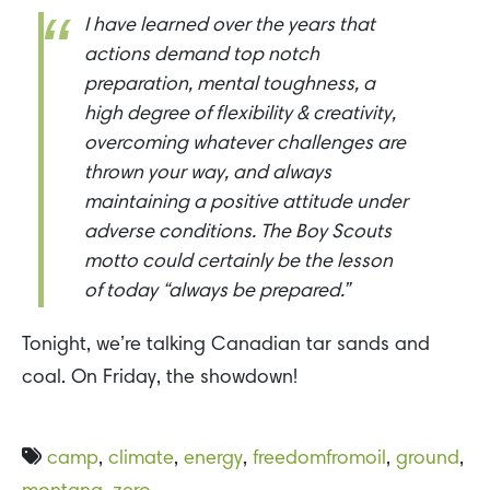
I have learned over the years that
actions demand top notch
preparation, mental toughness, a
high degree of flexibility & creativity,
overcoming whatever challenges are
thrown your way, and always
maintaining a positive attitude under
adverse conditions. The Boy Scouts
motto could certainly be the lesson
of today “always be prepared.”
Tonight, we’re talking Canadian tar sands and
coal. On Friday, the showdown!
camp
,
climate
,
energy
,
freedomfromoil
,
ground
,